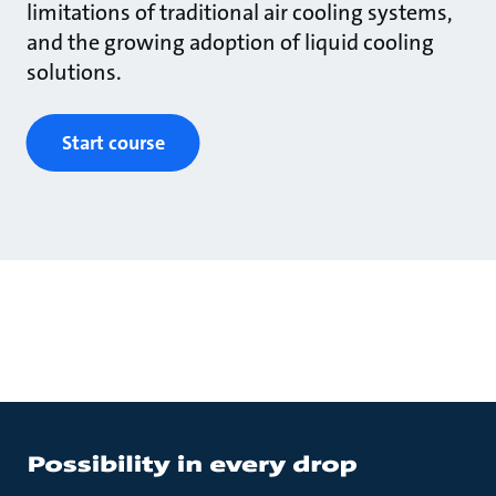
limitations of traditional air cooling systems,
and the growing adoption of liquid cooling
solutions.
Start course