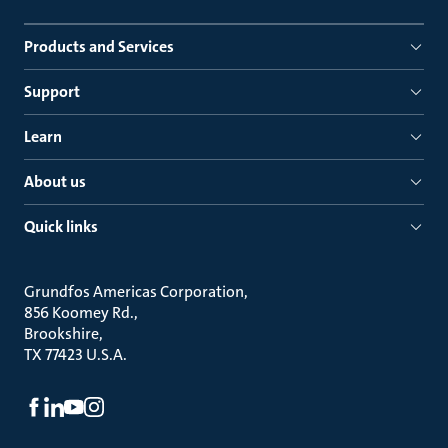
Products and Services
Support
Learn
About us
Quick links
Grundfos Americas Corporation
856 Koomey Rd.
Brookshire
TX 77423 U.S.A.