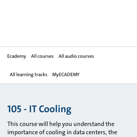
Ecademy
All courses
All audio courses
All learning tracks
MyECADEMY
105 - IT Cooling
This course will help you understand the
importance of cooling in data centers, the