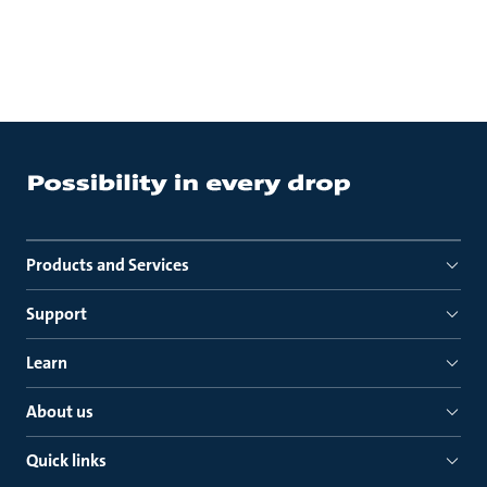
Products and Services
Support
Learn
About us
Quick links