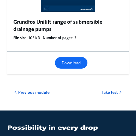
Grundfos Unilift range of submersible
drainage pumps
File size:
103 KB
Number of pages:
3
Download
Previous module
Take test