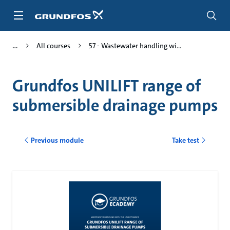
Skip
to
main
content
All courses
57 - Wastewater handling wi...
Grundfos UNILIFT range of
submersible drainage pumps
Previous module
Take test