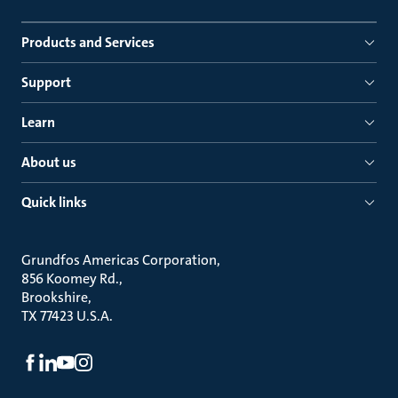
Products and Services
Support
Learn
About us
Quick links
Grundfos Americas Corporation
856 Koomey Rd.
Brookshire
TX 77423 U.S.A.