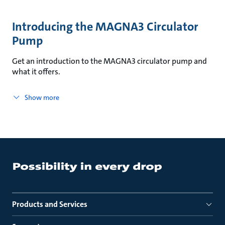
Introducing the MAGNA3 Circulator
Pump
Get an introduction to the MAGNA3 circulator pump and
what it offers.
Show more
Products and Services