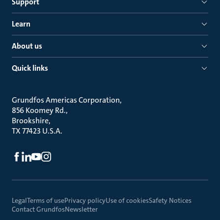
Support
Learn
About us
Quick links
Grundfos Americas Corporation
856 Koomey Rd.
Brookshire
TX 77423 U.S.A.
Legal
Terms of use
Privacy policy
Use of cookies
Safety Notices
Contact Grundfos
Newsletter