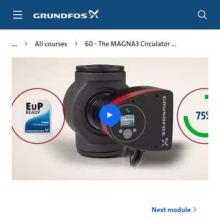
Skip
to
main
content
All courses
60 - The MAGNA3 Circulator ...
Play
video
Next module