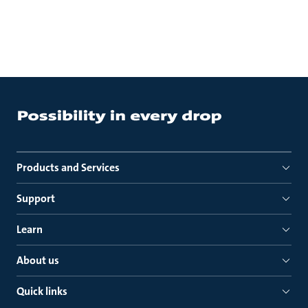
Products and Services
Support
Learn
About us
Quick links