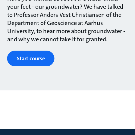
your feet - our groundwater? We have talked
to Professor Anders Vest Christiansen of the
Department of Geoscience at Aarhus
University, to hear more about groundwater -
and why we cannot take it for granted.
Start course