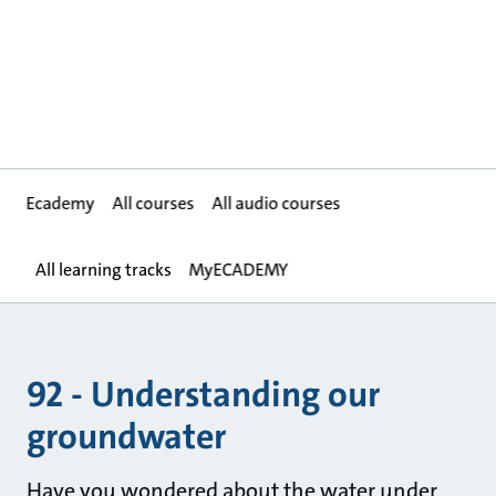
Ecademy
All courses
All audio courses
All learning tracks
MyECADEMY
92 - Understanding our
groundwater
Have you wondered about the water under