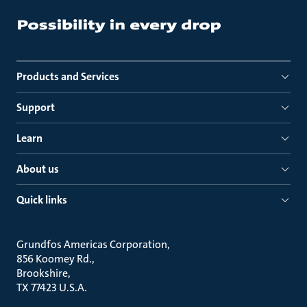
Products and Services
Support
Learn
About us
Quick links
Grundfos Americas Corporation
856 Koomey Rd.
Brookshire
TX 77423 U.S.A.