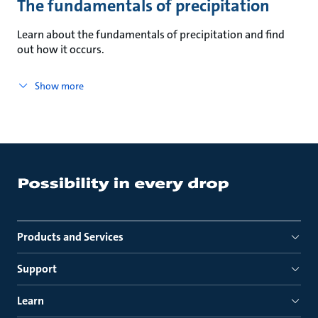
The fundamentals of precipitation
Learn about the fundamentals of precipitation and find
out how it occurs.
Show more
Products and Services
Support
Learn