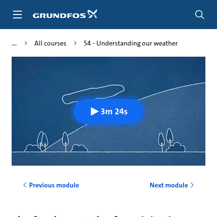
Skip
to
main
content
All courses
54 - Understanding our weather
3m 24s
Previous module
Next module