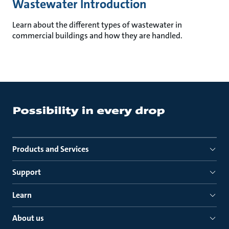
Wastewater Introduction
Learn about the different types of wastewater in
commercial buildings and how they are handled.
Products and Services
Support
Learn
About us