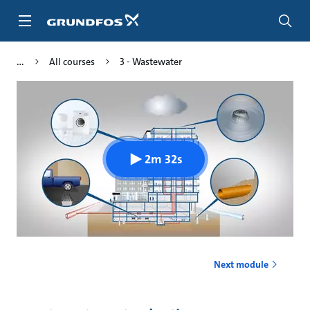
Skip
to
main
content
All courses
3 - Wastewater
2m 32s
Next module