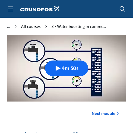
Skip
to
main
content
All courses
8 - Water boosting in comme...
4m 50s
Next module