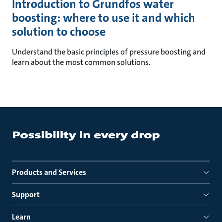
Introduction to Grundfos water
boosting: where to use it and which
solution to choose
Understand the basic principles of pressure boosting and
learn about the most common solutions.
Products and Services
Support
Learn