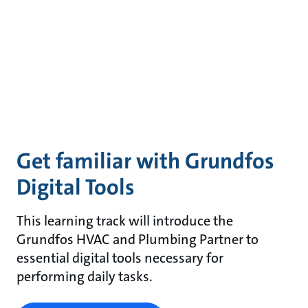
Get familiar with Grundfos
Digital Tools
This learning track will introduce the
Grundfos HVAC and Plumbing Partner to
essential digital tools necessary for
performing daily tasks.