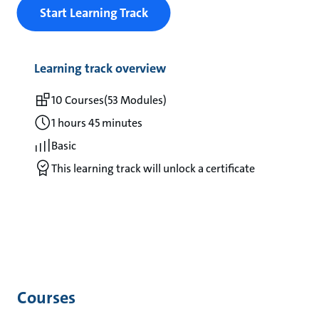
Start Learning Track
Learning track overview
10 Courses
(53 Modules)
1 hours 45 minutes
Basic
This learning track will unlock a certificate
Courses