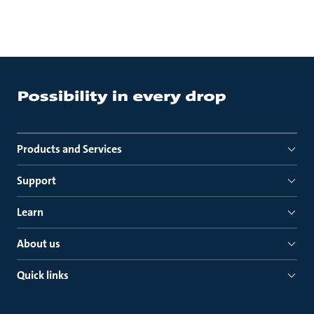
Products and Services
Support
Learn
About us
Quick links