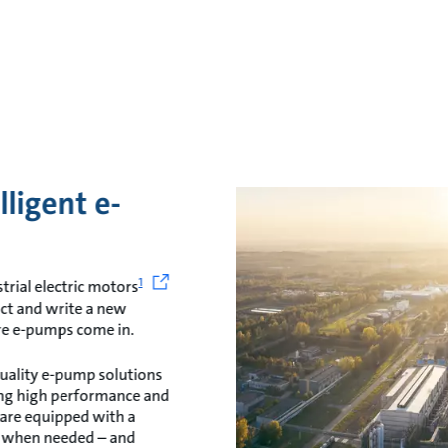
lligent e-
1
trial electric motors
act and write a new
ere e-pumps come in.
quality e-pump solutions
ing high performance and
 are equipped with a
s when needed – and