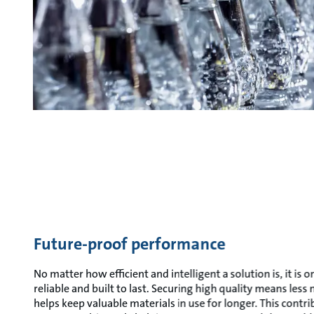
Future-proof performance
No matter how efficient and intelligent a solution is, it is onl
reliable and built to last. Securing high quality means les
helps keep valuable materials in use for longer. This contrib