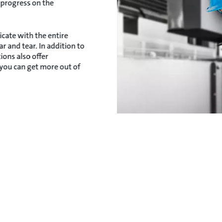
 progress on the
cate with the entire
 and tear. In addition to
ons also offer
 you can get more out of