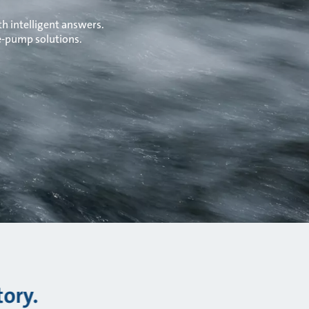
h intelligent answers.
 e-pump solutions.
tory.