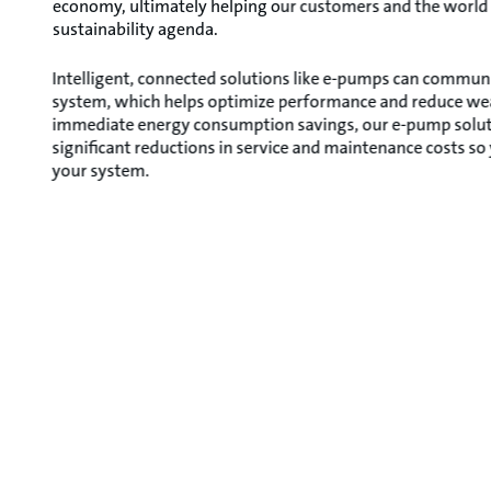
economy, ultimately helping our customers and the world
sustainability agenda.
Intelligent, connected solutions like e-pumps can communi
system, which helps optimize performance and reduce wear
immediate energy consumption savings, our e-pump soluti
significant reductions in service and maintenance costs so
your system.