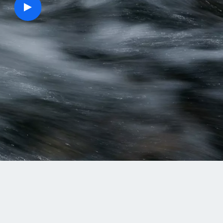
play
button