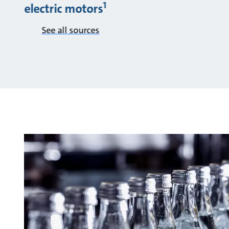
1
electric motors
See all sources