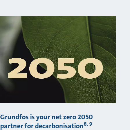
Grundfos is your net zero 2050
8, 9
partner for decarbonisation