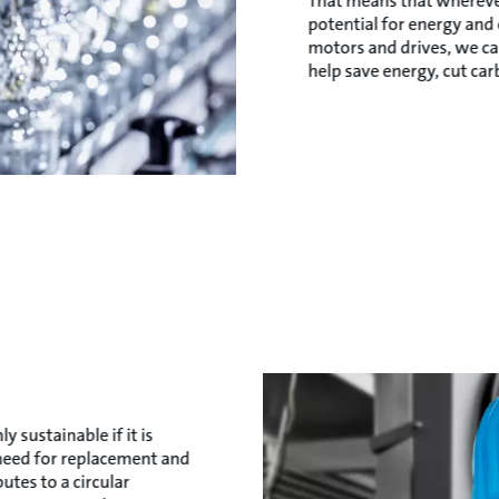
That means that whereve
potential for energy and
motors and drives, we ca
help save energy, cut ca
y sustainable if it is
s need for replacement and
utes to a circular