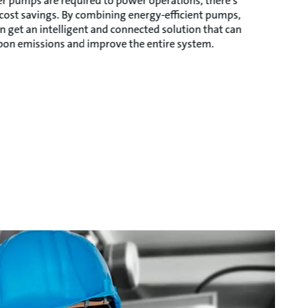
r pumps are required to power operations, there’s
 cost savings. By combining energy-efficient pumps,
n get an intelligent and connected solution that can
rbon emissions and improve the entire system.