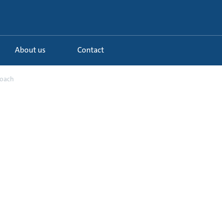
About us
Contact
roach