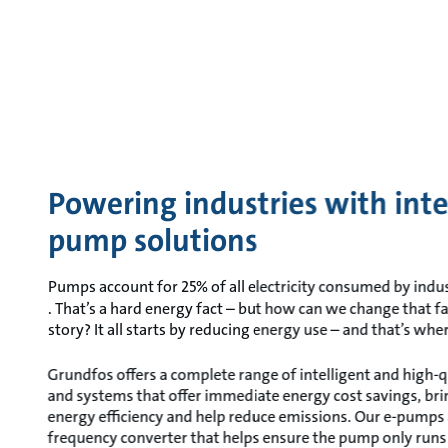
Powering industries with inte
pump solutions
Pumps account for 25% of all electricity consumed by indus
. That’s a hard energy fact – but how can we change that f
story? It all starts by reducing energy use – and that’s wh
Grundfos offers a complete range of intelligent and high-
and systems that offer immediate energy cost savings, br
energy efficiency and help reduce emissions. Our e-pumps
frequency converter that helps ensure the pump only run