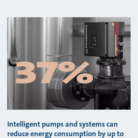
Intelligent pumps and systems can
reduce energy consumption by up to