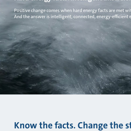
Positive change comes when hard energy facts are met wit
And the answer is intelligent, connected, energy-efficient
Know the facts. Change the s