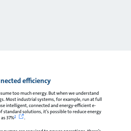
nnected efficiency
onsume too much energy. But when we understand
. Most industrial systems, for example, run at full
use intelligent, connected and energy-efficient e-
 standard solutions, it’s possible to reduce energy
2
 as 37%
.