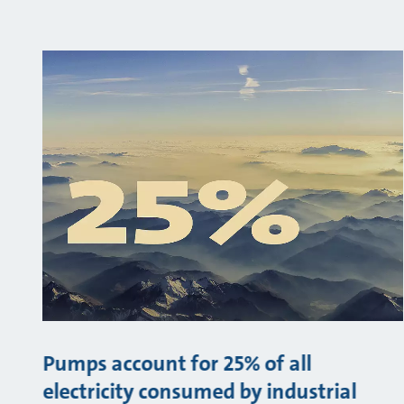
Pumps account for 25% of all
electricity consumed by industrial