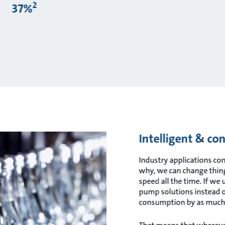
2
37%
Intelligent & co
Industry applications c
why, we can change things
speed all the time. If we 
pump solutions instead of
consumption by as much