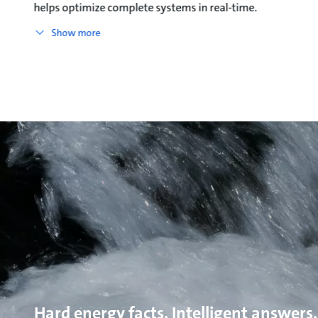
helps optimize complete systems in real-time.
Show more
Hard energy facts. Intelligent answers.