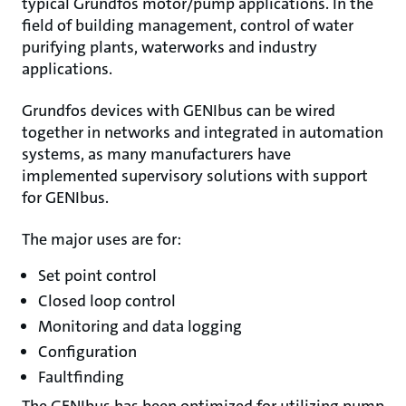
typical Grundfos motor/pump applications. In the
field of building management, control of water
purifying plants, waterworks and industry
applications.
Grundfos devices with GENIbus can be wired
together in networks and integrated in automation
systems, as many manufacturers have
implemented supervisory solutions with support
for GENIbus.
The major uses are for:
Set point control
Closed loop control
Monitoring and data logging
Configuration
Faultfinding