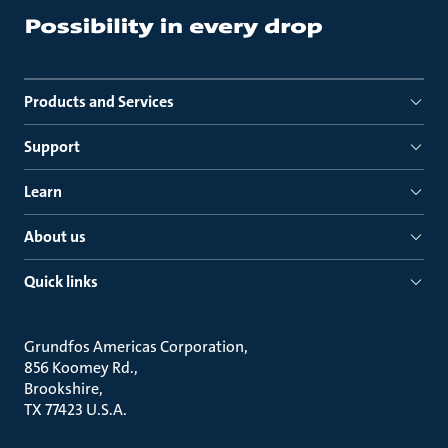
Products and Services
Support
Learn
About us
Quick links
Grundfos Americas Corporation
856 Koomey Rd.
Brookshire
TX 77423 U.S.A.