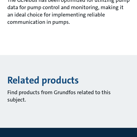
The GENIbus has been optimized for utilizing pump
data for pump control and monitoring, making it
an ideal choice for implementing reliable
communication in pumps.
Related products
Find products from Grundfos related to this
subject.