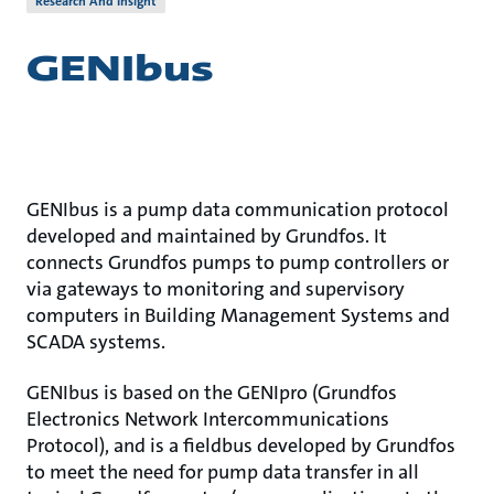
Research And Insight
GENIbus
GENIbus is a pump data communication protocol
developed and maintained by Grundfos. It
connects Grundfos pumps to pump controllers or
via gateways to monitoring and supervisory
computers in Building Management Systems and
SCADA systems.
GENIbus is based on the GENIpro (Grundfos
Electronics Network Intercommunications
Protocol), and is a fieldbus developed by Grundfos
to meet the need for pump data transfer in all