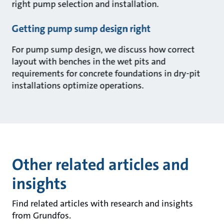
right pump selection and installation.
Getting pump sump design right
For pump sump design, we discuss how correct
layout with benches in the wet pits and
requirements for concrete foundations in dry-pit
installations optimize operations.
Other related articles and
insights
Find related articles with research and insights
from Grundfos.