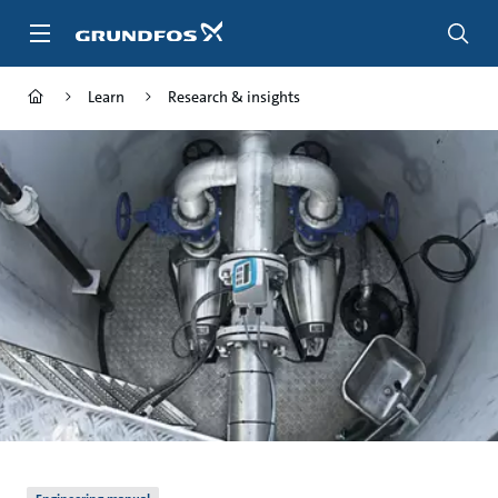
Skip
to
main
content
Learn
Research & insights