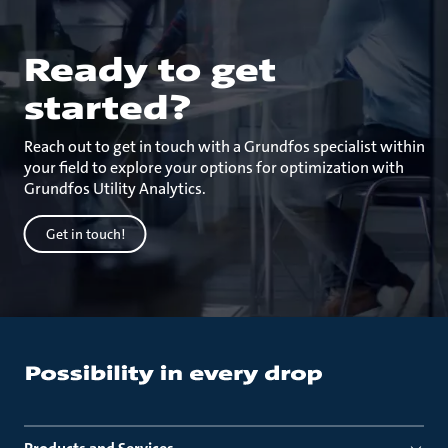
Ready to get
started?
Reach out to get in touch with a Grundfos specialist within
your field to explore your options for optimization with
Grundfos Utility Analytics.
Get in touch!