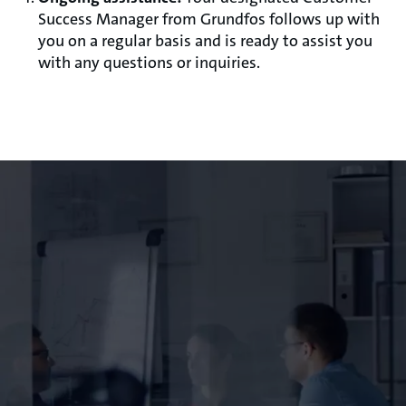
Success Manager from Grundfos follows up with
you on a regular basis and is ready to assist you
with any questions or inquiries.