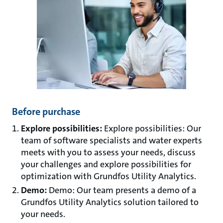
Before purchase
Explore possibilities:
Explore possibilities: Our
team of software specialists and water experts
meets with you to assess your needs, discuss
your challenges and explore possibilities for
optimization with Grundfos Utility Analytics.
Demo:
Demo: Our team presents a demo of a
Grundfos Utility Analytics solution tailored to
your needs.