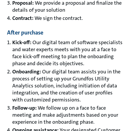
Proposal:
We provide a proposal and finalize the
details of your solution
Contract:
We sign the contract.
After purchase
Kick-off:
Our digital team of software specialists
and water experts meets with you at a face to
face kick-off meeting to plan the onboarding
phase and decide its objectives.
Onboarding:
Our digital team assists you in the
process of setting up your Grundfos Utility
Analytics solution, including initiation of data
integration, and the creation of user profiles
with customized permissions.
Follow-up:
We follow up on a face to face
meeting and make adjustments based on your
experience in the onboarding phase.
Ongoing assistance:
Your designated Customer