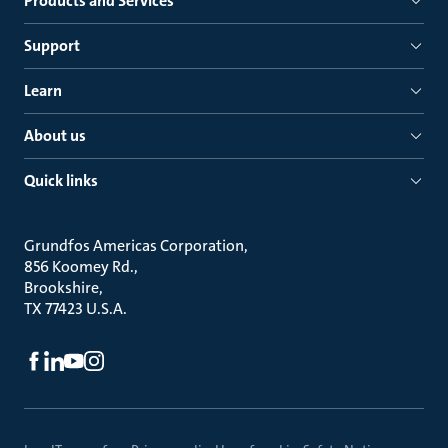
Products and Services
Support
Learn
About us
Quick links
Grundfos Americas Corporation
856 Koomey Rd.
Brookshire
TX 77423 U.S.A.