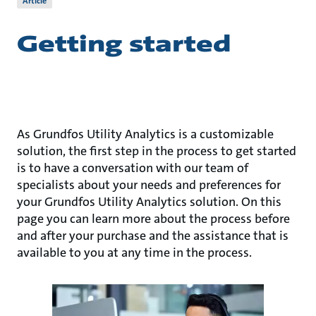
Article
Getting started
As Grundfos Utility Analytics is a customizable
solution, the first step in the process to get started
is to have a conversation with our team of
specialists about your needs and preferences for
your Grundfos Utility Analytics solution. On this
page you can learn more about the process before
and after your purchase and the assistance that is
available to you at any time in the process.