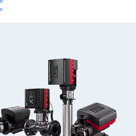
gy
gy