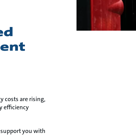
ed
ient
y costs are rising,
 efficiency
 support you with