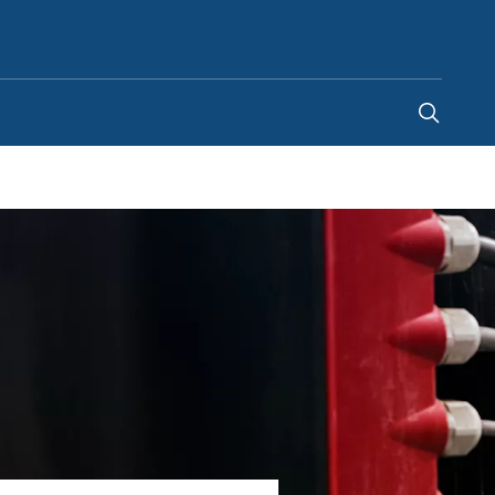
United States
-
EN