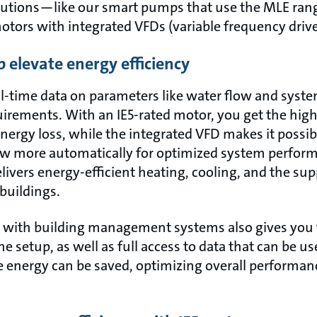
lutions—like our smart pumps that use the MLE ran
motors with integrated VFDs (variable frequency drive
 elevate energy efficiency
-time data on parameters like water flow and syste
rements. With an IE5-rated motor, you get the highe
energy loss, while the integrated VFD makes it possib
ow more automatically for optimized system performa
elivers energy-efficient heating, cooling, and the su
buildings.
 with building management systems also gives you t
e setup, as well as full access to data that can be us
e energy can be saved, optimizing overall performan