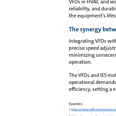
VFDs in HVAC and wat
reliability, and dura
the equipment’s life
The synergy betw
Integrating VFDs wit
precise speed adjust
minimizing unnecessa
operation.
The VFDs and IE5 mot
operational demand
efficiency, setting a
Sources:
1.
https://energy-efficient-products.