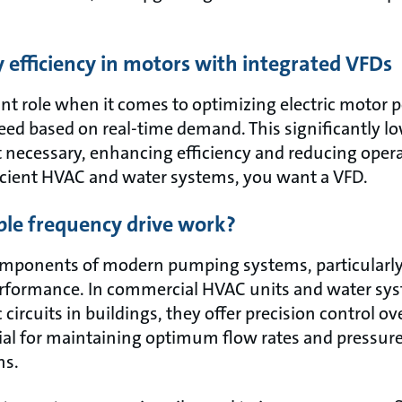
efficiency in motors with integrated VFDs
nt role when it comes to optimizing electric motor
eed based on real-time demand. This significantly l
 necessary, enhancing efficiency and reducing operati
icient HVAC and water systems, you want a VFD.
ble frequency drive work?
omponents of modern pumping systems, particularly 
rformance. In commercial HVAC units and water sys
circuits in buildings, they offer precision control 
cial for maintaining optimum flow rates and pressure
ns.