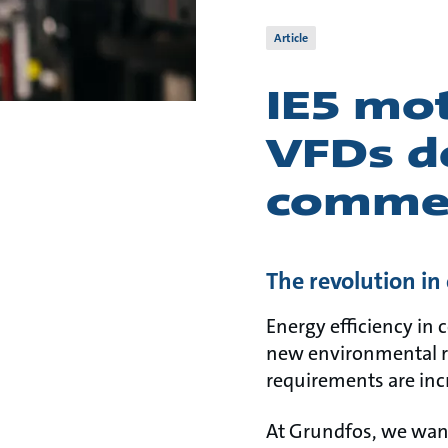
Article
IE5 mot
VFDs de
commer
The revolution i
Energy efficiency in 
new environmental r
requirements are inc
At Grundfos, we want