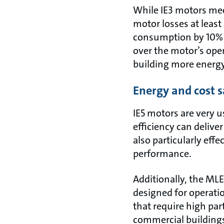
While IE3 motors meet
motor losses at least
consumption by 10% wi
over the motor’s oper
building more energy 
Energy and cost s
IE5 motors are very 
efficiency can deliv
also particularly effe
performance.
Additionally, the ML
designed for operati
that require high pa
commercial buildings