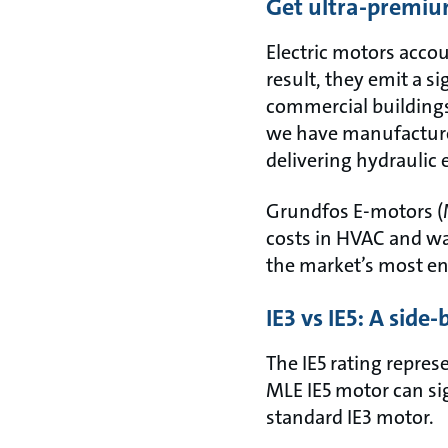
Get ultra-premium
Electric motors acco
result, they emit a 
commercial buildings
we have manufacture
delivering hydraulic 
Grundfos E-motors (M
costs in HVAC and wat
the market’s most en
IE3 vs IE5: A side
The IE5 rating repres
MLE IE5 motor can si
standard IE3 motor.