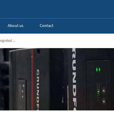
About us
Contact
egrated ...