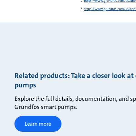
2.
https://www.grundfos.com/us/abou
3.
https://www.grundfos.com/us/abou
Related products: Take a closer look at
pumps
Explore the full details, documentation, and sp
Grundfos smart pumps.
Learn more