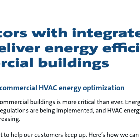
ors with integrat
liver energy effic
cial buildings
n commercial HVAC energy optimization
commercial buildings is more critical than ever. Energ
egulations are being implemented, and HVAC energy
reasing.
 to help our customers keep up. Here’s how we can