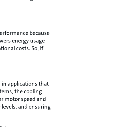
 performance because
owers energy usage
onal costs. So, if
in applications that
tems, the cooling
over motor speed and
 levels, and ensuring