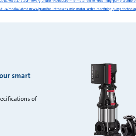
t-us/media/latest-news/grundfos-introduces-mle-motor-series-redefining-pump-technolo
t-us/media/latest-news/grundfos-introduces-mle-motor-series-redefining-pump-technolo
 our smart
ecifications of