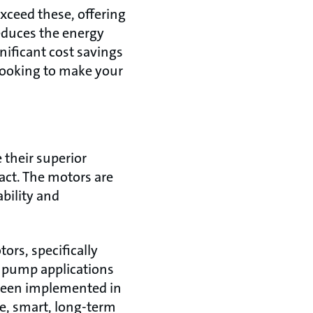
xceed these, offering
reduces the energy
nificant cost savings
 looking to make your
their superior
act. The motors are
ability and
rs, specifically
r pump applications
 been implemented in
e, smart, long-term