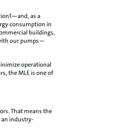
ption1—and, as a
nergy consumption in
commercial buildings,
d with our pumps—
inimize operational
rs, the MLE is one of
tors. That means the
 an industry-