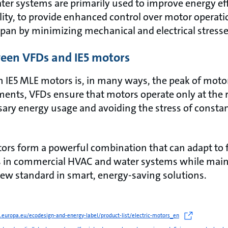
er systems are primarily used to improve energy ef
bility, to provide enhanced control over motor operat
span by minimizing mechanical and electrical stress
een VFDs and IE5 motors
h IE5 MLE motors is, in many ways, the peak of motor
ments, VFDs ensure that motors operate only at the r
ry energy usage and avoiding the stress of constan
ors form a powerful combination that can adapt to 
s in commercial HVAC and water systems while ma
 new standard in smart, energy-saving solutions.
ec.europa.eu/ecodesign-and-energy-label/product-list/electric-motors_en