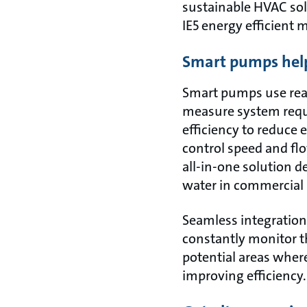
sustainable HVAC so
IE5 energy efficient 
Smart pumps help
Smart pumps use real
measure system requi
efficiency to reduce 
control speed and fl
all-in-one solution d
water in commercial 
Seamless integration
constantly monitor th
potential areas wher
improving efficiency.