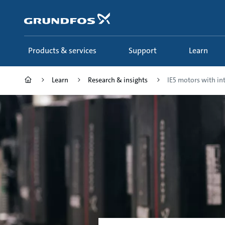
Skip
to
main
content
Products & services
Support
Learn
Learn
Research & insights
IE5 motors with int