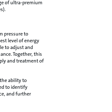
ge of ultra-premium
s).
m pressure to
st level of energy
le to adjust and
nce. Together, this
pply and treatment of
he ability to
ed to identify
ce, and further