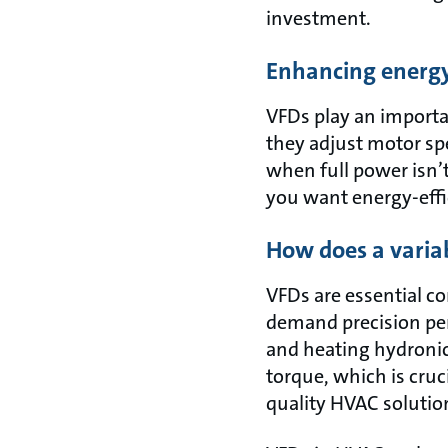
investment.
Enhancing energy 
VFDs play an importa
they adjust motor sp
when full power isn’t
you want energy-eff
How does a varia
VFDs are essential c
demand precision pe
and heating hydronic 
torque, which is cru
quality HVAC solutio