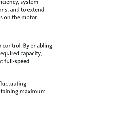
ficiency, system
ions, and to extend
es on the motor.
 control. By enabling
equired capacity,
t full-speed
fluctuating
intaining maximum