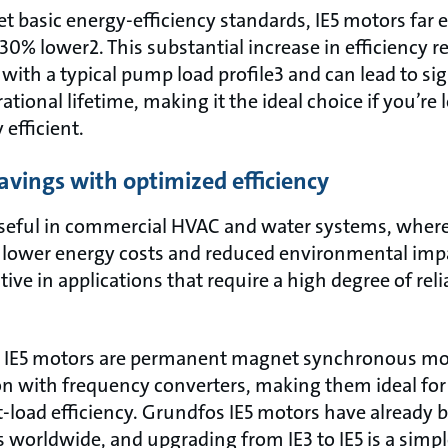
 basic energy-efficiency standards, IE5 motors far e
 30% lower2. This substantial increase in efficiency 
th a typical pump load profile3 and can lead to sig
ational lifetime, making it the ideal choice if you’re
efficient.
avings with optimized efficiency
useful in commercial HVAC and water systems, where 
er lower energy costs and reduced environmental imp
ctive in applications that require a high degree of reli
E IE5 motors are permanent magnet synchronous moto
on with frequency converters, making them ideal fo
rt-load efficiency. Grundfos IE5 motors have already
 worldwide, and upgrading from IE3 to IE5 is a simpl