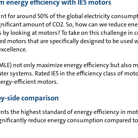
 energy efficiency with IE5 motors
unt for around 50% of the global electricity consum
significant amount of CO2. So, how can we reduce e
 by looking at motors? To take on this challenge in 
d motors that are specifically designed to be use
excellence.
LE) not only maximize energy efficiency but also m
er systems. Rated IE5 in the efficiency class of moto
ergy-efficient motors.
-by-side comparison
ents the highest standard of energy efficiency in mo
gnificantly reduce energy consumption compared to