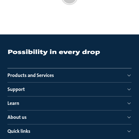
Products and Services
Support
Learn
About us
Quick links