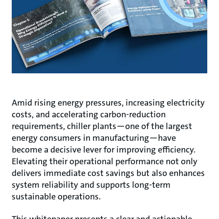
Amid rising energy pressures, increasing electricity
costs, and accelerating carbon-reduction
requirements, chiller plants—one of the largest
energy consumers in manufacturing—have
become a decisive lever for improving efficiency.
Elevating their operational performance not only
delivers immediate cost savings but also enhances
system reliability and supports long-term
sustainable operations.
This whitepaper presents a clear and actionable