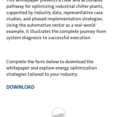
pathway for optimizing industrial chiller plants,
supported by industry data, representative case
studies, and phased implementation strategies.
Using the automotive sector as a real-world
example, it illustrates the complete journey from
system diagnosis to successful execution.
Complete the form below to download the
whitepaper and explore energy optimization
strategies tailored to your industry.
DOWNLOAD