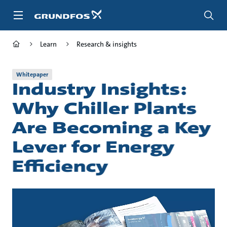
Skip
to
main
content
Learn
Research & insights
Whitepaper
Industry Insights:
Why Chiller Plants
Are Becoming a Key
Lever for Energy
Efficiency