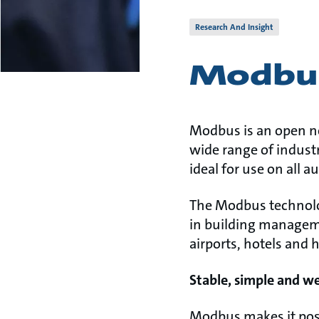
Research And Insight
Modbu
Modbus is an open n
wide range of industr
ideal for use on all 
The Modbus technolog
in building manageme
airports, hotels and 
Stable, simple and w
Modbus makes it poss