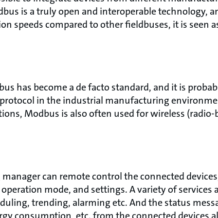
us is a truly open and interoperable technology, and
ion speeds compared to other fieldbuses, it is seen a
.
bus has become a de facto standard, and it is probab
rotocol in the industrial manufacturing environmen
ions, Modbus is also often used for wireless (radio-
 manager can remote control the connected devices,
 operation mode, and settings. A variety of services a
eduling, trending, alarming etc. And the status mess
rgy consumption, etc. from the connected devices a