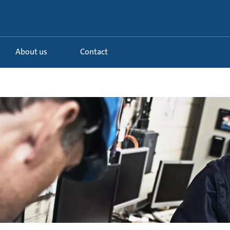
About us
Contact