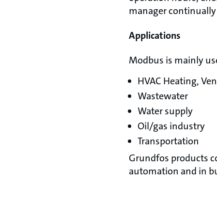
manager continually 
Applications
Modbus is mainly use
HVAC Heating, Vent
Wastewater
Water supply
Oil/gas industry
Transportation
Grundfos products c
automation and in 