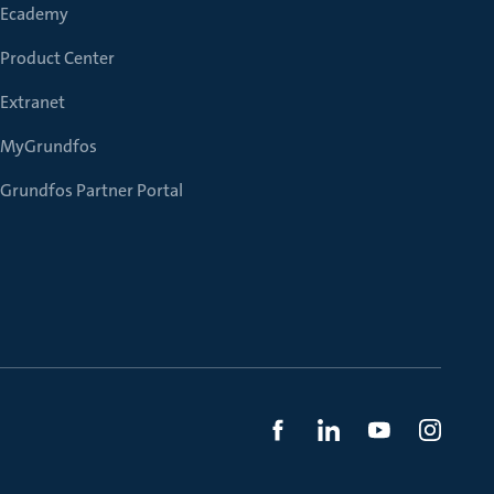
Ecademy
Product Center
Extranet
MyGrundfos
Grundfos Partner Portal