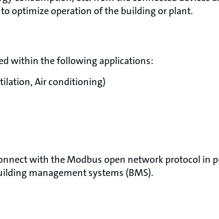
to optimize operation of the building or plant.
d within the following applications:
ilation, Air conditioning)
onnect with the Modbus open network protocol in pr
building management systems (BMS).