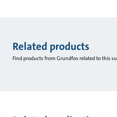
Related products
Find products from Grundfos related to this su