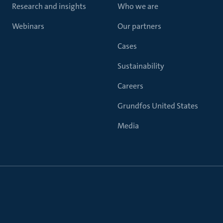
Research and insights
Who we are
Webinars
Our partners
Cases
Sustainability
Careers
Grundfos United States
Media