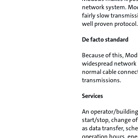
network system. Modb
fairly slow transmiss
well proven protocol
De facto standard
Because of this, Mod
widespread network p
normal cable connect
transmissions.
Services
An operator/building
start/stop, change of
as data transfer, sch
operation hours, ene