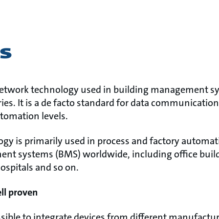
s
etwork technology used in building management sy
ies. It is a de facto standard for data communicatio
automation levels.
y is primarily used in process and factory automati
nt systems (BMS) worldwide, including office build
hospitals and so on.
ell proven
ible to integrate devices from different manufact