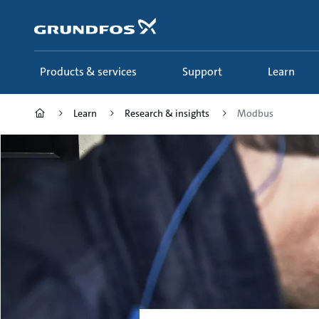
Skip
to
main
content
Products & services
Support
Learn
Learn
Research & insights
Modbus