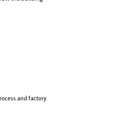
ocess and factory