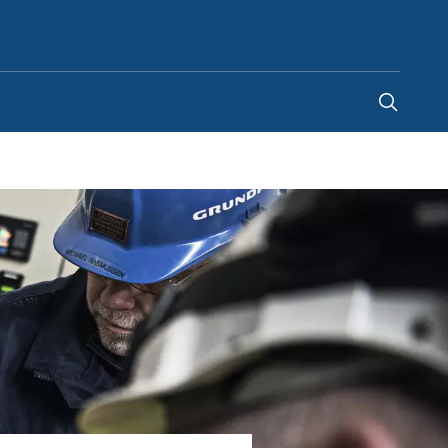
United States
-
EN