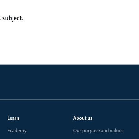
 subject.
Learn
About us
Ecademy
Our purpose and values