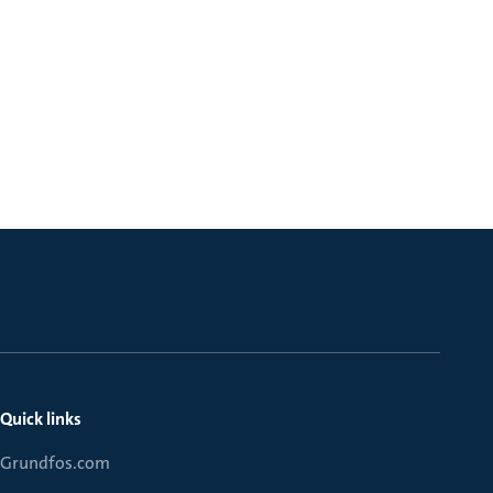
Quick links
Grundfos.com