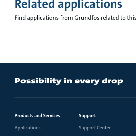
Related applications
Find applications from Grundfos related to this
Products and Services
Support
Applications
Support Center