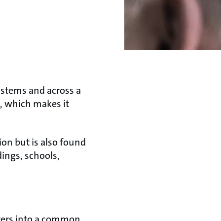
stems and across a
n, which makes it
on but is also found
ings, schools,
urers into a common