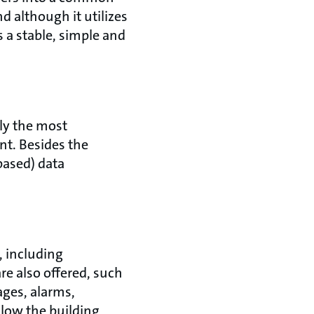
 although it utilizes
s a stable, simple and
ly the most
t. Besides the
based) data
 including
re also offered, such
ages, alarms,
llow the building