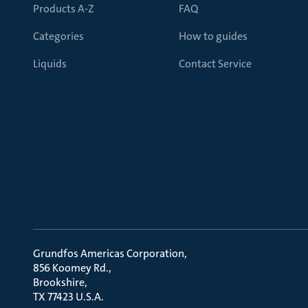
Products A-Z
FAQ
Categories
How to guides
Liquids
Contact Service
Grundfos Americas Corporation
856 Koomey Rd.
Brookshire
TX 77423 U.S.A.