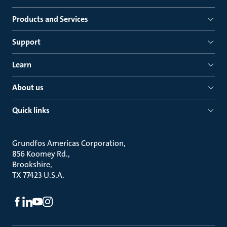
Products and Services
Support
Learn
About us
Quick links
Grundfos Americas Corporation
856 Koomey Rd.
Brookshire
TX 77423 U.S.A.