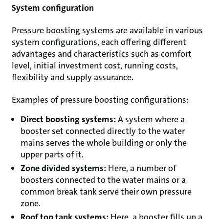
System configuration
Pressure boosting systems are available in various
system configurations, each offering different
advantages and characteristics such as comfort
level, initial investment cost, running costs,
flexibility and supply assurance.
Examples of pressure boosting configurations:
Direct boosting systems:
A system where a
booster set connected directly to the water
mains serves the whole building or only the
upper parts of it.
Zone divided systems:
Here, a number of
boosters connected to the water mains or a
common break tank serve their own pressure
zone.
Roof top tank systems:
Here, a booster fills up a