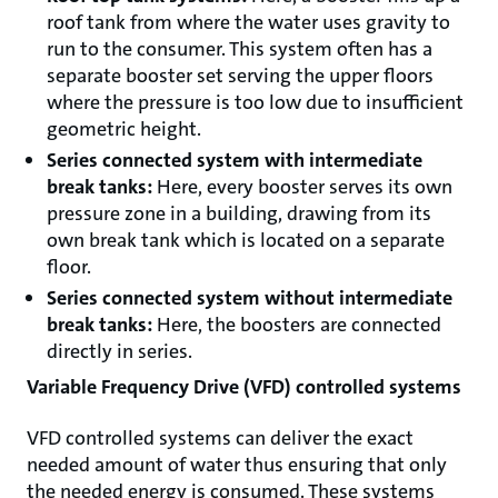
roof tank from where the water uses gravity to
run to the consumer. This system often has a
separate booster set serving the upper floors
where the pressure is too low due to insufficient
geometric height.
Series connected system with intermediate
break tanks:
Here, every booster serves its own
pressure zone in a building, drawing from its
own break tank which is located on a separate
floor.
Series connected system without intermediate
break tanks:
Here, the boosters are connected
directly in series.
Variable Frequency Drive (VFD) controlled systems
VFD controlled systems can deliver the exact
needed amount of water thus ensuring that only
the needed energy is consumed. These systems