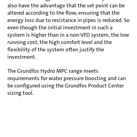
also have the advantage that the set point can be
altered according to the flow, ensuring that the
energy loss due to resistance in pipes is reduced. So
even though the initial investment in such a
system is higher than in a non-VFD system, the low
running cost, the high comfort level and the
flexibility of the system often justify the
investment.
The Grundfos Hydro MPC range meets
requirements for water pressure boosting and can
be configured using the Grundfos Product Center
sizing tool.