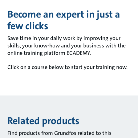
Become an expert in just a
few clicks
Save time in your daily work by improving your
skills, your know-how and your business with the
online training platform ECADEMY.
Click on a course below to start your training now.
Related products
Find products from Grundfos related to this