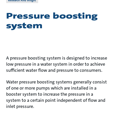
Research And Insight
Pressure boosting
system
A pressure boosting system is designed to increase
low pressure in a water system in order to achieve
sufficient water flow and pressure to consumers.
Water pressure boosting systems generally consist
of one or more pumps which are installed in a
booster system to increase the pressure in a
system to a certain point independent of flow and
inlet pressure.