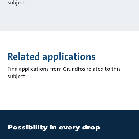
subject.
Related applications
Find applications from Grundfos related to this
subject.