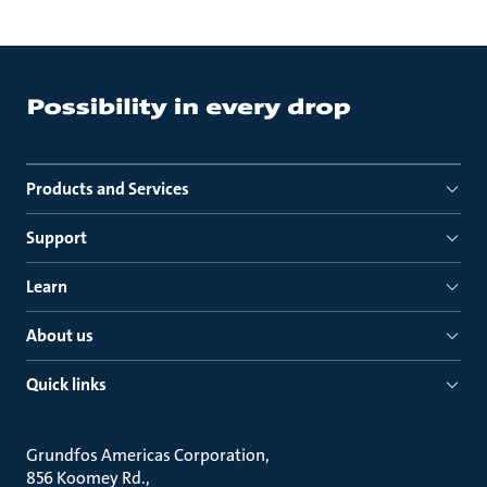
Products and Services
Support
Learn
About us
Quick links
Grundfos Americas Corporation
856 Koomey Rd.