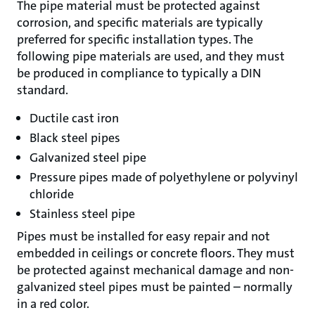
The pipe material must be protected against
corrosion, and specific materials are typically
preferred for specific installation types. The
following pipe materials are used, and they must
be produced in compliance to typically a DIN
standard.
Ductile cast iron
Black steel pipes
Galvanized steel pipe
Pressure pipes made of polyethylene or polyvinyl
chloride
Stainless steel pipe
Pipes must be installed for easy repair and not
embedded in ceilings or concrete floors. They must
be protected against mechanical damage and non-
galvanized steel pipes must be painted – normally
in a red color.