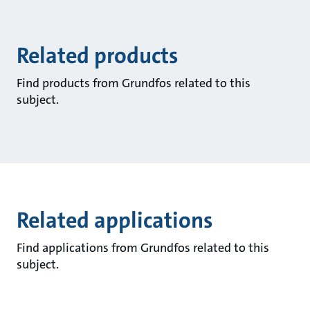
Related products
Find products from Grundfos related to this
subject.
Related applications
Find applications from Grundfos related to this
subject.