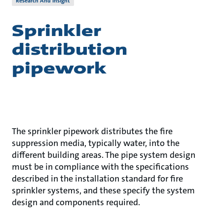
Research And Insight
Sprinkler
distribution
pipework
The sprinkler pipework distributes the fire
suppression media, typically water, into the
different building areas. The pipe system design
must be in compliance with the specifications
described in the installation standard for fire
sprinkler systems, and these specify the system
design and components required.