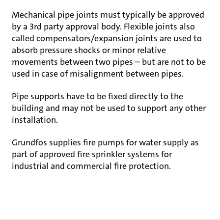
Mechanical pipe joints must typically be approved
by a 3rd party approval body. Flexible joints also
called compensators/expansion joints are used to
absorb pressure shocks or minor relative
movements between two pipes – but are not to be
used in case of misalignment between pipes.
Pipe supports have to be fixed directly to the
building and may not be used to support any other
installation.
Grundfos supplies fire pumps for water supply as
part of approved fire sprinkler systems for
industrial and commercial fire protection.