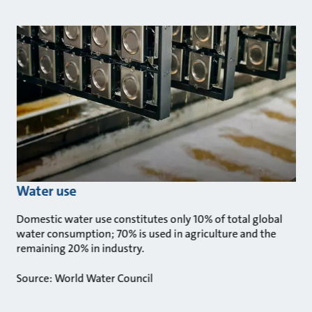
Water use
Domestic water use constitutes only 10% of total global
water consumption; 70% is used in agriculture and the
remaining 20% in industry.
Source: World Water Council