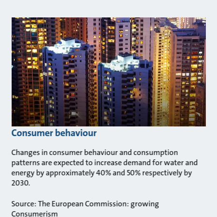
Consumer behaviour
Changes in consumer behaviour and consumption
patterns are expected to increase demand for water and
energy by approximately 40% and 50% respectively by
2030.
Source: The European Commission: growing
Consumerism