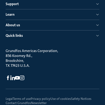
Support
Learn
About us
Quick links
Grundfos Americas Corporation
856 Koomey Rd.
Brookshire
TX 77423 U.S.A.
Legal
Terms of use
Privacy policy
Use of cookies
Safety Notices
Contact Grundfos
Newsletter