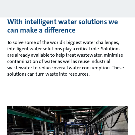
With intelligent water solutions we
can make a difference
To solve some of the world's biggest water challenges,
intelligent water solutions play a critical role. Solutions
are already available to help treat wastewater, minimise
contamination of water as well as reuse industrial
wastewater to reduce overall water consumption. These
solutions can turn waste into resources.