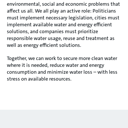
environmental, social and economic problems that
affect us all. We all play an active role: Politicians
must implement necessary legislation, cities must
implement available water and energy efficient
solutions, and companies must prioritize
responsible water usage, reuse and treatment as
well as energy efficient solutions.
Together, we can work to secure more clean water
where it is needed, reduce water and energy
consumption and minimize water loss – with less
stress on available resources.