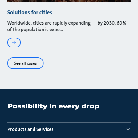
Solutions for cities
Worldwide, cities are rapidly expanding — by 2030, 60%
of the population is expe
See all cases
Products and Services