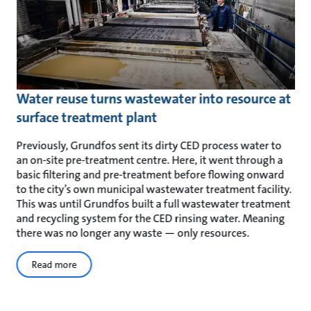
Water reuse turns wastewater into resource at
surface treatment plant
Previously, Grundfos sent its dirty CED process water to
an on-site pre-treatment centre. Here, it went through a
basic filtering and pre-treatment before flowing onward
to the city’s own municipal wastewater treatment facility.
This was until Grundfos built a full wastewater treatment
and recycling system for the CED rinsing water. Meaning
there was no longer any waste — only resources.
Read more