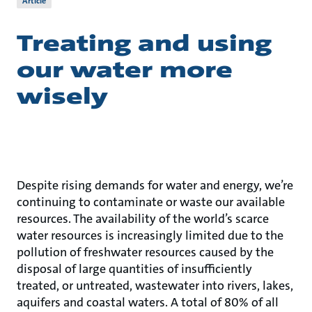
Article
Treating and using
our water more
wisely
Despite rising demands for water and energy, we’re
continuing to contaminate or waste our available
resources. The availability of the world’s scarce
water resources is increasingly limited due to the
pollution of freshwater resources caused by the
disposal of large quantities of insufficiently
treated, or untreated, wastewater into rivers, lakes,
aquifers and coastal waters. A total of 80% of all