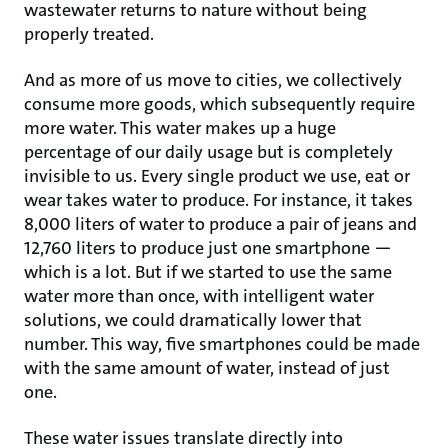
wastewater returns to nature without being
properly treated.
And as more of us move to cities, we collectively
consume more goods, which subsequently require
more water. This water makes up a huge
percentage of our daily usage but is completely
invisible to us. Every single product we use, eat or
wear takes water to produce. For instance, it takes
8,000 liters of water to produce a pair of jeans and
12,760 liters to produce just one smartphone —
which is a lot. But if we started to use the same
water more than once, with intelligent water
solutions, we could dramatically lower that
number. This way, five smartphones could be made
with the same amount of water, instead of just
one.
These water issues translate directly into