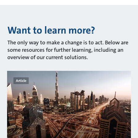
Want to learn more?
The only way to make a change is to act. Below are
some resources for further learning, including an
overview of our current solutions.
Article