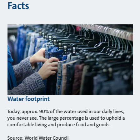
Facts
Water footprint
Today, approx. 90% of the water used in our daily lives,
you never see. The large percentage is used to uphold a
comfortable living and produce food and goods.
Source: World Water Council