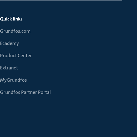
Quick links
Grundfos.com
Ecademy
Product Center
Extranet
MyGrundfos
Grundfos Partner Portal