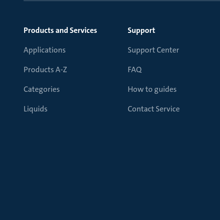
Products and Services
Support
Applications
Support Center
Products A-Z
FAQ
Categories
How to guides
Liquids
Contact Service