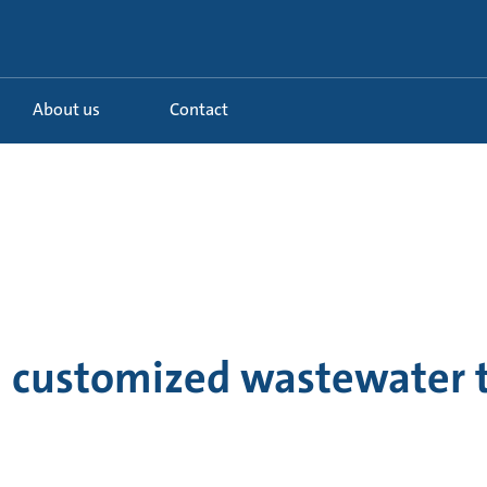
About us
Contact
 a customized wastewater