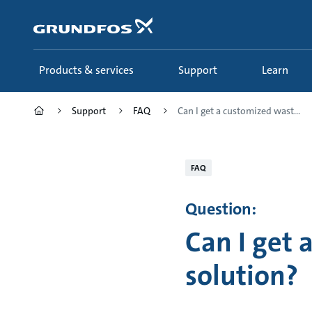
Skip
to
main
content
Products & services
Support
Learn
Support
FAQ
Can I get a customized wast...
FAQ
Question:
Can I get
solution?