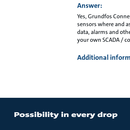
Answer:
Yes, Grundfos Connec
sensors where and as
data, alarms and oth
your own SCADA / co
Additional infor