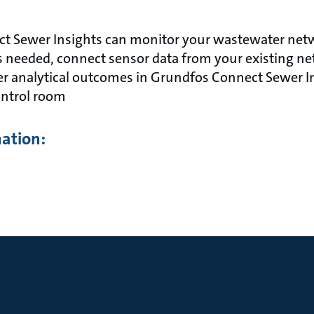
t Sewer Insights can monitor your wastewater netw
 needed, connect sensor data from your existing ne
er analytical outcomes in Grundfos Connect Sewer In
ntrol room
mation: