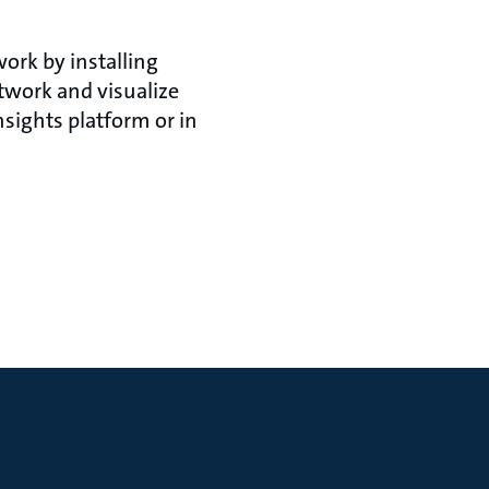
ork by installing
twork and visualize
sights platform or in