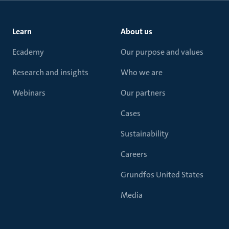
Learn
About us
Ecademy
Our purpose and values
Research and insights
Who we are
Webinars
Our partners
Cases
Sustainability
Careers
Grundfos United States
Media