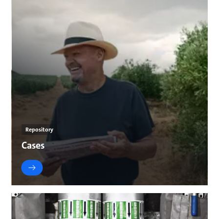
Repository
Cases