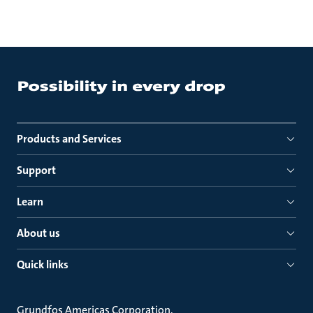
Products and Services
Support
Learn
About us
Quick links
Grundfos Americas Corporation