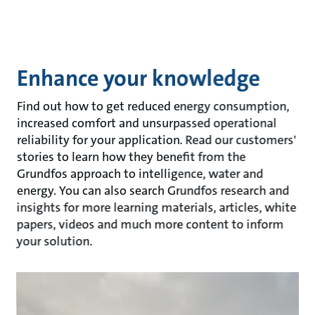
Enhance your knowledge
Find out how to get reduced energy consumption,
increased comfort and unsurpassed operational
reliability for your application. Read our customers'
stories to learn how they benefit from the
Grundfos approach to intelligence, water and
energy. You can also search Grundfos research and
insights for more learning materials, articles, white
papers, videos and much more content to inform
your solution.