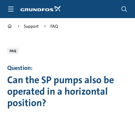
Skip
to
main
content
Support
FAQ
FAQ
Question:
Can the SP pumps also be
operated in a horizontal
position?