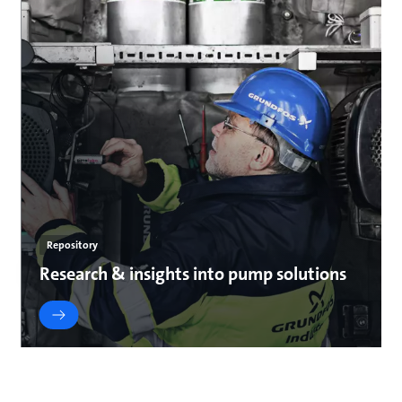
Repository
Research & insights into pump solutions