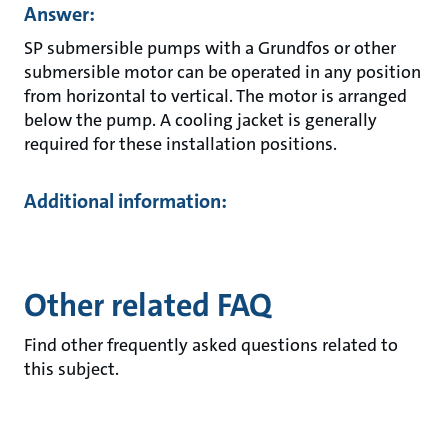
Answer:
SP submersible pumps with a Grundfos or other
submersible motor can be operated in any position
from horizontal to vertical. The motor is arranged
below the pump. A cooling jacket is generally
required for these installation positions.
Additional information:
Other related FAQ
Find other frequently asked questions related to
this subject.