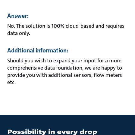
Answer:
No. The solution is 100% cloud-based and requires
data only.
Additional information:
Should you wish to expand your input for a more
comprehensive data foundation, we are happy to
provide you with additional sensors, flow meters
etc.