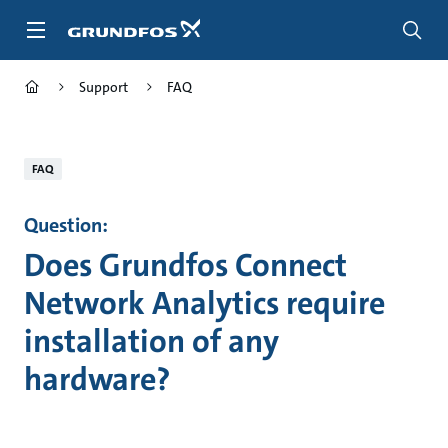
Skip
to
main
content
Support
FAQ
FAQ
Question:
Does Grundfos Connect
Network Analytics require
installation of any
hardware?