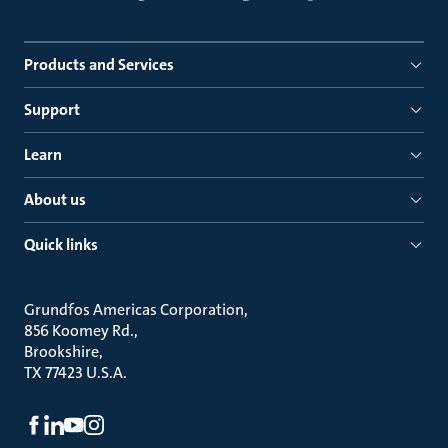
Products and Services
Support
Learn
About us
Quick links
Grundfos Americas Corporation
856 Koomey Rd.
Brookshire
TX 77423 U.S.A.