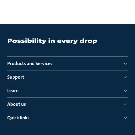
Products and Services
Support
Learn
About us
Quick links