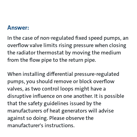
Answer:
In the case of non-regulated fixed speed pumps, an
overflow valve limits rising pressure when closing
the radiator thermostat by moving the medium
from the flow pipe to the return pipe.
When installing differential pressure-regulated
pumps, you should remove or block overflow
valves, as two control loops might have a
disruptive influence on one another. It is possible
that the safety guidelines issued by the
manufacturers of heat generators will advise
against so doing. Please observe the
manufacturer's instructions.