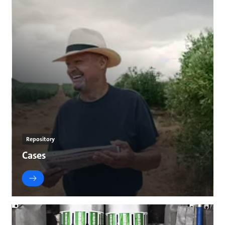
Repository
Cases