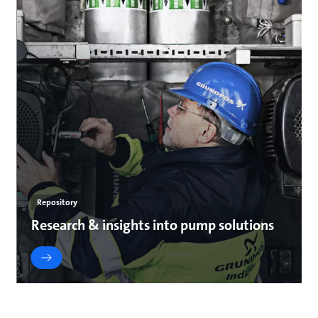
Repository
Research & insights into pump solutions