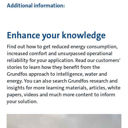
Additional information:
Enhance your knowledge
Find out how to get reduced energy consumption,
increased comfort and unsurpassed operational
reliability for your application. Read our customers'
stories to learn how they benefit from the
Grundfos approach to intelligence, water and
energy. You can also search Grundfos research and
insights for more learning materials, articles, white
papers, videos and much more content to inform
your solution.