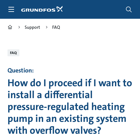
Skip
to
main
content
Support
FAQ
FAQ
Question:
How do I proceed if I want to
install a differential
pressure-regulated heating
pump in an existing system
with overflow valves?