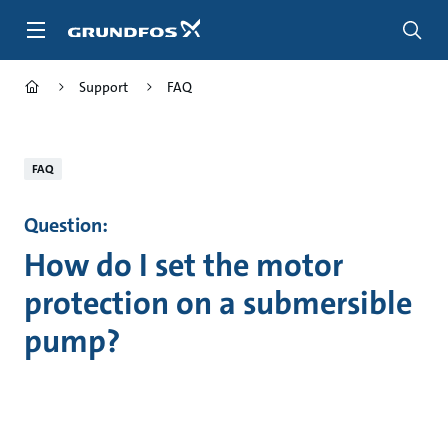
Skip
to
main
content
Support
FAQ
FAQ
Question:
How do I set the motor
protection on a submersible
pump?