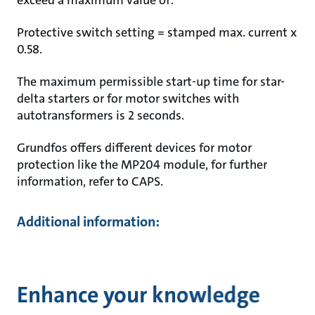
exceed a maximum value of:
Protective switch setting = stamped max. current x
0.58.
The maximum permissible start-up time for star-
delta starters or for motor switches with
autotransformers is 2 seconds.
Grundfos offers different devices for motor
protection like the MP204 module, for further
information, refer to CAPS.
Additional information:
Enhance your knowledge