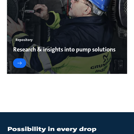
Repository
Research & insights into pump solutions