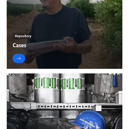
Repository
Cases