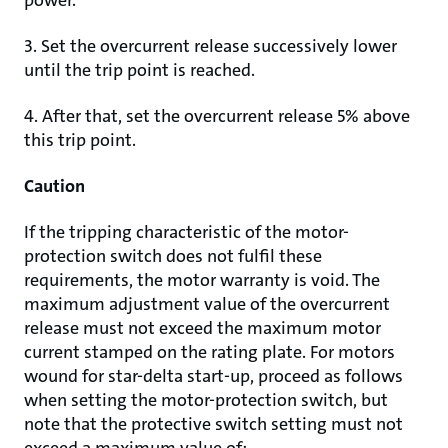
power.
3. Set the overcurrent release successively lower
until the trip point is reached.
4. After that, set the overcurrent release 5% above
this trip point.
Caution
If the tripping characteristic of the motor-
protection switch does not fulfil these
requirements, the motor warranty is void. The
maximum adjustment value of the overcurrent
release must not exceed the maximum motor
current stamped on the rating plate. For motors
wound for star-delta start-up, proceed as follows
when setting the motor-protection switch, but
note that the protective switch setting must not