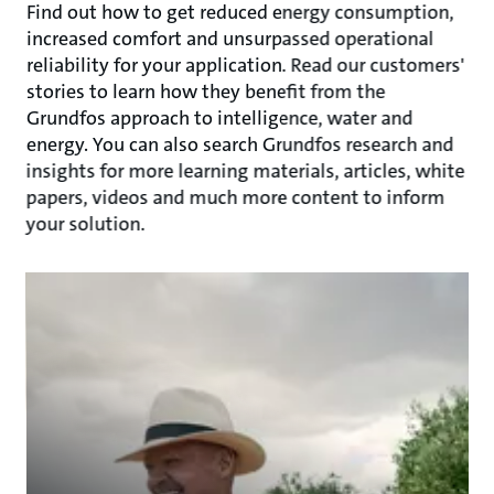
Find out how to get reduced energy consumption,
increased comfort and unsurpassed operational
reliability for your application. Read our customers'
stories to learn how they benefit from the
Grundfos approach to intelligence, water and
energy. You can also search Grundfos research and
insights for more learning materials, articles, white
papers, videos and much more content to inform
your solution.