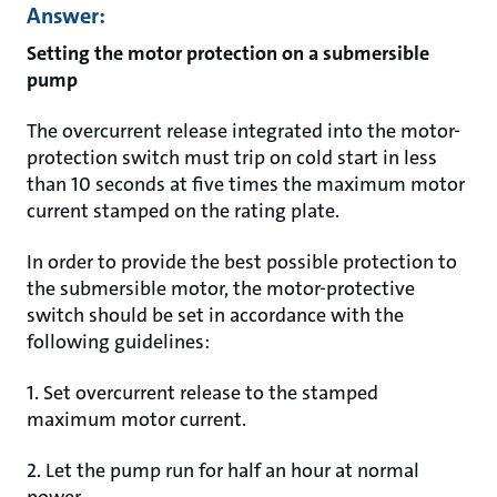
Answer:
Setting the motor protection on a submersible
pump
The overcurrent release integrated into the motor-
protection switch must trip on cold start in less
than 10 seconds at five times the maximum motor
current stamped on the rating plate.
In order to provide the best possible protection to
the submersible motor, the motor-protective
switch should be set in accordance with the
following guidelines:
1. Set overcurrent release to the stamped
maximum motor current.
2. Let the pump run for half an hour at normal