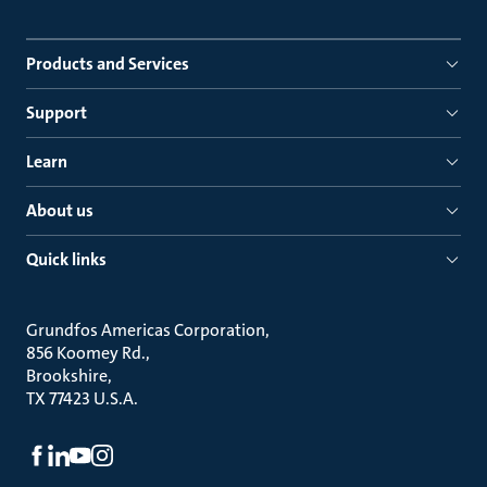
Products and Services
Support
Learn
About us
Quick links
Grundfos Americas Corporation
856 Koomey Rd.
Brookshire
TX 77423 U.S.A.