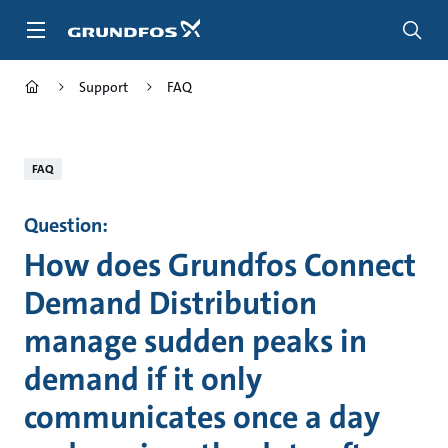
Skip
to
main
content
Support
FAQ
FAQ
Question:
How does Grundfos Connect
Demand Distribution
manage sudden peaks in
demand if it only
communicates once a day