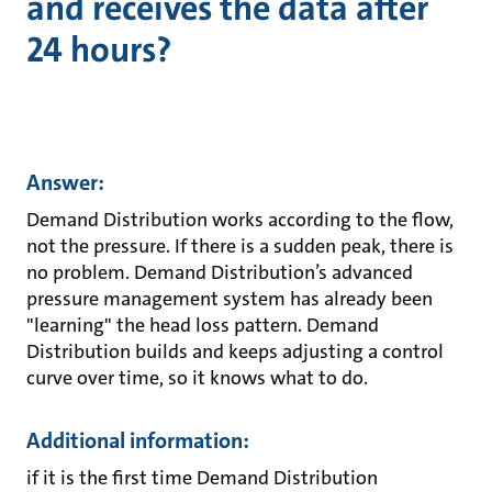
and receives the data after
24 hours?
Answer:
Demand Distribution works according to the flow,
not the pressure. If there is a sudden peak, there is
no problem. Demand Distribution’s advanced
pressure management system has already been
"learning" the head loss pattern. Demand
Distribution builds and keeps adjusting a control
curve over time, so it knows what to do.
Additional information:
if it is the first time Demand Distribution