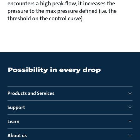
encounters a high peak flow, it increases the
pressure to the max pressure defined (i.e. the
threshold on the control curve).
Products and Services
Support
Learn
About us