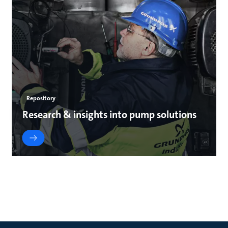
Repository
Research & insights into pump solutions