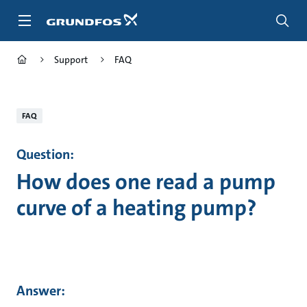
Skip
to
main
content
Support
FAQ
FAQ
Question:
How does one read a pump
curve of a heating pump?
Answer: