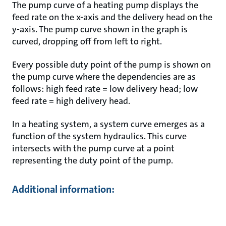
The pump curve of a heating pump displays the
feed rate on the x-axis and the delivery head on the
y-axis. The pump curve shown in the graph is
curved, dropping off from left to right.
Every possible duty point of the pump is shown on
the pump curve where the dependencies are as
follows: high feed rate = low delivery head; low
feed rate = high delivery head.
In a heating system, a system curve emerges as a
function of the system hydraulics. This curve
intersects with the pump curve at a point
representing the duty point of the pump.
Additional information: