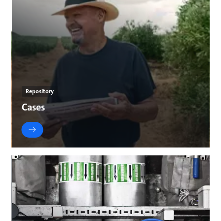
Repository
Cases