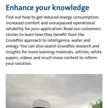
Enhance your knowledge
Find out how to get reduced energy consumption,
increased comfort and unsurpassed operational
reliability for your application. Read our customers'
stories to learn how they benefit from the
Grundfos approach to intelligence, water and
energy. You can also search Grundfos research and
insights for more learning materials, articles, white
papers, videos and much more content to inform
your solution.