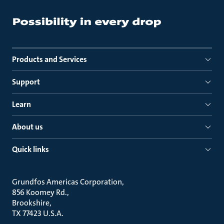
Products and Services
Support
Learn
About us
Quick links
Grundfos Americas Corporation
856 Koomey Rd.
Brookshire
TX 77423 U.S.A.