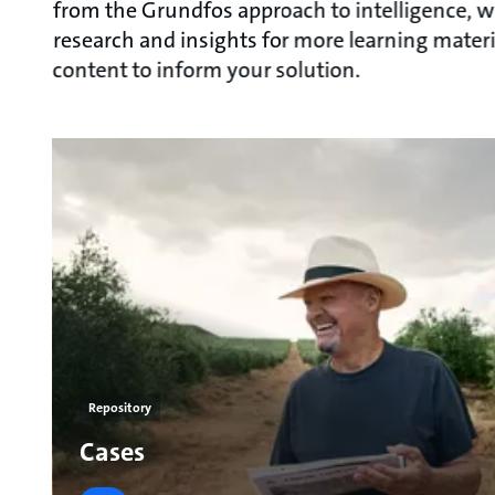
from the Grundfos approach to intelligence, w
research and insights for more learning materi
content to inform your solution.
Repository
Cases