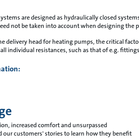
systems are designed as hydraulically closed system
need not be taken into account when designing the
 delivery head for heating pumps, the critical facto
all individual resistances, such as that of e.g. fittin
mation:
ge
ion, increased comfort and unsurpassed
ad our customers' stories to learn how they benefit