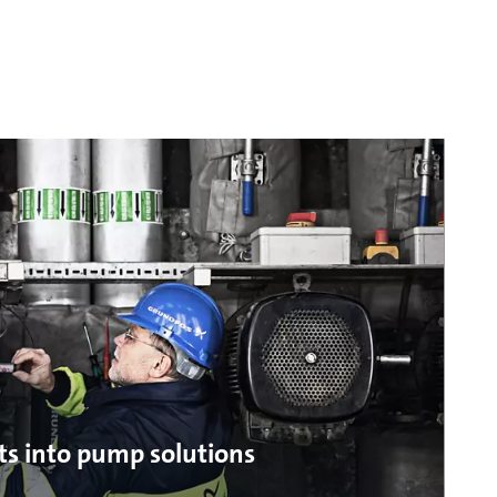
ts into pump solutions