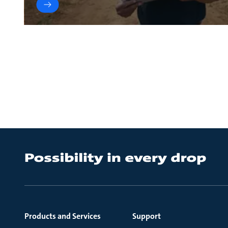
Products and Services
Support