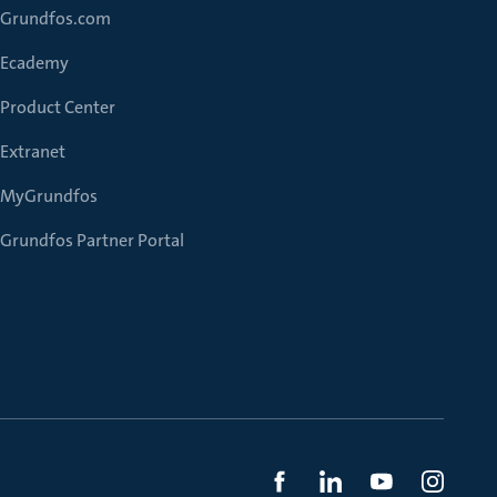
Grundfos.com
Ecademy
Product Center
Extranet
MyGrundfos
Grundfos Partner Portal