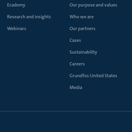
Ecademy
Our purpose and values
Research and insights
Who we are
Webinars
Our partners
Cases
Sustainability
Careers
Grundfos United States
Media