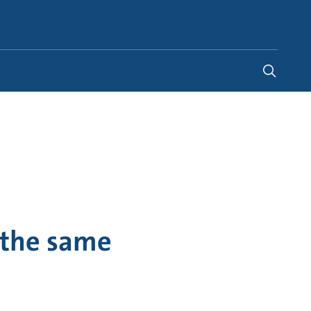
United States
-
EN
 the same