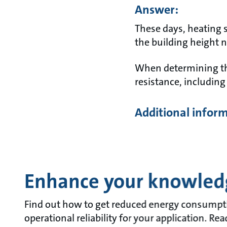
Answer:
These days, heating 
the building height 
When determining the
resistance, including 
Additional infor
Enhance your knowled
Find out how to get reduced energy consumpt
operational reliability for your application. Re