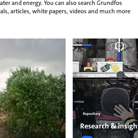
ater and energy. You can also search Grundfos
als, articles, white papers, videos and much more
Repository
Research & insigh