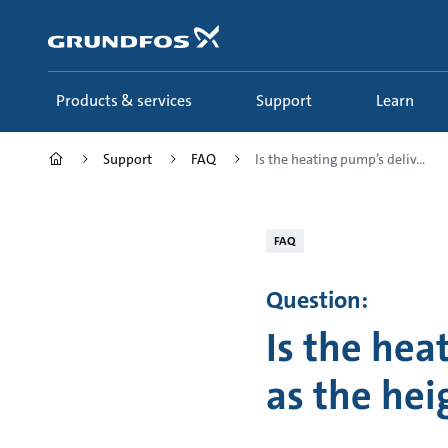
Skip
to
main
content
Products & services
Support
Learn
Support
FAQ
Is the heating pump’s deliv...
FAQ
Question:
Is the hea
as the hei