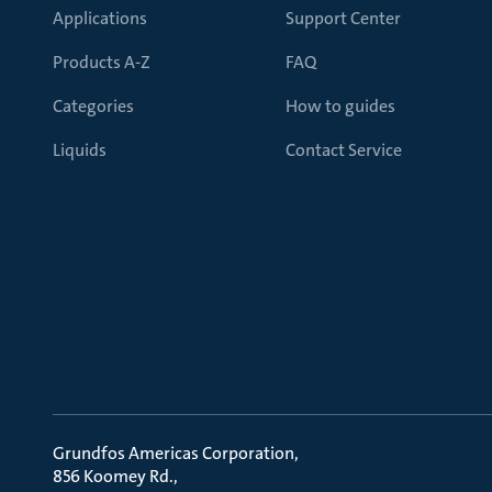
Applications
Support Center
Products A-Z
FAQ
Categories
How to guides
Liquids
Contact Service
Grundfos Americas Corporation
856 Koomey Rd.