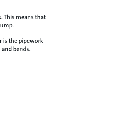
s. This means that
 pump.
r is the pipework
gs and bends.