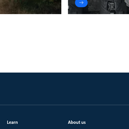
Learn
About us