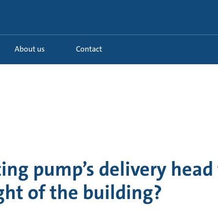
About us
Contact
ting pump’s delivery head
ght of the building?