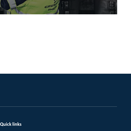
Quick links