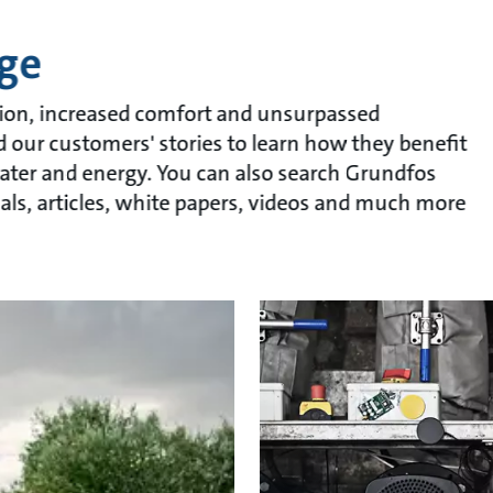
ge
ion, increased comfort and unsurpassed
ad our customers' stories to learn how they benefit
ater and energy. You can also search Grundfos
als, articles, white papers, videos and much more