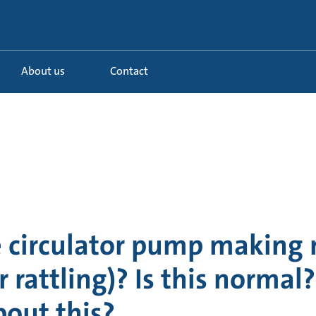
About us
Contact
e circulator pump making 
r rattling)? Is this norma
out this?