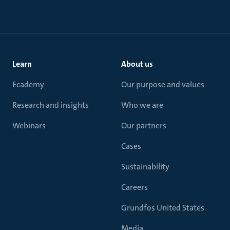
Learn
About us
Ecademy
Our purpose and values
Research and insights
Who we are
Webinars
Our partners
Cases
Sustainability
Careers
Grundfos United States
Media