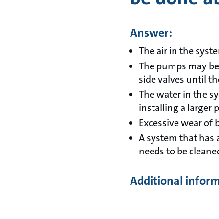
Answer:
The air in the syst
The pumps may be ov
side valves until t
The water in the s
installing a larger
Excessive wear of b
A system that has 
needs to be cleane
Additional infor