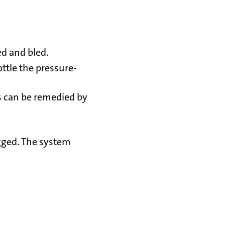
ed and bled.
ttle the pressure-
s can be remedied by
gged. The system