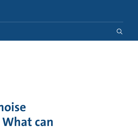
United States
-
EN
noise
l? What can