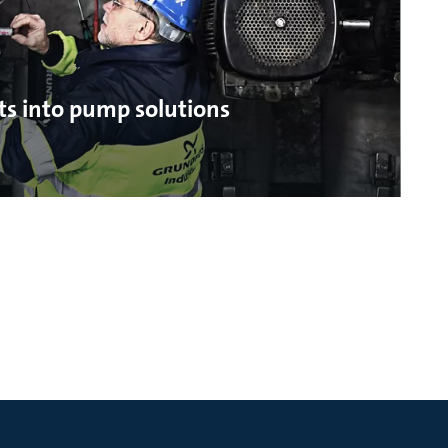
ts into pump solutions