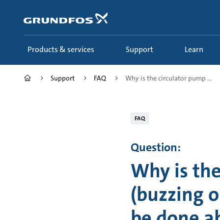
Skip
to
main
content
Products & services
Support
Learn
Support
FAQ
Why is the circulator pump ...
FAQ
Question:
Why is th
(buzzing o
be done ab