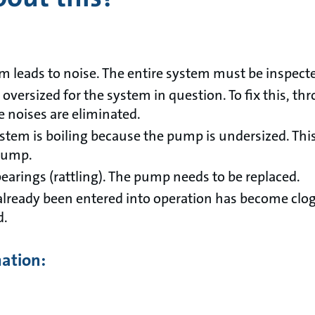
em leads to noise. The entire system must be inspect
ersized for the system in question. To fix this, thro
he noises are eliminated.
ystem is boiling because the pump is undersized. Thi
 pump.
earings (rattling). The pump needs to be replaced.
already been entered into operation has become clo
d.
mation: