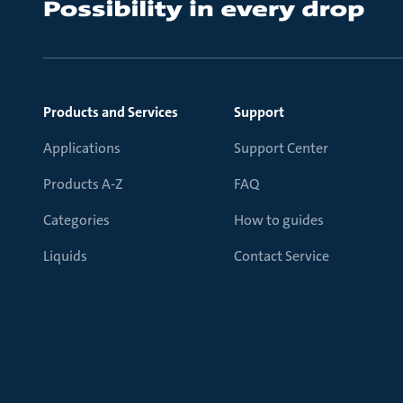
Products and Services
Support
Applications
Support Center
Products A-Z
FAQ
Categories
How to guides
Liquids
Contact Service