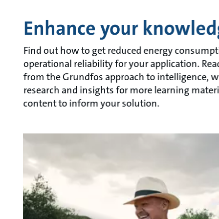
Enhance your knowled
Find out how to get reduced energy consumpt
operational reliability for your application. Re
from the Grundfos approach to intelligence, w
research and insights for more learning materi
content to inform your solution.