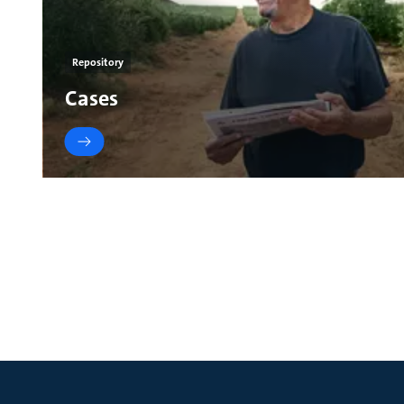
Repository
Cases