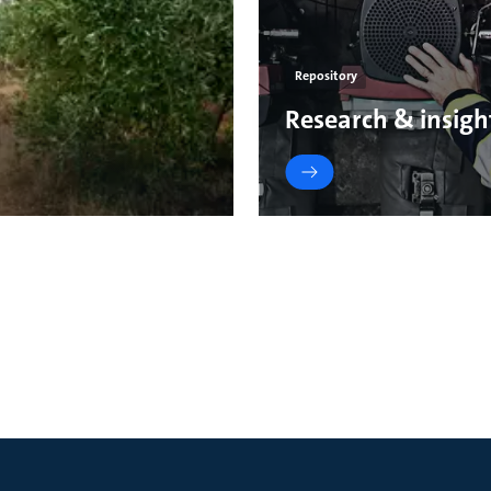
Repository
Research & insigh