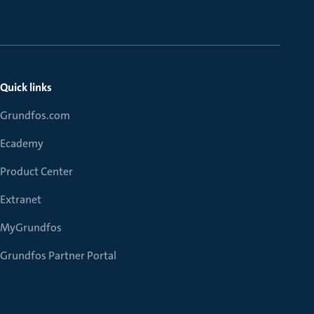
Quick links
Grundfos.com
Ecademy
Product Center
Extranet
MyGrundfos
Grundfos Partner Portal