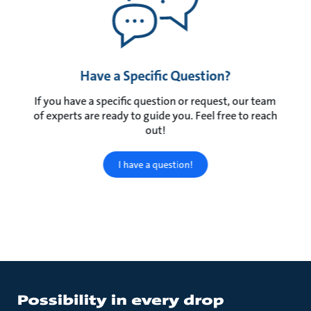
Have a Specific Question?
If you have a specific question or request, our team
of experts are ready to guide you. Feel free to reach
out!
I have a question!