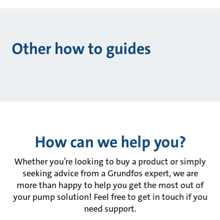
Other how to guides
How can we help you?
Whether you’re looking to buy a product or simply
seeking advice from a Grundfos expert, we are
more than happy to help you get the most out of
your pump solution! Feel free to get in touch if you
need support.