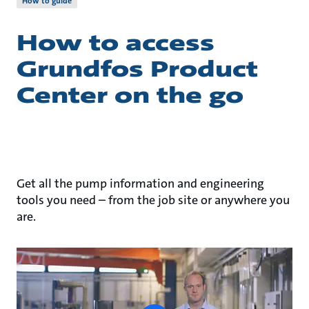
How to guide
How to access
Grundfos Product
Center on the go
Get all the pump information and engineering
tools you need – from the job site or anywhere you
are.