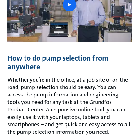
play
button
How to do pump selection from
anywhere
Whether you’re in the office, at a job site or on the
road, pump selection should be easy. You can
access the pump information and engineering
tools you need for any task at the Grundfos
Product Center. A responsive online tool, you can
easily use it with your laptops, tablets and
smartphones – and get quick and easy access to all
the pump selection information you need.