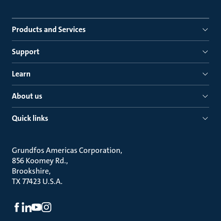
Products and Services
Support
Learn
About us
Quick links
Grundfos Americas Corporation
856 Koomey Rd.
Brookshire
TX 77423 U.S.A.