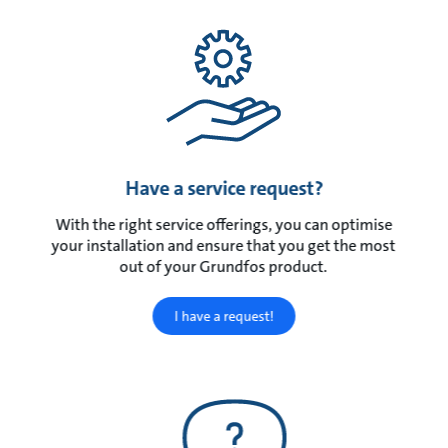
Have a service request?
With the right service offerings, you can optimise
your installation and ensure that you get the most
out of your Grundfos product.
I have a request!