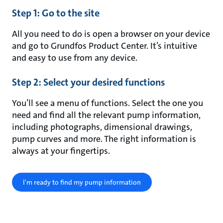
Step 1: Go to the site
All you need to do is open a browser on your device
and go to Grundfos Product Center. It’s intuitive
and easy to use from any device.
Step 2: Select your desired functions
You’ll see a menu of functions. Select the one you
need and find all the relevant pump information,
including photographs, dimensional drawings,
pump curves and more. The right information is
always at your fingertips.
I'm ready to find my pump information