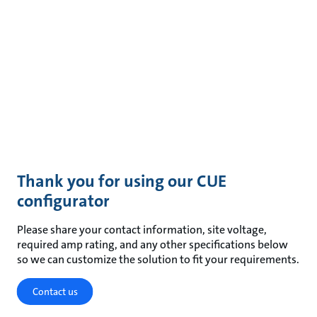
Thank you for using our CUE
configurator
Please share your contact information, site voltage,
required amp rating, and any other specifications below
so we can customize the solution to fit your requirements.
Contact us