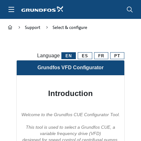
Skip
to
main
content
Support
Select & configure