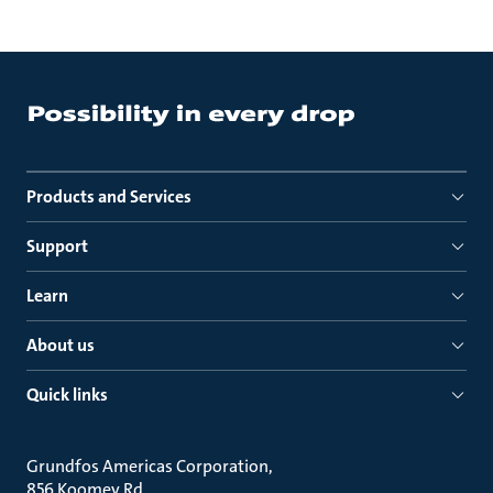
Products and Services
Support
Learn
About us
Quick links
Grundfos Americas Corporation
856 Koomey Rd.