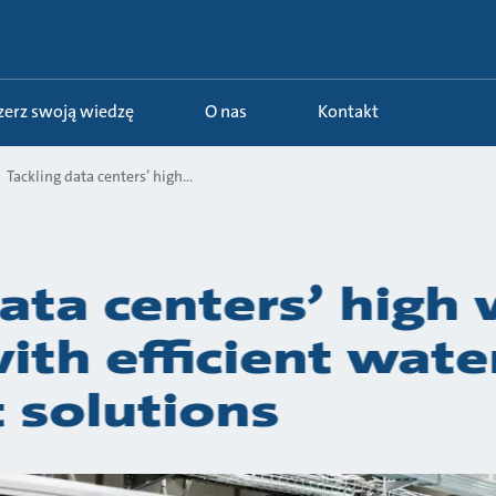
szerz swoją wiedzę
O nas
Kontakt
Tackling data centers’ high...
ata centers’ high
th efficient wate
 solutions