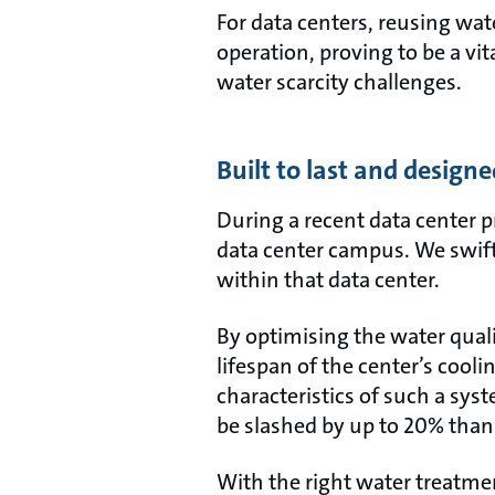
For data centers, reusing wate
operation, proving to be a vi
water scarcity challenges.
Built to last and designe
During a recent data center 
data center campus. We swiftl
within that data center.
By optimising the water quali
lifespan of the center’s cool
characteristics of such a sys
be slashed by up to 20% thanks
With the right water treatmen