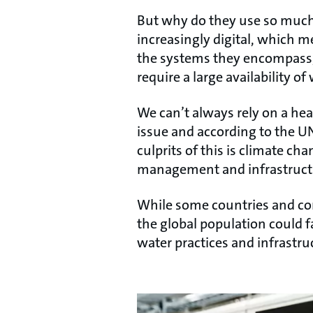
But why do they use so much
increasingly digital, which me
the systems they encompass, 
require a large availability of
We can’t always rely on a healt
issue and according to the UN
culprits of this is climate c
management and infrastructure
While some countries and com
the global population could f
water practices and infrastr