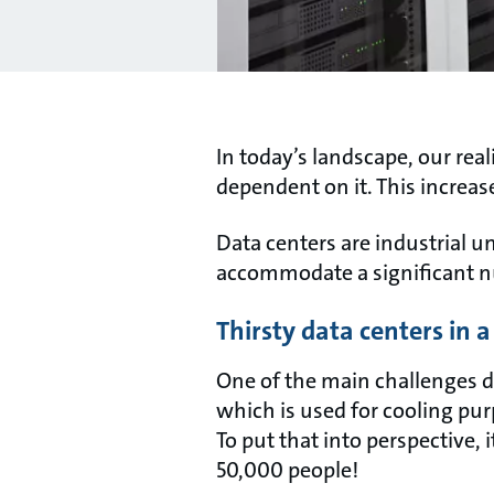
In today’s landscape, our re
dependent on it. This increas
Data centers are industrial u
accommodate a significant 
Thirsty data centers in 
One of the main challenges d
which is used for cooling pur
To put that into perspective, 
50,000 people!