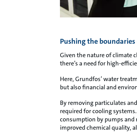
Pushing the boundaries 
Given the nature of climate c
there’s a need for high-effic
Here, Grundfos’ water treatm
but also financial and enviro
By removing particulates and
required for cooling systems.
consumption by pumps and re
improved chemical quality, al