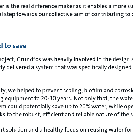
r is the real difference maker as it enables a more s
tal step towards our collective aim of contributing t
d to save
project, Grundfos was heavily involved in the design
y delivered a system that was specifically designed 
ty, we helped to prevent scaling, biofilm and corrosi
ing equipment to 20-30 years. Not only that, the wat
tem could potentially save up to 20% water, while op
 to the robust, efficient and reliable nature of the 
t solution and a healthy focus on reusing water for 