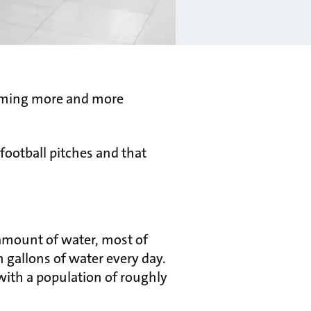
ecoming more and more
 football pitches and that
 amount of water, most of
 gallons of water every day.
 with a population of roughly