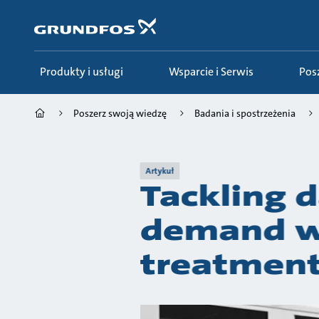
Przejdź
do
głównej
zawartości
Produkty i usługi
Wsparcie i Serwis
Po
Poszerz swoją wiedzę
Badania i spostrzeżenia
Artykuł
Tackling d
demand wi
treatment