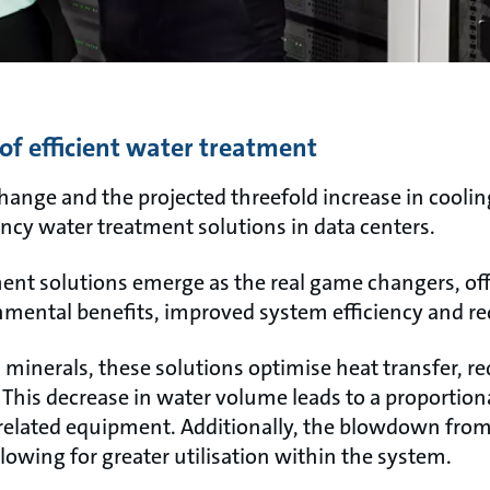
of efficient water treatment
hange and the projected threefold increase in cooli
iency water treatment solutions in data centers.
ent solutions emerge as the real game changers, off
nmental benefits, improved system efficiency and re
 minerals, these solutions optimise heat transfer, 
 This decrease in water volume leads to a proportion
lated equipment. Additionally, the blowdown from 
lowing for greater utilisation within the system.