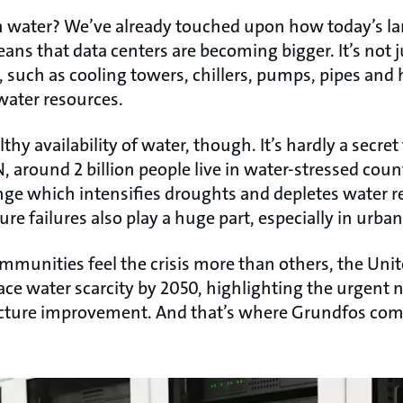
 water? We’ve already touched upon how today’s l
ans that data centers are becoming bigger. It’s not ju
such as cooling towers, chillers, pumps, pipes and 
 water resources.
hy availability of water, though. It’s hardly a secret 
, around 2 billion people live in water-stressed coun
hange which intensifies droughts and depletes water 
 failures also play a huge part, especially in urban
munities feel the crisis more than others, the Unit
ace water scarcity by 2050, highlighting the urgent 
ucture improvement. And that’s where Grundfos come