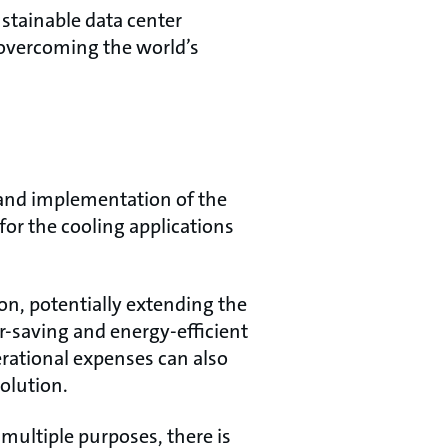
ustainable data center
o overcoming the world’s
 and implementation of the
for the cooling applications
on, potentially extending the
er-saving and energy-efficient
erational expenses can also
solution.
multiple purposes, there is