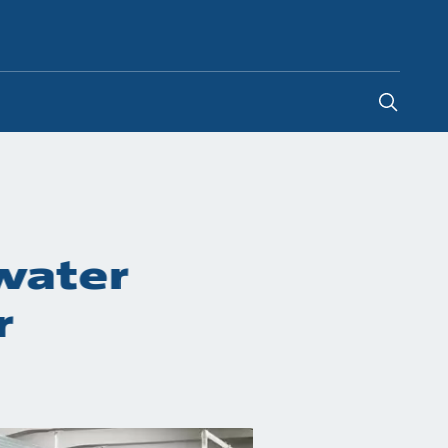
Poland
-
PL
 water
r