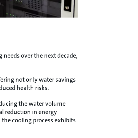
ng needs over the next decade,
ering not only water savings
duced health risks.
reducing the water volume
al reduction in energy
the cooling process exhibits