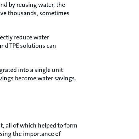
And by reusing water, the
 save thousands, sometimes
ectly reduce water
nd TPE solutions can
rated into a single unit
avings become water savings.
 all of which helped to form
sing the importance of