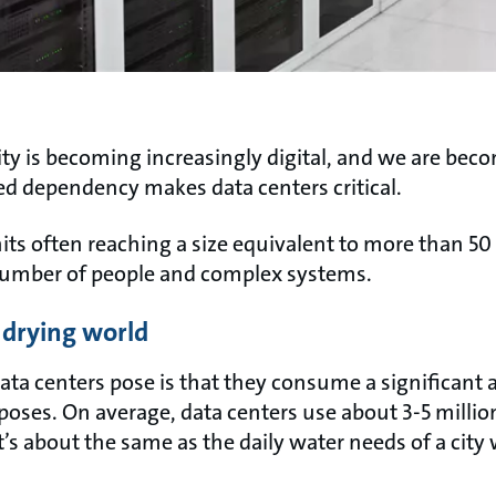
ality is becoming increasingly digital, and we are b
ed dependency makes data centers critical.
nits often reaching a size equivalent to more than 50
number of people and complex systems.
a drying world
ata centers pose is that they consume a significant
poses. On average, data centers use about 3-5 million
it’s about the same as the daily water needs of a city