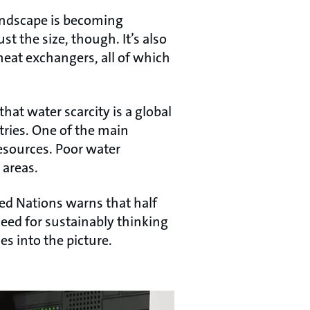
andscape is becoming
st the size, though. It’s also
heat exchangers, all of which
that water scarcity is a global
tries. One of the main
resources. Poor water
 areas.
ed Nations warns that half
need for sustainably thinking
s into the picture.