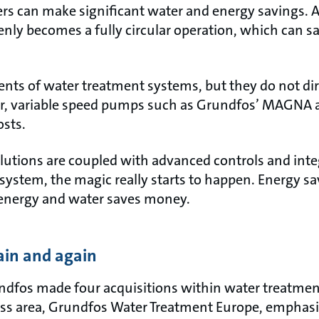
ers can make significant water and energy savings. 
denly becomes a fully circular operation, which can
ts of water treatment systems, but they do not dir
, variable speed pumps such as Grundfos’ MAGNA a
osts.
utions are coupled with advanced controls and integ
system, the magic really starts to happen. Energy s
 energy and water saves money.
ain and again
fos made four acquisitions within water treatment,
ess area, Grundfos Water Treatment Europe, emphasi