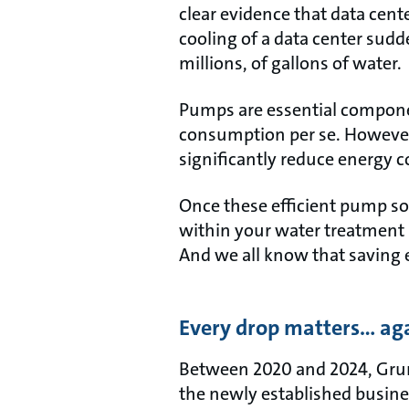
clear evidence that data cent
cooling of a data center sud
millions, of gallons of water.
Pumps are essential componen
consumption per se. However
significantly reduce energy c
Once these efficient pump sol
within your water treatment 
And we all know that saving
Every drop matters… ag
Between 2020 and 2024, Grund
the newly established busin