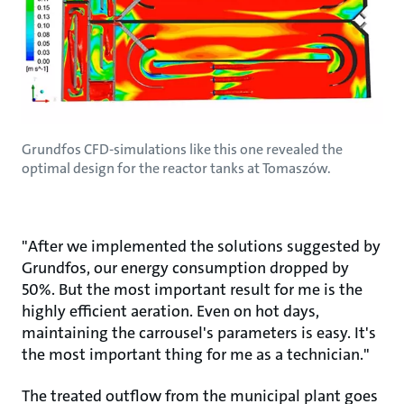
Grundfos CFD-simulations like this one revealed the
optimal design for the reactor tanks at Tomaszów.
"After we implemented the solutions suggested by
Grundfos, our energy consumption dropped by
50%. But the most important result for me is the
highly efficient aeration. Even on hot days,
maintaining the carrousel's parameters is easy. It's
the most important thing for me as a technician."
The treated outflow from the municipal plant goes