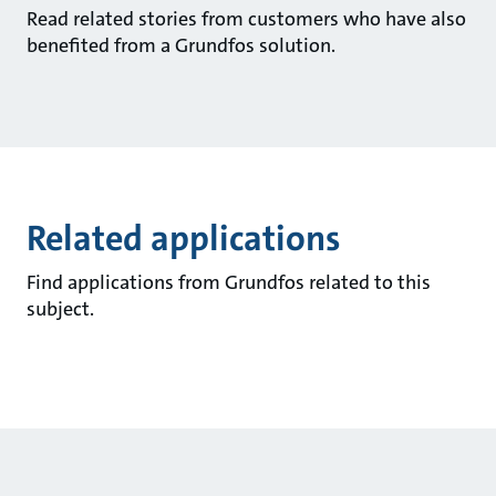
Read related stories from customers who have also
benefited from a Grundfos solution.
Related applications
Find applications from Grundfos related to this
subject.