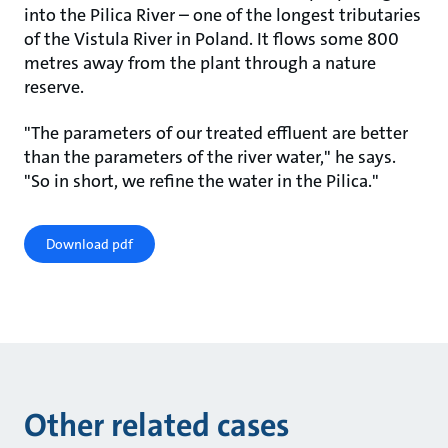
into the Pilica River – one of the longest tributaries
of the Vistula River in Poland. It flows some 800
metres away from the plant through a nature
reserve.
"The parameters of our treated effluent are better
than the parameters of the river water," he says.
"So in short, we refine the water in the Pilica."
Download pdf
Other related cases