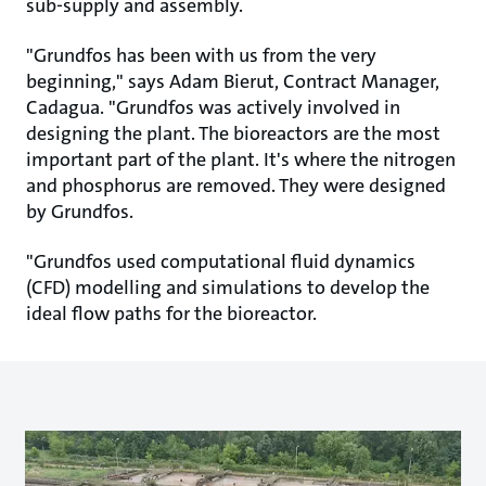
sub-supply and assembly.
"Grundfos has been with us from the very
beginning," says Adam Bierut, Contract Manager,
Cadagua. "Grundfos was actively involved in
designing the plant. The bioreactors are the most
important part of the plant. It's where the nitrogen
and phosphorus are removed. They were designed
by Grundfos.
"Grundfos used computational fluid dynamics
(CFD) modelling and simulations to develop the
ideal flow paths for the bioreactor.