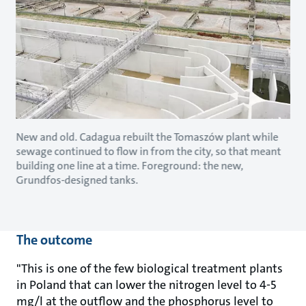
New and old. Cadagua rebuilt the Tomaszów plant while
sewage continued to flow in from the city, so that meant
building one line at a time. Foreground: the new,
Grundfos-designed tanks.
The outcome
"This is one of the few biological treatment plants
in Poland that can lower the nitrogen level to 4-5
mg/l at the outflow and the phosphorus level to