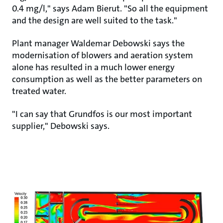
0.4 mg/l," says Adam Bierut. "So all the equipment
and the design are well suited to the task."
Plant manager Waldemar Debowski says the
modernisation of blowers and aeration system
alone has resulted in a much lower energy
consumption as well as the better parameters on
treated water.
"I can say that Grundfos is our most important
supplier," Debowski says.