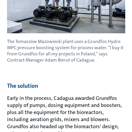
The Tomaszów Mazowiecki plant uses a Grundfos Hydro
MPC pressure boosting system for process water. "I buy it
from Grundfos for all my projects in Poland," says
Contract Manager Adam Bierut of Cadagua.
The solution
Early in the process, Cadagua awarded Grundfos
supply of pumps, dosing equipment and boosters,
plus all the equipment for the bioreactors,
including aeration grids, mixers and blowers.
Grundfos also headed up the bioreactors' design,