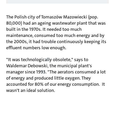
The Polish city of Tomaszów Mazowiecki (pop.
80,000) had an ageing wastewater plant that was
built in the 1970s. It needed too much
maintenance, consumed too much energy and by
the 2000s, it had trouble continuously keeping its
effluent numbers low enough.
"It was technologically obsolete," says to
Waldemar Debowski, the municipal plant's
manager since 1993. "The aerators consumed a lot
of energy and produced little oxygen. They
accounted for 80% of our energy consumption. It
wasn't an ideal solution.