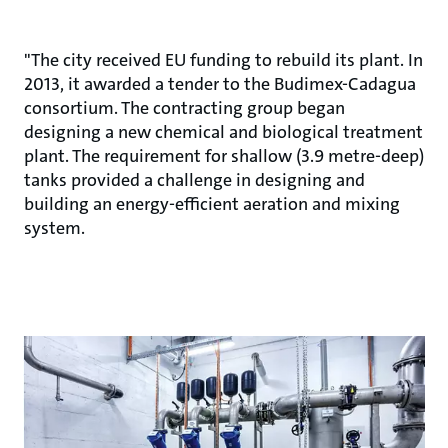
"The city received EU funding to rebuild its plant. In
2013, it awarded a tender to the Budimex-Cadagua
consortium. The contracting group began
designing a new chemical and biological treatment
plant. The requirement for shallow (3.9 metre-deep)
tanks provided a challenge in designing and
building an energy-efficient aeration and mixing
system.