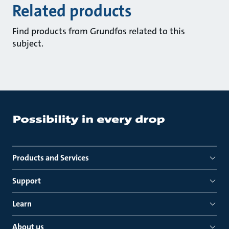
Related products
Find products from Grundfos related to this
subject.
Products and Services
Support
Learn
About us