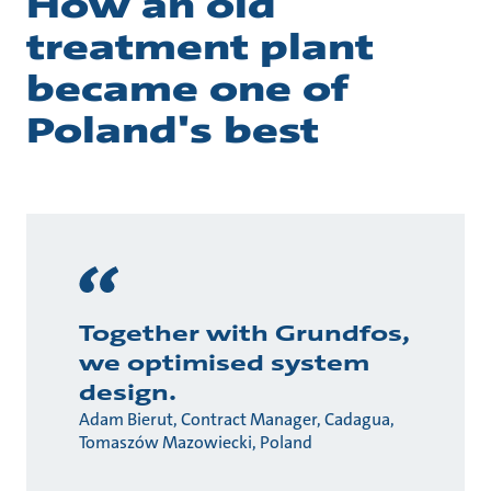
How an old
treatment plant
became one of
Poland's best
Together with Grundfos,
we optimised system
design.
Adam Bierut, Contract Manager, Cadagua,
Tomaszów Mazowiecki, Poland