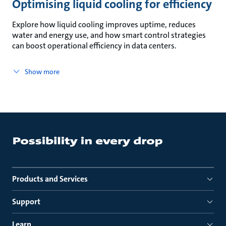
Optimising liquid cooling for efficiency
Explore how liquid cooling improves uptime, reduces
water and energy use, and how smart control strategies
can boost operational efficiency in data centers.
Show more
Products and Services
Support
Learn