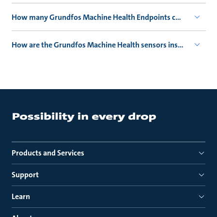
How many Grundfos Machine Health Endpoints can connect 
How are the Grundfos Machine Health sensors installed?
Products and Services
Support
Learn