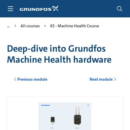
Skip
to
main
content
All courses
65 - Machine Health Course
Deep-dive into Grundfos
Machine Health hardware
Previous module
Next module