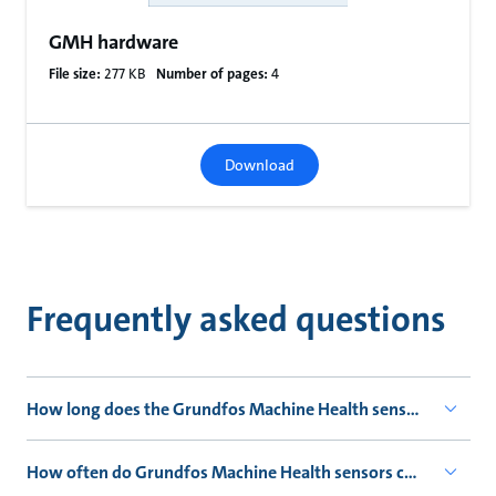
GMH hardware
File size:
277 KB
Number of pages:
4
Download
Frequently asked questions
How long does the Grundfos Machine Health sensor's battery 
How often do Grundfos Machine Health sensors collect data?