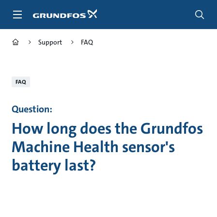
Skip
to
main
content
Support
FAQ
FAQ
Question:
How long does the Grundfos
Machine Health sensor's
battery last?