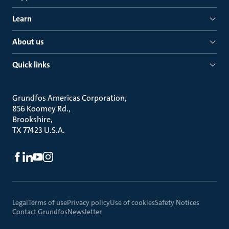
Learn
About us
Quick links
Grundfos Americas Corporation
856 Koomey Rd.
Brookshire
TX 77423 U.S.A.
Legal
Terms of use
Privacy policy
Use of cookies
Safety Notices
Contact Grundfos
Newsletter