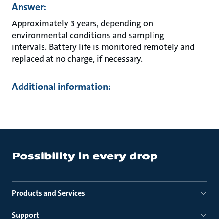
Answer:
Approximately 3 years, depending on
environmental conditions and sampling
intervals. Battery life is monitored remotely and
replaced at no charge, if necessary.
Additional information:
Products and Services
Support