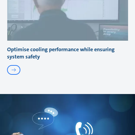
Optimise cooling performance while ensuring
system safety