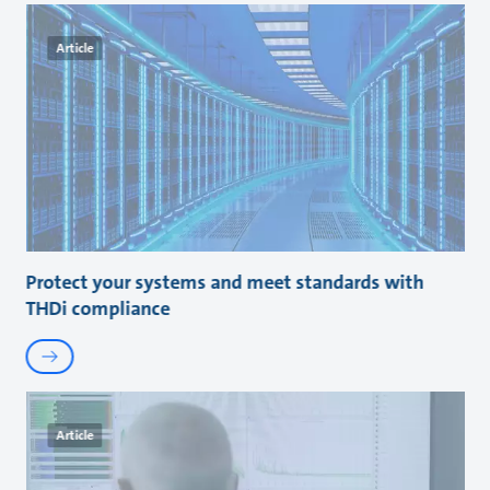
Article
Protect your systems and meet standards with
THDi compliance
Article