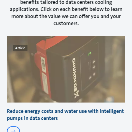
benefits tailored to data centers cooling
applications. Click on each benefit below to learn
more about the value we can offer you and your
customers.
Article
Reduce energy costs and water use with intelligent
pumps in data centers