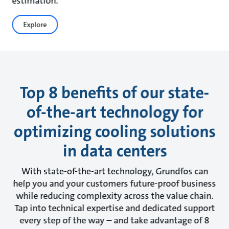
estimation.
Explore
Top 8 benefits of our state-
of-the-art technology for
optimizing cooling solutions
in data centers
With state-of-the-art technology, Grundfos can
help you and your customers future-proof business
while reducing complexity across the value chain.
Tap into technical expertise and dedicated support
every step of the way – and take advantage of 8