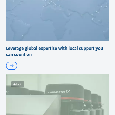
Leverage global expertise with local support you
can count on
Article