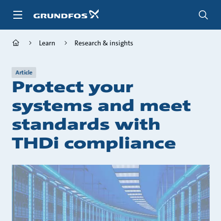
Skip
to
main
content
Learn
Research & insights
Article
Protect your
systems and meet
standards with
THDi compliance