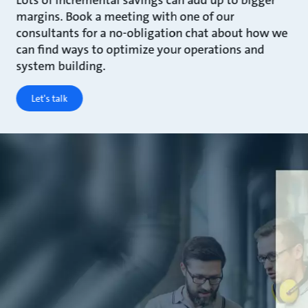
Lots of incremental savings can add up to bigger
margins. Book a meeting with one of our
consultants for a no-obligation chat about how we
can find ways to optimize your operations and
system building.
Let's talk