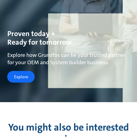
Proven today +
Ready for tomorrow
Explore how Grundfos can be your trusted partner
for your OEM and System builder business.
Explore
You might also be interested