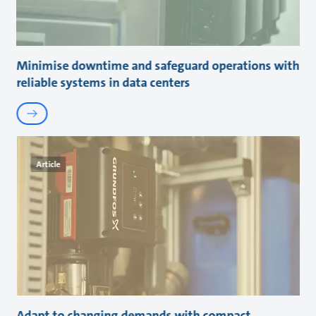
Minimise downtime and safeguard operations with
reliable systems in data centers
Article
Adapt to changing demands with compact,