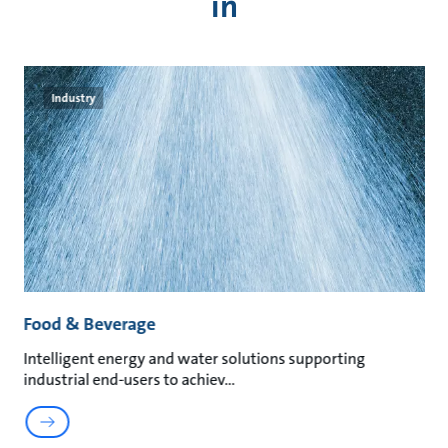
in
Industry
Food & Beverage
M
Intelligent energy and water solutions supporting
Su
industrial end-users to achiev
ma