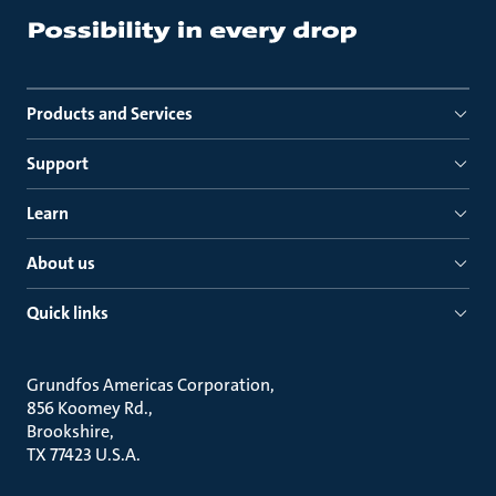
Products and Services
Support
Learn
About us
Quick links
Grundfos Americas Corporation
856 Koomey Rd.
Brookshire
TX 77423 U.S.A.