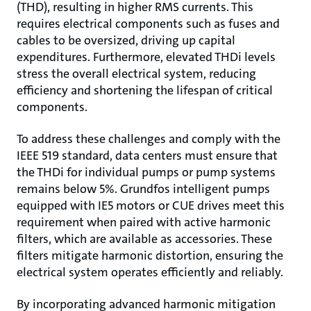
(THD), resulting in higher RMS currents. This
requires electrical components such as fuses and
cables to be oversized, driving up capital
expenditures. Furthermore, elevated THDi levels
stress the overall electrical system, reducing
efficiency and shortening the lifespan of critical
components.
To address these challenges and comply with the
IEEE 519 standard, data centers must ensure that
the THDi for individual pumps or pump systems
remains below 5%. Grundfos intelligent pumps
equipped with IE5 motors or CUE drives meet this
requirement when paired with active harmonic
filters, which are available as accessories. These
filters mitigate harmonic distortion, ensuring the
electrical system operates efficiently and reliably.
By incorporating advanced harmonic mitigation