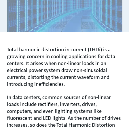
Total harmonic distortion in current (THDi) is a
growing concern in cooling applications for data
centers. It arises when non-linear loads in an
electrical power system draw non-sinusoidal
currents, distorting the current waveform and
introducing inefficiencies.
In data centers, common sources of non-linear
loads include rectifiers, inverters, drives,
computers, and even lighting systems like
fluorescent and LED lights. As the number of drives
increases, so does the Total Harmonic Distortion