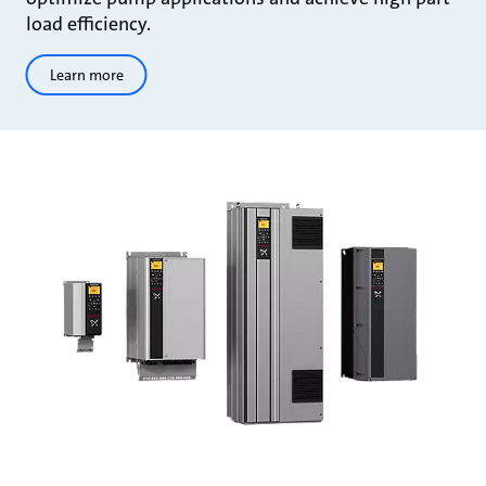
load efficiency.
Learn more