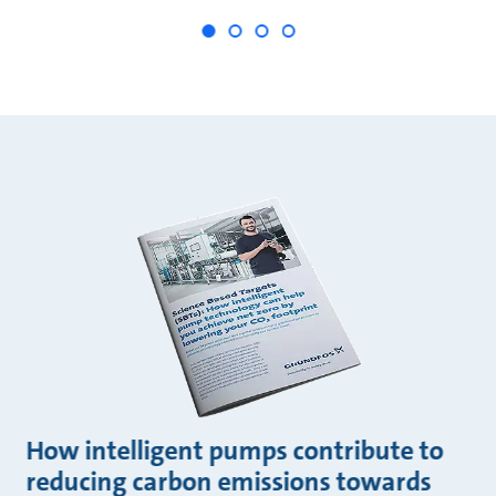
How intelligent pumps contribute to
reducing carbon emissions towards