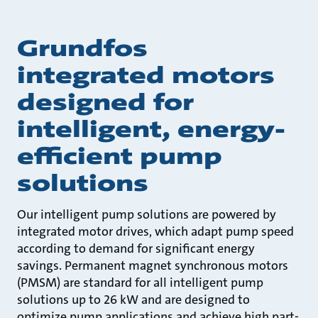
Grundfos
integrated motors
designed for
intelligent, energy-
efficient pump
solutions
Our intelligent pump solutions are powered by
integrated motor drives, which adapt pump speed
according to demand for significant energy
savings. Permanent magnet synchronous motors
(PMSM) are standard for all intelligent pump
solutions up to 26 kW and are designed to
optimize pump applications and achieve high part-