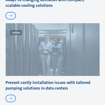
scalable cooling solutions
Article
Prevent costly installation issues with tailored
pumping solutions in data centers