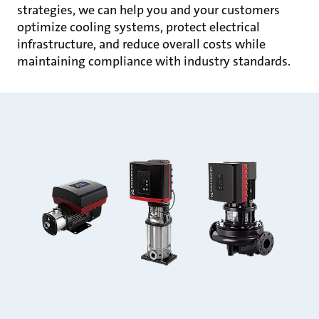
strategies, we can help you and your customers
optimize cooling systems, protect electrical
infrastructure, and reduce overall costs while
maintaining compliance with industry standards.