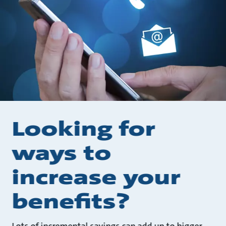
Looking for
ways to
increase your
benefits?