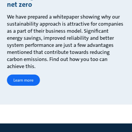
net zero
We have prepared a whitepaper showing why our
sustainability approach is attractive for companies
as a part of their business model. Significant
energy savings, improved reliability and better
system performance are just a few advantages
mentioned that contribute towards reducing
carbon emissions. Find out how you too can
achieve this.
Learn more