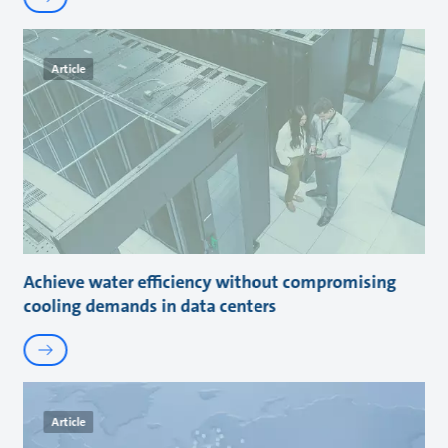
Article
Achieve water efficiency without compromising
cooling demands in data centers
Article