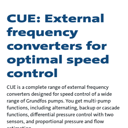
CUE: External
frequency
converters for
optimal speed
control
CUE is a complete range of external frequency
converters designed for speed control of a wide
range of Grundfos pumps. You get multi-pump
functions, including alternating, backup or cascade
functions, differential pressure control with two
sensors, and proportional pressure and flow