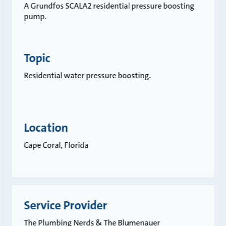
A Grundfos SCALA2 residential pressure boosting
pump.
Topic
Residential water pressure boosting.
Location
Cape Coral, Florida
Service Provider
The Plumbing Nerds & The Blumenauer