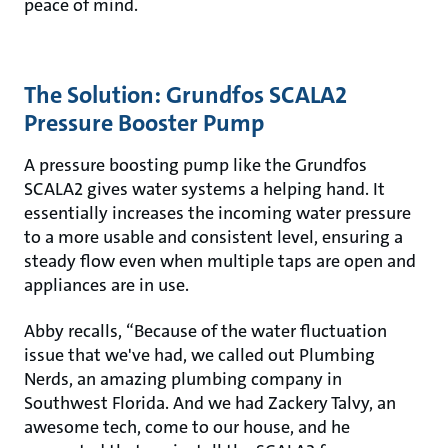
peace of mind.
The Solution: Grundfos SCALA2
Pressure Booster Pump
A pressure boosting pump like the Grundfos
SCALA2 gives water systems a helping hand. It
essentially increases the incoming water pressure
to a more usable and consistent level, ensuring a
steady flow even when multiple taps are open and
appliances are in use.
Abby recalls, “Because of the water fluctuation
issue that we've had, we called out Plumbing
Nerds, an amazing plumbing company in
Southwest Florida. And we had Zackery Talvy, an
awesome tech, come to our house, and he