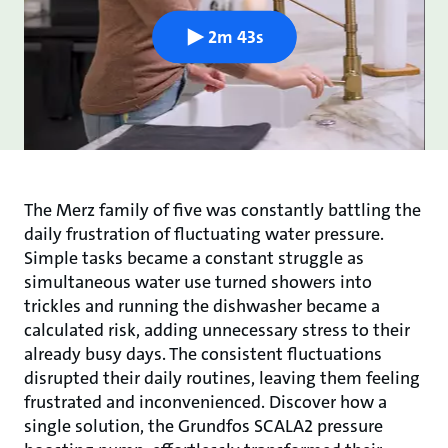
2m 43s
The Merz family of five was constantly battling the
daily frustration of fluctuating water pressure.
Simple tasks became a constant struggle as
simultaneous water use turned showers into
trickles and running the dishwasher became a
calculated risk, adding unnecessary stress to their
already busy days. The consistent fluctuations
disrupted their daily routines, leaving them feeling
frustrated and inconvenienced. Discover how a
single solution, the Grundfos SCALA2 pressure