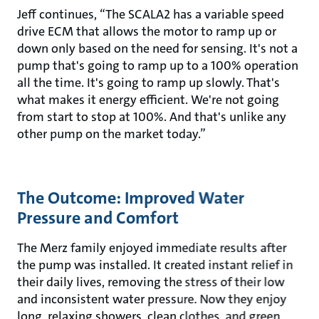
Jeff continues, “The SCALA2 has a variable speed
drive ECM that allows the motor to ramp up or
down only based on the need for sensing. It's not a
pump that's going to ramp up to a 100% operation
all the time. It's going to ramp up slowly. That's
what makes it energy efficient. We're not going
from start to stop at 100%. And that's unlike any
other pump on the market today.”
The Outcome: Improved Water
Pressure and Comfort
The Merz family enjoyed immediate results after
the pump was installed. It created instant relief in
their daily lives, removing the stress of their low
and inconsistent water pressure. Now they enjoy
long, relaxing showers, clean clothes, and green