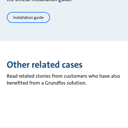
Installation guide
Other related cases
Read related stories from customers who have also
benefited from a Grundfos solution.