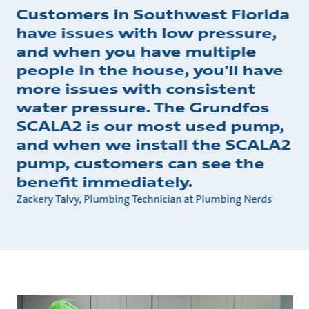
Customers in Southwest Florida
have issues with low pressure,
and when you have multiple
people in the house, you'll have
more issues with consistent
water pressure. The Grundfos
SCALA2 is our most used pump,
and when we install the SCALA2
pump, customers can see the
benefit immediately.
Zackery Talvy, Plumbing Technician at Plumbing Nerds