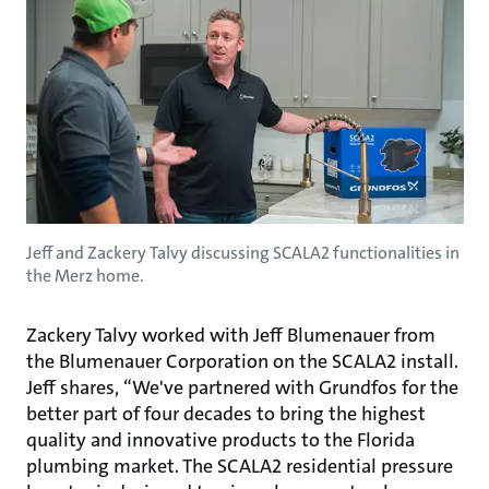
Jeff and Zackery Talvy discussing SCALA2 functionalities in
the Merz home.
Zackery Talvy worked with Jeff Blumenauer from
the Blumenauer Corporation on the SCALA2 install.
Jeff shares, “We've partnered with Grundfos for the
better part of four decades to bring the highest
quality and innovative products to the Florida
plumbing market. The SCALA2 residential pressure