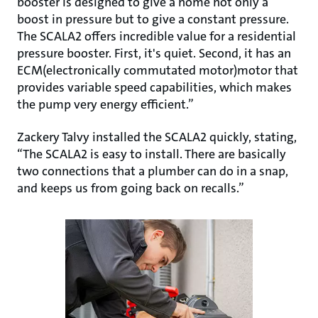
booster is designed to give a home not only a
boost in pressure but to give a constant pressure.
The SCALA2 offers incredible value for a residential
pressure booster. First, it's quiet. Second, it has an
ECM(electronically commutated motor)motor that
provides variable speed capabilities, which makes
the pump very energy efficient.”
Zackery Talvy installed the SCALA2 quickly, stating,
“The SCALA2 is easy to install. There are basically
two connections that a plumber can do in a snap,
and keeps us from going back on recalls.”