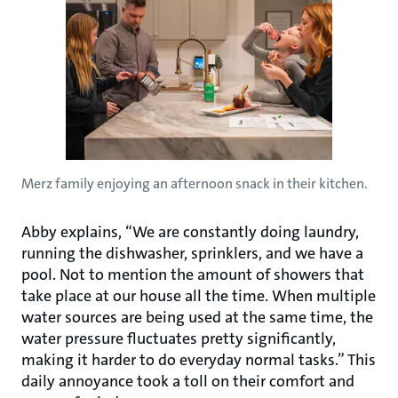
Merz family enjoying an afternoon snack in their kitchen.
Abby explains, “We are constantly doing laundry,
running the dishwasher, sprinklers, and we have a
pool. Not to mention the amount of showers that
take place at our house all the time. When multiple
water sources are being used at the same time, the
water pressure fluctuates pretty significantly,
making it harder to do everyday normal tasks.” This
daily annoyance took a toll on their comfort and