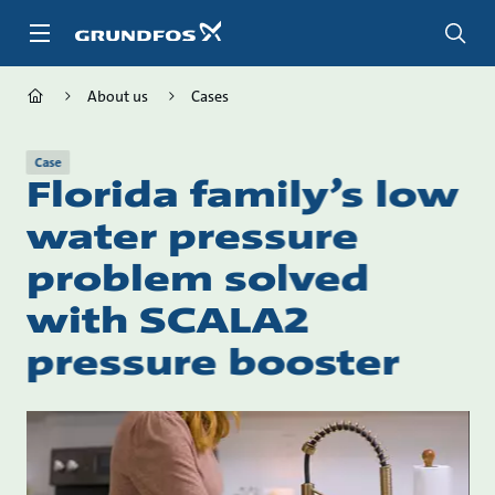
Skip
to
main
content
About us
Cases
Case
Florida family’s low
water pressure
problem solved
with SCALA2
pressure booster