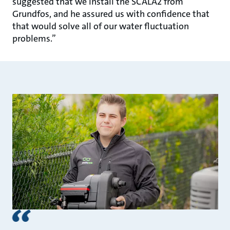
suggested that we install the SCALA2 from
Grundfos, and he assured us with confidence that
that would solve all of our water fluctuation
problems.”