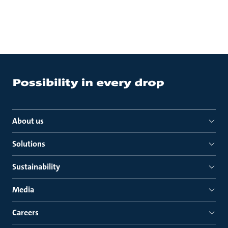
About us
Solutions
Sustainability
Media
Careers