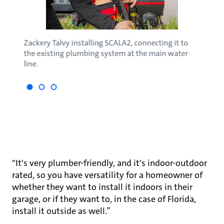
'
Zackery Talvy installing SCALA2, connecting it to
Zack 
the existing plumbing system at the main water
new b
line.
"It's very plumber-friendly, and it's indoor-outdoor
rated, so you have versatility for a homeowner of
whether they want to install it indoors in their
garage, or if they want to, in the case of Florida,
install it outside as well.”