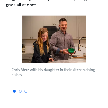
grass all at once.
Chris Merz with his daughter in their kitchen doing
Perfe
 Abby
dishes.
the S