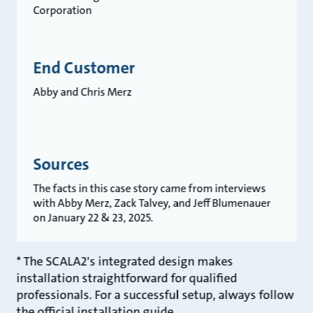
Corporation
End Customer
Abby and Chris Merz
Sources
The facts in this case story came from interviews
with Abby Merz, Zack Talvey, and Jeff Blumenauer
on January 22 & 23, 2025.
* The SCALA2's integrated design makes
installation straightforward for qualified
professionals. For a successful setup, always follow
the official installation guide.