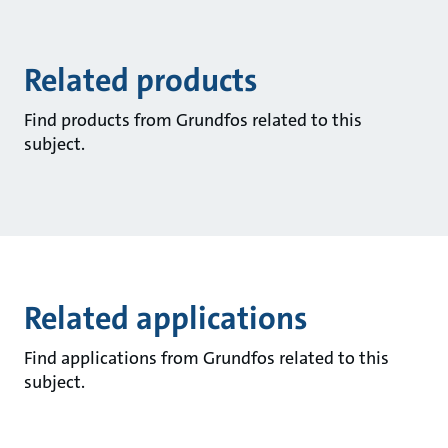
Related products
Find products from Grundfos related to this
subject.
Related applications
Find applications from Grundfos related to this
subject.