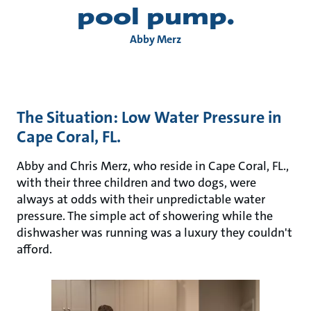
pool pump.
Abby Merz
The Situation: Low Water Pressure in
Cape Coral, FL.
Abby and Chris Merz, who reside in Cape Coral, FL.,
with their three children and two dogs, were
always at odds with their unpredictable water
pressure. The simple act of showering while the
dishwasher was running was a luxury they couldn't
afford.