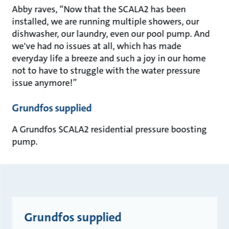
Abby raves, “Now that the SCALA2 has been
installed, we are running multiple showers, our
dishwasher, our laundry, even our pool pump. And
we've had no issues at all, which has made
everyday life a breeze and such a joy in our home
not to have to struggle with the water pressure
issue anymore!”
Grundfos supplied
A Grundfos SCALA2 residential pressure boosting
pump.
Grundfos supplied