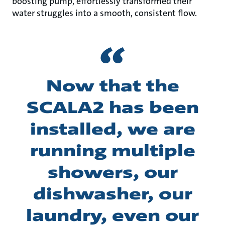
boosting pump, effortlessly transformed their
water struggles into a smooth, consistent flow.
Now that the
SCALA2 has been
installed, we are
running multiple
showers, our
dishwasher, our
laundry, even our