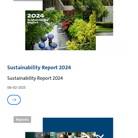
Sustainability Report 2024
Sustainability Report 2024
06-02-2025
Reports