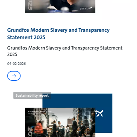
Grundfos Modern Slavery and Transparency
Statement 2025
Grundfos Modern Slavery and Transparency Statement
2025
04-02-2026
Sustainability report