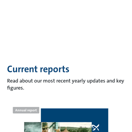
Current reports
Read about our most recent yearly updates and key
figures.
Annual report