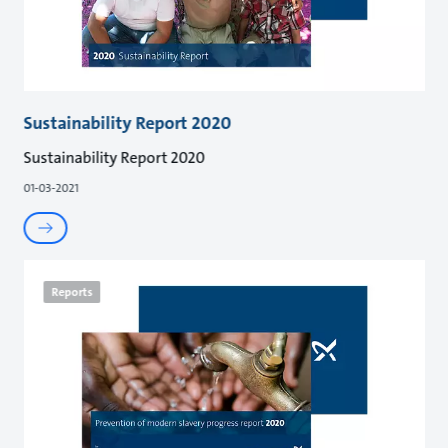
Sustainability Report 2020
Sustainability Report 2020
01-03-2021
Reports