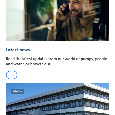
Latest news
Read the latest updates from our world of pumps, people
and water, or browse our
Media