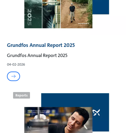
Grundfos Annual Report 2025
Grundfos Annual Report 2025
04-02-2026
Reports