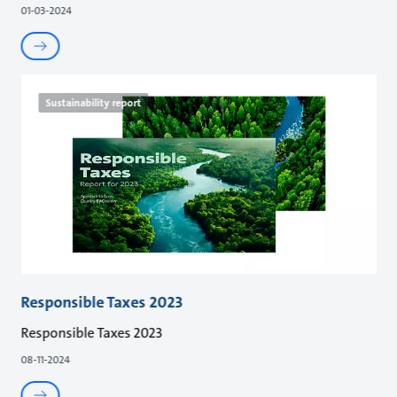
01-03-2024
Sustainability report
Responsible Taxes 2023
Responsible Taxes 2023
08-11-2024