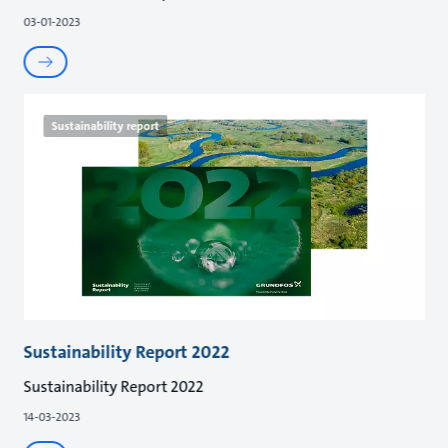
03-01-2023
Sustainability report
Sustainability Report 2022
Sustainability Report 2022
14-03-2023