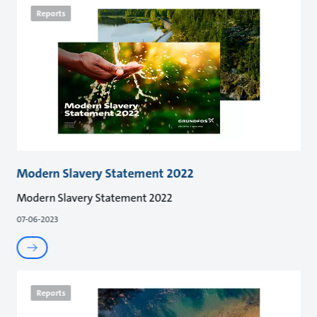
Reports
Modern Slavery Statement 2022
Modern Slavery Statement 2022
07-06-2023
Reports