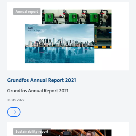
Annual report
Grundfos Annual Report 2021
Grundfos Annual Report 2021
16-03-2022
Sustainability report