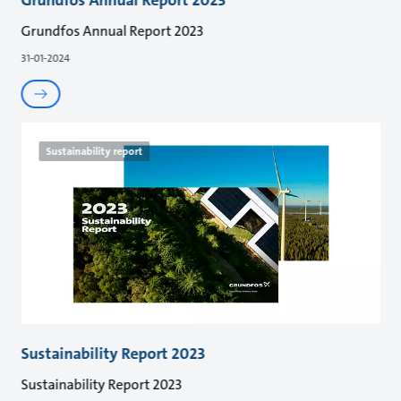
Grundfos Annual Report 2023
31-01-2024
Sustainability report
Sustainability Report 2023
Sustainability Report 2023