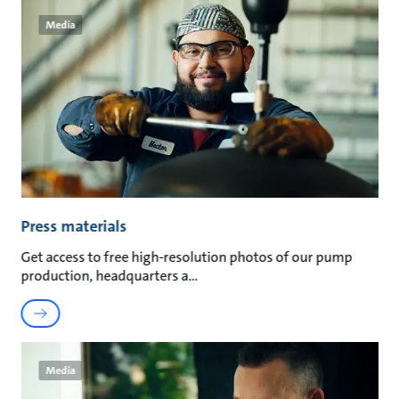
Media
Press materials
Get access to free high-resolution photos of our pump
production, headquarters a
Media