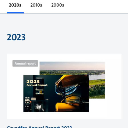
2020s
2010s
2000s
2023
Annual report
Grundfos Annual Report 2023