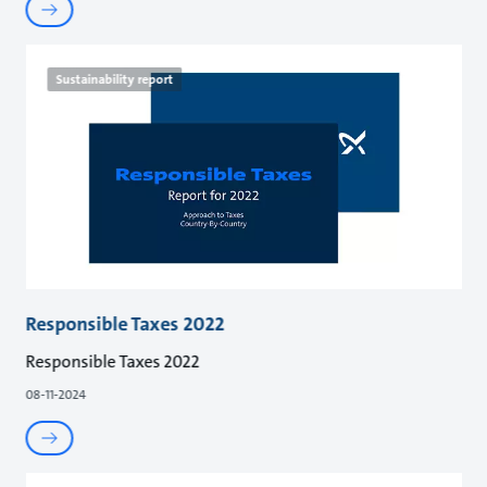
Sustainability report
Responsible Taxes 2022
Responsible Taxes 2022
08-11-2024