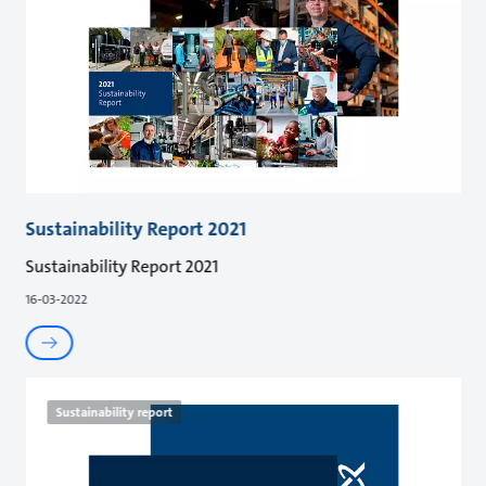
Sustainability Report 2021
Sustainability Report 2021
16-03-2022
Sustainability report