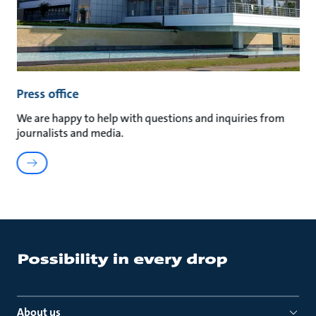
Press office
We are happy to help with questions and inquiries from
journalists and media.
About us