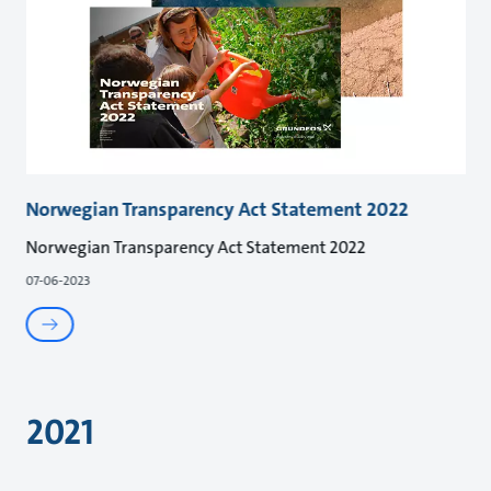
Norwegian Transparency Act Statement 2022
Norwegian Transparency Act Statement 2022
07-06-2023
2021