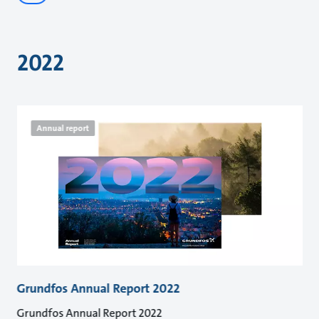
2022
Annual report
Grundfos Annual Report 2022
Grundfos Annual Report 2022