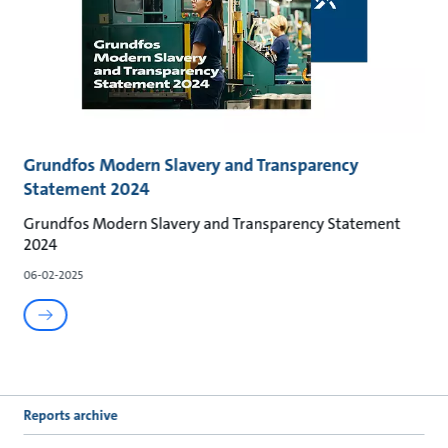
Grundfos Modern Slavery and Transparency
Statement 2024
Grundfos Modern Slavery and Transparency Statement
2024
06-02-2025
Reports archive