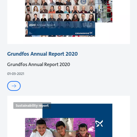
Grundfos Annual Report 2020
Grundfos Annual Report 2020
01-03-2021
Sustainability report