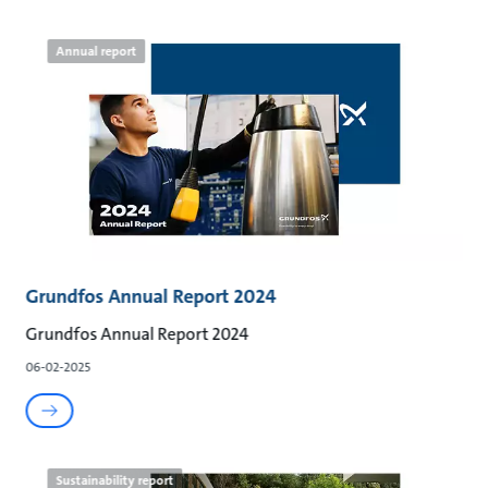
Annual report
Grundfos Annual Report 2024
Grundfos Annual Report 2024
06-02-2025
Sustainability report