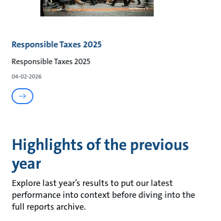
Responsible Taxes 2025
Responsible Taxes 2025
04-02-2026
Highlights of the previous
year
Explore last year’s results to put our latest
performance into context before diving into the
full reports archive.