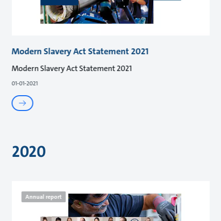
Modern Slavery Act Statement 2021
Modern Slavery Act Statement 2021
01-01-2021
2020
Annual report