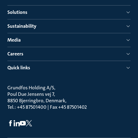
Solutions
Sustainability
Media
Careers
Quick links
Grundfos Holding A/S
Poul Due Jensens vej 7
8850 Bjerringbro, Denmark
Tel.: +45 87501400 | Fax +45 87501402