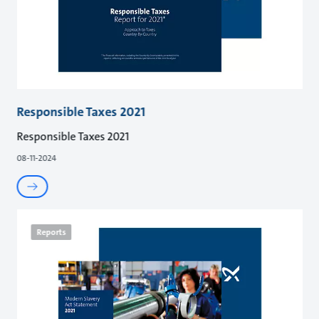
Responsible Taxes 2021
Responsible Taxes 2021
08-11-2024
Reports