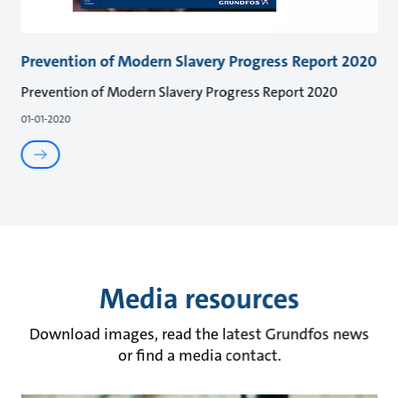
Prevention of Modern Slavery Progress Report 2020
Prevention of Modern Slavery Progress Report 2020
01-01-2020
Media resources
Download images, read the latest Grundfos news
or find a media contact.