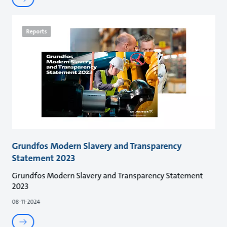
Reports
Grundfos Modern Slavery and Transparency
Statement 2023
Grundfos Modern Slavery and Transparency Statement
2023
08-11-2024