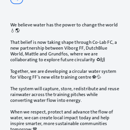
We believe water has the power to change the world
💧🌎
That belief is now taking shape through Co-Lab FC, a
new partnership between
Viborg FF
,
DutchBlue
World
,
Mattle
and Grundfos, where we are
collaborating to explore future circularity ♻️🙌
Together, we are developing a circular water system
for Viborg FF’s new elite training centre ⚽💦
The system will capture, store, redistribute and reuse
rainwater across the training pitches while
converting water flow into energy.
When we respect, protect and advance the flow of
water, we can create local impact today and help
inspire smarter, more sustainable communities
tomorrow 💙