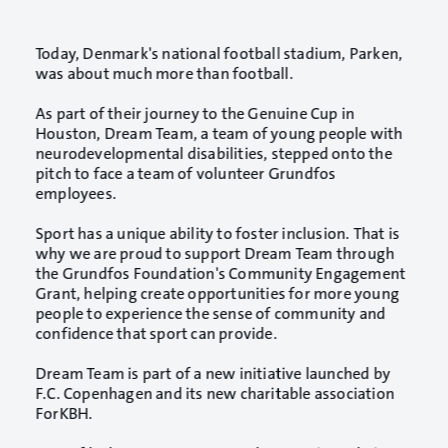
Today, Denmark's national football stadium, Parken,
was about much more than football.
As part of their journey to the Genuine Cup in
Houston, Dream Team, a team of young people with
neurodevelopmental disabilities, stepped onto the
pitch to face a team of volunteer Grundfos
employees.
Sport has a unique ability to foster inclusion. That is
why we are proud to support Dream Team through
the Grundfos Foundation's Community Engagement
Grant, helping create opportunities for more young
people to experience the sense of community and
confidence that sport can provide.
Dream Team is part of a new initiative launched by
F.C. Copenhagen and its new charitable association
ForKBH.