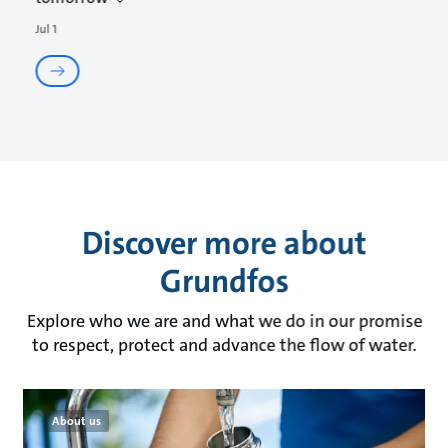
Jul 1
Discover more about
Grundfos
Explore who we are and what we do in our promise
to respect, protect and advance the flow of water.
About us