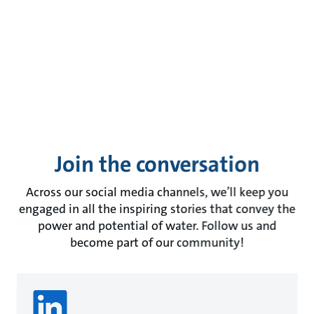
Join the conversation
Across our social media channels, we’ll keep you
engaged in all the inspiring stories that convey the
power and potential of water. Follow us and
become part of our community!