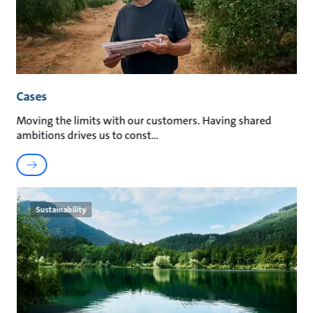
Cases
Moving the limits with our customers. Having shared
ambitions drives us to const
Sustainability