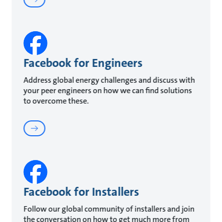
Facebook for Engineers
Address global energy challenges and discuss with
your peer engineers on how we can find solutions
to overcome these.
Facebook for Installers
Follow our global community of installers and join
the conversation on how to get much more from