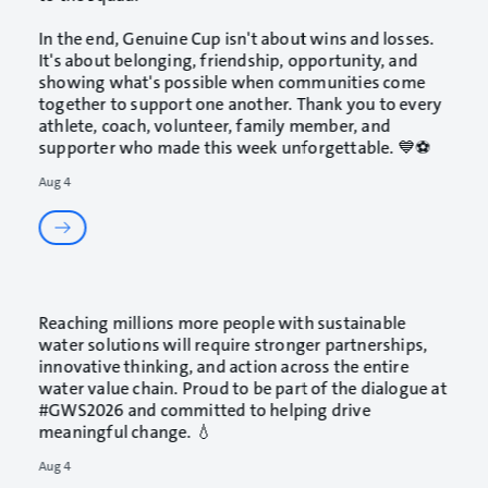
In the end, Genuine Cup isn't about wins and losses.
It's about belonging, friendship, opportunity, and
showing what's possible when communities come
together to support one another. Thank you to every
athlete, coach, volunteer, family member, and
supporter who made this week unforgettable. 💙⚽
Aug 4
Reaching millions more people with sustainable
water solutions will require stronger partnerships,
innovative thinking, and action across the entire
water value chain. Proud to be part of the dialogue at
#GWS2026
and committed to helping drive
meaningful change. 💧
Aug 4