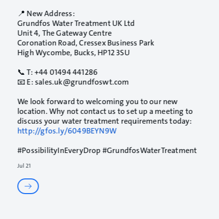
📍 New Address:
Grundfos Water Treatment UK Ltd
Unit 4, The Gateway Centre
Coronation Road, Cressex Business Park
High Wycombe, Bucks, HP12 3SU
📞 T: +44 01494 441286
📧 E: sales.uk@grundfoswt.com
We look forward to welcoming you to our new
location. Why not contact us to set up a meeting to
discuss your water treatment requirements today:
http://gfos.ly/6049BEYN9W
#PossibilityInEveryDrop
#GrundfosWaterTreatment
Jul 21