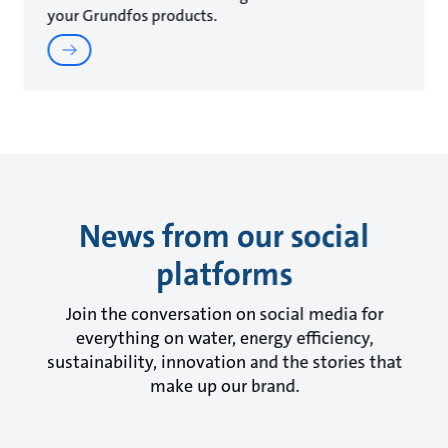
your Grundfos products.
News from our social
platforms
Join the conversation on social media for
everything on water, energy efficiency,
sustainability, innovation and the stories that
make up our brand.