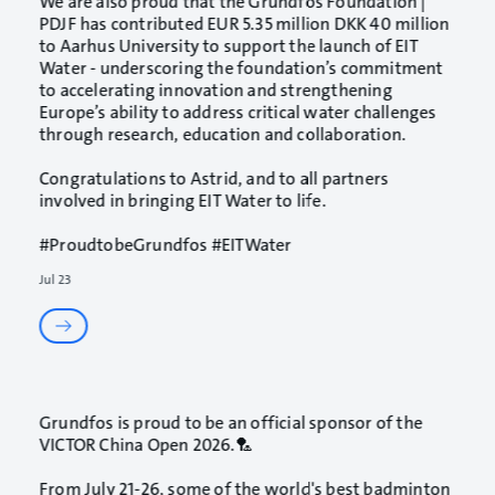
We are also proud that the
Grundfos Foundation |
PDJF
has contributed EUR 5.35 million DKK 40 million
to
Aarhus University
to support the launch of EIT
Water - underscoring the foundation’s commitment
to accelerating innovation and strengthening
Europe’s ability to address critical water challenges
through research, education and collaboration.
Congratulations to Astrid, and to all partners
involved in bringing EIT Water to life.
#ProudtobeGrundfos
#EITWater
Jul 23
Grundfos is proud to be an official sponsor of the
VICTOR China Open 2026.🏸
From July 21-26, some of the world's best badminton