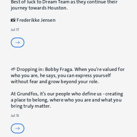
Best of luck to Dream Team as they continue their
journey towards Houston.
📸 Frederikke Jensen
Jul 17
🌱 Dropping in: Bobby Fraga. When you’re valued for
who you are, he says, you can express yourself
without fear and grow beyond your role.
At Grundfos, it’s our people who define us - creating
a place to belong, where who you are and what you
bring truly matter.
Jul 15