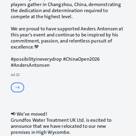
players gather in Changzhou, China, demonstrating
the dedication and determination required to
compete at the highest level.
We are proud to have supported Anders Antonsen at
this year's event and continue to be inspired by his
commitment, passion, and relentless pursuit of
excellence.💙
#possibilityineverydrop
#ChinaOpen2026
#AndersAntonsen
Jul 22
📢 We’ve moved!
Grundfos Water Treatment UK Ltd. is excited to
announce that we have relocated to our new
premises in High Wycombe.