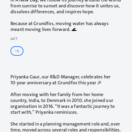
from sunrise to sunset and discover how it unites us,
dissolves differences, and inspires hope.
Because at Grundfos, moving water has always
meant moving lives forward. 🌊
Jul 7
Priyanka Gaur
, our R&D Manager, celebrates her
10‑year anniversary at Grundfos this year 🎉
After moving with her family from her home
country, India, to Denmark in 2010, she joined our
organisation in 2016. “It was a fantastic journey to
start with,” Priyanka reminisces.
She started in a planning management role and, over
time, moved across several roles and responsibilities.