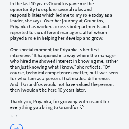
In the last 10 years Grundfos gave me the
opportunity to explore several roles and
responsibilities which led me to my role today as a
leader, she says. Over her journey at Grundfos,
Priyanka has worked across six departments and
reported to six different managers, all of whom
played a role in helping her develop and grow.
One special moment for Priyanka is her first
interview. “It happened in a way where the manager
who hired me showed interest in knowing me, rather
than just knowing what I know,” she reflects. “Of
course, technical competences matter, but I was seen
for who I am as a person. That made a difference.
And if Grundfos would not have valued the person,
then I wouldn't be here 10 years later.
Thank you, Priyanka, for growing with us and for
everything you bring to Grundfos 💙
Jul 2