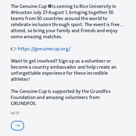
The
Genuine Cup
⚽is coming to
Rice University
in
#Houston
July 27-August 1, bringing together 50
teams from 50 countries around the world to
celebrate inclusion through sport. The event is free to
attend, so bring your family and friends and enjoy
some amazing matches.
👉
https://genuinecup.org/
Want to get involved? Sign up as a volunteer or
become a country ambassador and help create an
unforgettable experience for these incredible
athletes!
The Genuine Cup is supported by the Grundfos
Foundation and amazing volunteers from
GRUNDFOS
.
Jul 21