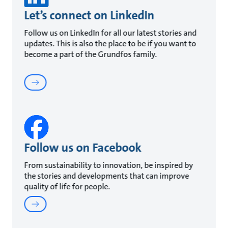
Let’s connect on LinkedIn
Follow us on LinkedIn for all our latest stories and
updates. This is also the place to be if you want to
become a part of the Grundfos family.
Follow us on Facebook
From sustainability to innovation, be inspired by
the stories and developments that can improve
quality of life for people.