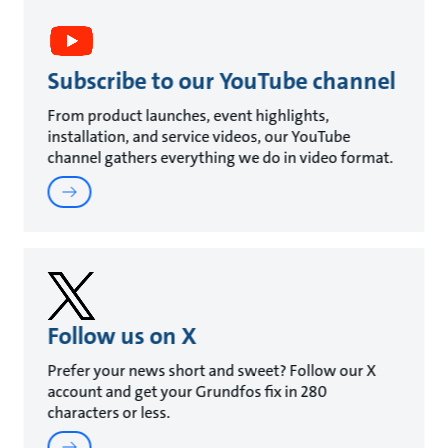
Subscribe to our YouTube channel
From product launches, event highlights,
installation, and service videos, our YouTube
channel gathers everything we do in video format.
Follow us on X
Prefer your news short and sweet? Follow our X
account and get your Grundfos fix in 280
characters or less.