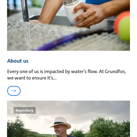
About us
Every one of us is impacted by water’s flow. At Grundfos,
we want to ensure it’s
Repository