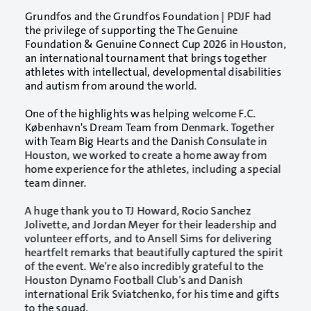
Grundfos and the
Grundfos Foundation | PDJF
had
the privilege of supporting the
The Genuine
Foundation & Genuine Connect
Cup 2026 in Houston,
an international tournament that brings together
athletes with intellectual, developmental disabilities
and autism from around the world.
One of the highlights was helping welcome
F.C.
København
's Dream Team from Denmark. Together
with Team Big Hearts and the Danish Consulate in
Houston, we worked to create a home away from
home experience for the athletes, including a special
team dinner.
A huge thank you to TJ Howard, Rocio Sanchez
Jolivette, and Jordan Meyer for their leadership and
volunteer efforts, and to Ansell Sims for delivering
heartfelt remarks that beautifully captured the spirit
of the event. We're also incredibly grateful to the
Houston Dynamo Football Club
's and Danish
international
Erik Sviatchenko
, for his time and gifts
to the squad.