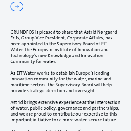
GRUNDFOS
is pleased to share that
Astrid Nørgaard
Friis
, Group Vice President, Corporate Affairs, has
been appointed to the Supervisory Board of
EIT
Water
, the European Institute of Innovation and
Technology’s new Knowledge and Innovation
Community for water.
As EIT Water works to establish Europe’s leading
innovation community for the water, marine and
maritime sectors, the Supervisory Board will help
provide strategic direction and oversight.
Astrid brings extensive experience at the intersection
of water, public policy, governance and partnerships,
and we are proud to contribute our expertise to this
important initiative for a more water-secure future.