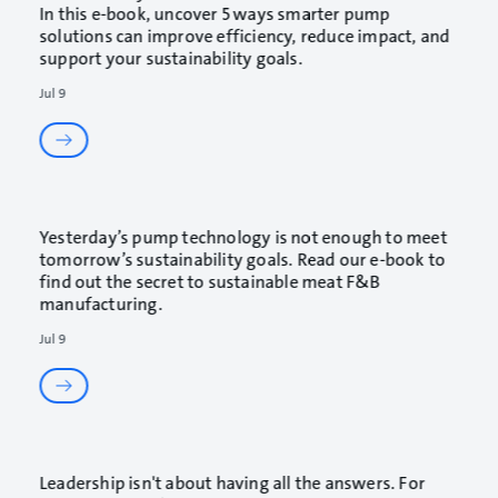
In this e-book, uncover 5 ways smarter pump
solutions can improve efficiency, reduce impact, and
support your sustainability goals.
Jul 9
Yesterday’s pump technology is not enough to meet
tomorrow’s sustainability goals. Read our e-book to
find out the secret to sustainable meat F&B
manufacturing.
Jul 9
Leadership isn't about having all the answers. For