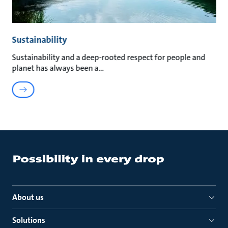
Sustainability
Sustainability and a deep-rooted respect for people and
planet has always been a
About us
Solutions