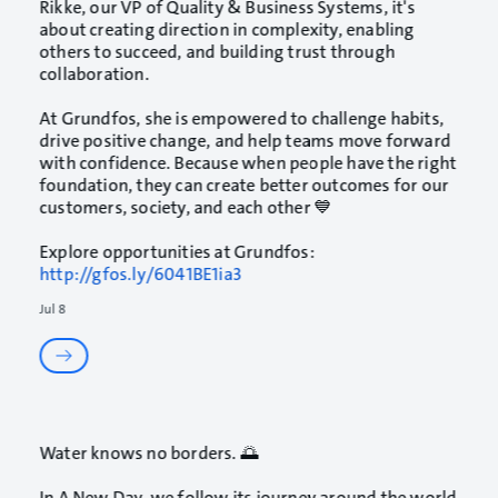
Rikke, our VP of Quality & Business Systems, it's
about creating direction in complexity, enabling
others to succeed, and building trust through
collaboration.
At Grundfos, she is empowered to challenge habits,
drive positive change, and help teams move forward
with confidence. Because when people have the right
foundation, they can create better outcomes for our
customers, society, and each other 💙
Explore opportunities at Grundfos:
http://gfos.ly/6041BE1ia3
Jul 8
Water knows no borders. 🌅
In A New Day, we follow its journey around the world