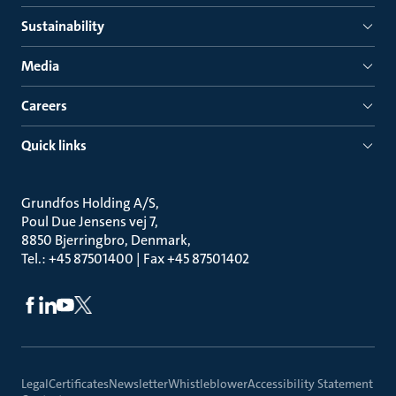
Sustainability
Media
Careers
Quick links
Grundfos Holding A/S
Poul Due Jensens vej 7
8850 Bjerringbro, Denmark
Tel.: +45 87501400 | Fax +45 87501402
Legal
Certificates
Newsletter
Whistleblower
Accessibility Statement