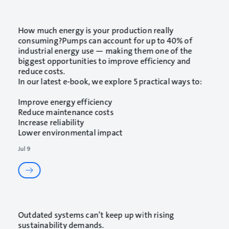
How much energy is your production really
consuming?Pumps can account for up to 40% of
industrial energy use — making them one of the
biggest opportunities to improve efficiency and
reduce costs.
In our latest e-book, we explore 5 practical ways to:
Improve energy efficiency
Reduce maintenance costs
Increase reliability
Lower environmental impact
Jul 9
Outdated systems can’t keep up with rising
sustainability demands.