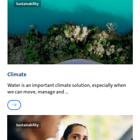
Sustainability
Climate
Water is an important climate solution, especially when
we can move, manage and
Sustainability