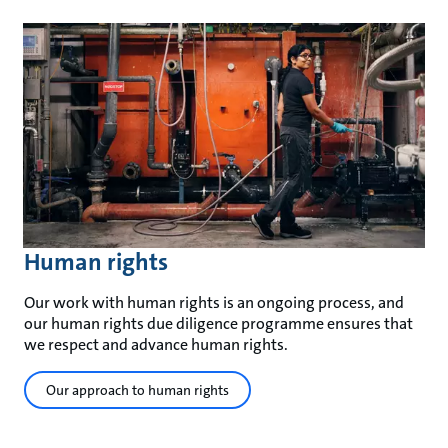
Human rights
Our work with human rights is an ongoing process, and
our human rights due diligence programme ensures that
we respect and advance human rights.
Our approach to human rights