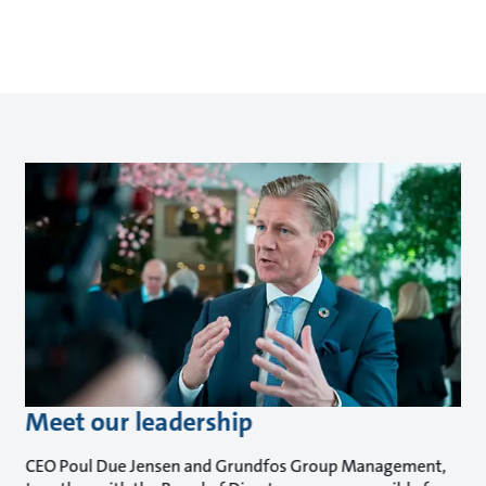
Meet our leadership
CEO Poul Due Jensen and Grundfos Group Management,