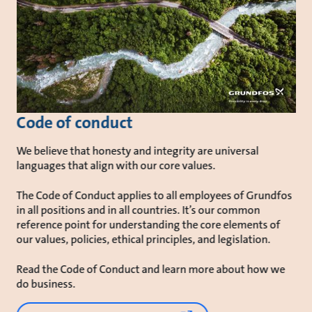
Code of conduct
We believe that honesty and integrity are universal
languages that align with our core values.
The Code of Conduct applies to all employees of Grundfos
in all positions and in all countries. It’s our common
reference point for understanding the core elements of
our values, policies, ethical principles, and legislation.
Read the Code of Conduct and learn more about how we
do business.