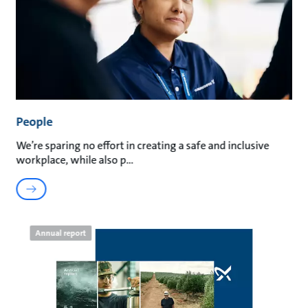
People
We’re sparing no effort in creating a safe and inclusive
workplace, while also p
Annual report