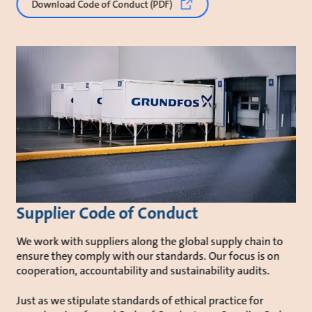
Download Code of Conduct (PDF)
Supplier Code of Conduct
We work with suppliers along the global supply chain to
ensure they comply with our standards. Our focus is on
cooperation, accountability and sustainability audits.
Just as we stipulate standards of ethical practice for