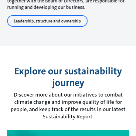
together with the Board of Directors, are responsible for
running and developing our business.
Leadership, structure and ownership
Explore our sustainability
journey
Discover more about our initiatives to combat
climate change and improve quality of life for
people, and keep track of the results in our latest
Sustainability Report.