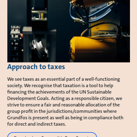
Approach to taxes
We see taxes as an essential part of a well-functioning
society. We recognise that taxation is a tool to help
financing the achievements of the UN Sustainable
Development Goals. Acting as a responsible citizen, we
strive to ensure a fair and reasonable allocation of the
group profit in the jurisdictions/communities where
Grundfos is present as well as being in compliance both
for direct and indirect taxes.