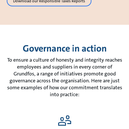
Download our Responsible Taxes Reports
Governance in action
To ensure a culture of honesty and integrity reaches
employees and suppliers in every corner of
Grundfos, a range of initiatives promote good
governance across the organisation. Here are just
some examples of how our commitment translates
into practice: