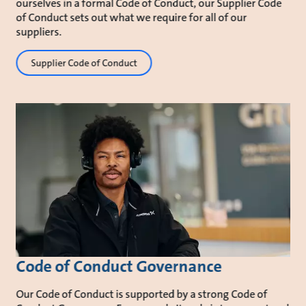
ourselves in a formal Code of Conduct, our Supplier Code
of Conduct sets out what we require for all of our
suppliers.
Supplier Code of Conduct
Code of Conduct Governance
Our Code of Conduct is supported by a strong Code of