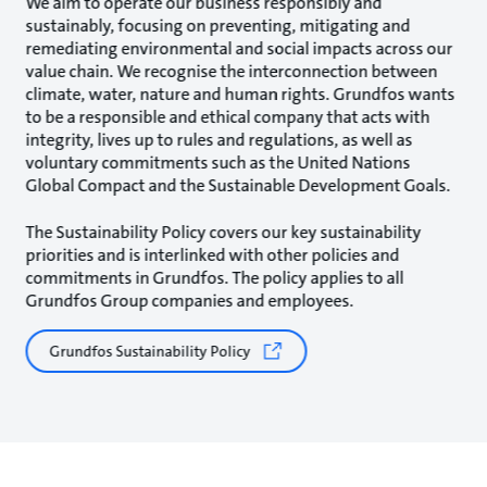
We aim to operate our business responsibly and
sustainably, focusing on preventing, mitigating and
remediating environmental and social impacts across our
value chain. We recognise the interconnection between
climate, water, nature and human rights. Grundfos wants
to be a responsible and ethical company that acts with
integrity, lives up to rules and regulations, as well as
voluntary commitments such as the United Nations
Global Compact and the Sustainable Development Goals.
The Sustainability Policy covers our key sustainability
priorities and is interlinked with other policies and
commitments in Grundfos. The policy applies to all
Grundfos Group companies and employees.
Grundfos Sustainability Policy