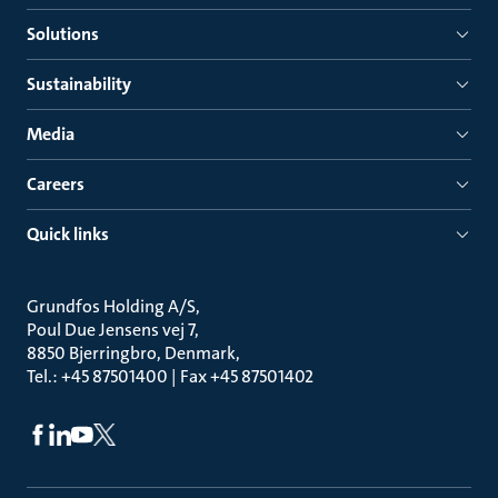
Solutions
Sustainability
Media
Careers
Quick links
Grundfos Holding A/S
Poul Due Jensens vej 7
8850 Bjerringbro, Denmark
Tel.: +45 87501400 | Fax +45 87501402