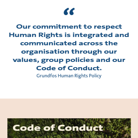
Our commitment to respect
Human Rights is integrated and
communicated across the
organisation through our
values, group policies and our
Code of Conduct.
Grundfos Human Rights Policy