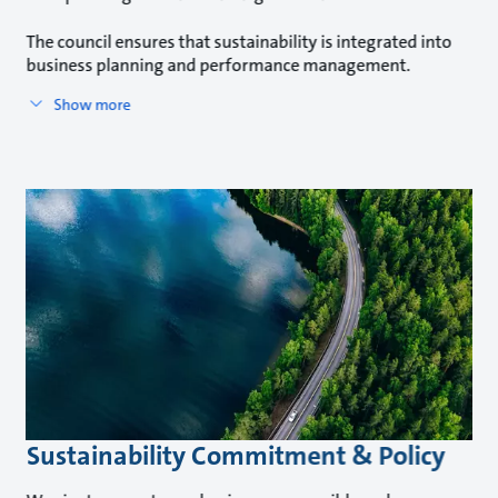
The council ensures that sustainability is integrated into
business planning and performance management.
Show more
Sustainability Commitment & Policy