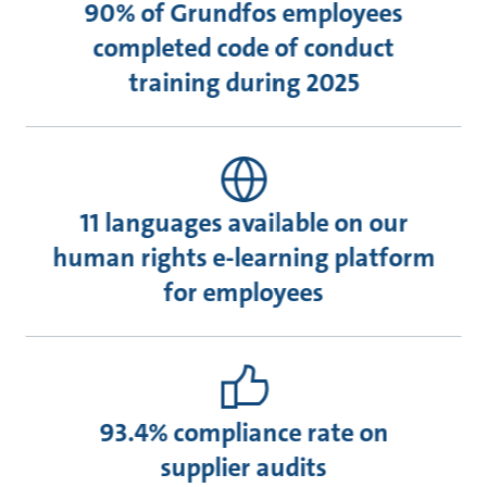
90% of Grundfos employees
completed code of conduct
training during 2025
11 languages available on our
human rights e-learning platform
for employees
93.4% compliance rate on
supplier audits