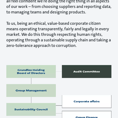
all feel confident we’re doing the right thing in all aspects
of our work – from choosing suppliers and reporting data,
to managing teams and designing products.
To us, being an ethical, value-based corporate citizen
means operating transparently, fairly and legally in every
market. We do this through respecting human rights,
operating through a sustainable supply chain and taking a
zero-tolerance approach to corruption.