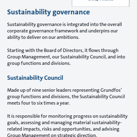
Sustainability governance
Sustainability governance is integrated into the overall
corporate governance framework and underpins our
ability to deliver on our ambitions.
Starting with the Board of Directors, it flows through
Group Management, our Sustainability Council, and into
group functions and divisions.
Sustainability Council
Made up of nine senior leaders representing Grundfos’
group functions and divisions, the Sustainability Council
meets four to six times a year.
It is responsible for monitoring progress on sustainability
goals, assessing and managing material sustainability-
related impacts, risks and opportunities, and advising
Group Management on strategic direction.