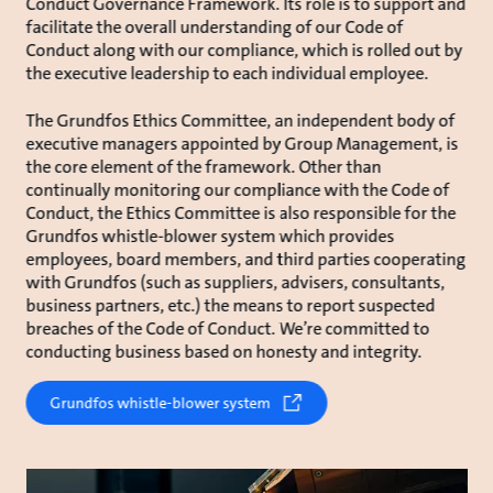
Conduct Governance Framework. Its role is to support and
facilitate the overall understanding of our Code of
Conduct along with our compliance, which is rolled out by
the executive leadership to each individual employee.
The Grundfos Ethics Committee, an independent body of
executive managers appointed by Group Management, is
the core element of the framework. Other than
continually monitoring our compliance with the Code of
Conduct, the Ethics Committee is also responsible for the
Grundfos whistle-blower system which provides
employees, board members, and third parties cooperating
with Grundfos (such as suppliers, advisers, consultants,
business partners, etc.) the means to report suspected
breaches of the Code of Conduct. We’re committed to
conducting business based on honesty and integrity.
Grundfos whistle-blower system