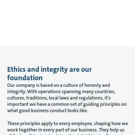
Ethics and integrity are our
foundation
Our company is based on a culture of honesty and
integrity. With operations spanning many countries,
cultures, traditions, local laws and regulations, it’s
important we have a common set of guiding principles on
what good business conduct looks like.
These principles apply to every employee, shaping how we
work together in every part of our business. They help us