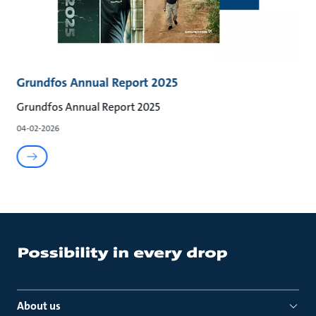
Grundfos Annual Report 2025
Grundfos Annual Report 2025
04-02-2026
About us