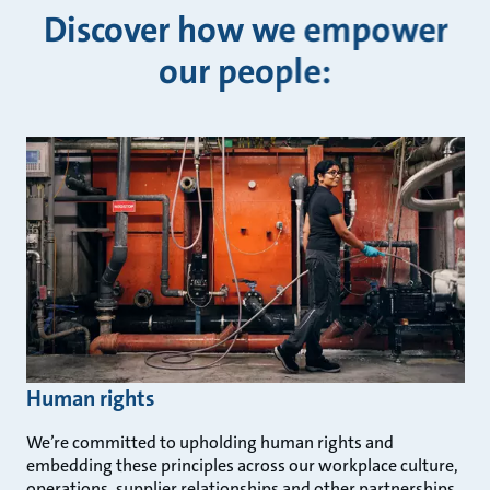
Discover how we empower
our people:
Human rights
We’re committed to upholding human rights and
embedding these principles across our workplace culture,
operations, supplier relationships and other partnerships.