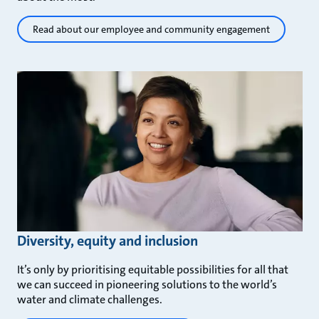
Read about our employee and community engagement
Diversity, equity and inclusion
It’s only by prioritising equitable possibilities for all that
we can succeed in pioneering solutions to the world’s
water and climate challenges.