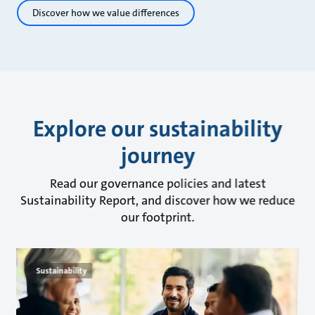
Discover how we value differences
Explore our sustainability
journey
Read our governance policies and latest
Sustainability Report, and discover how we reduce
our footprint.
Sustainability