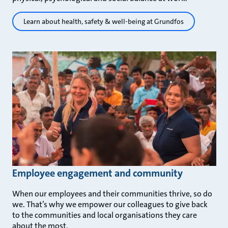
Learn about health, safety & well-being at Grundfos
Employee engagement and community
When our employees and their communities thrive, so do
we. That’s why we empower our colleagues to give back
to the communities and local organisations they care
about the most.