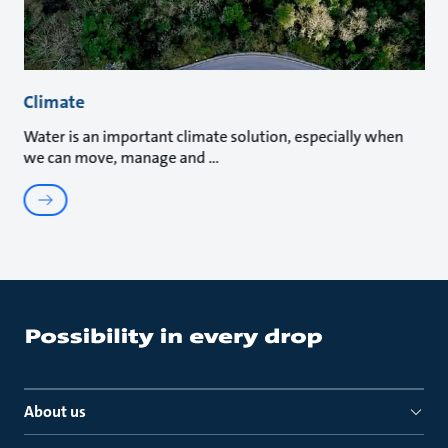
Climate
Water is an important climate solution, especially when
we can move, manage and
About us