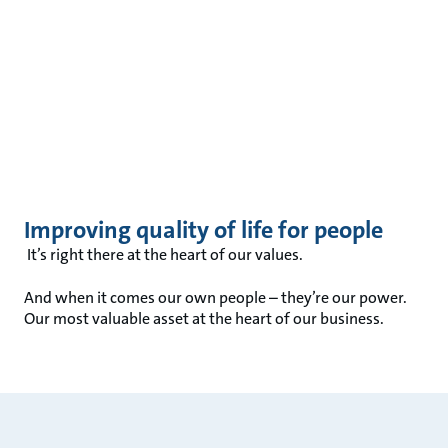
Improving quality of life for people
It’s right there at the heart of our values.
And when it comes our own people – they’re our power.
Our most valuable asset at the heart of our business.