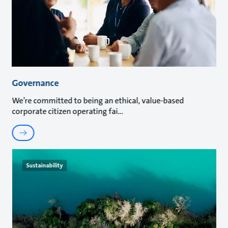
Governance
We’re committed to being an ethical, value-based
corporate citizen operating fai
Sustainability