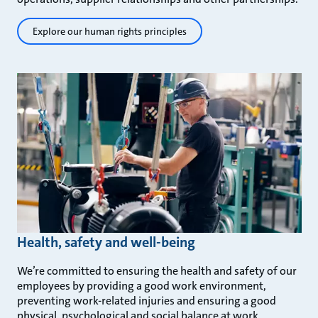
Explore our human rights principles
Health, safety and well-being
We’re committed to ensuring the health and safety of our
employees by providing a good work environment,
preventing work-related injuries and ensuring a good
physical, psychological and social balance at work.