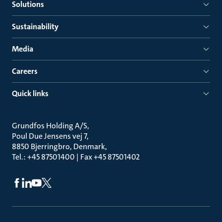
Solutions
Sustainability
Media
Careers
Quick links
Grundfos Holding A/S
Poul Due Jensens vej 7
8850 Bjerringbro, Denmark
Tel.: +45 87501400 | Fax +45 87501402