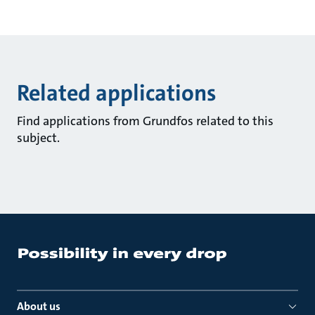
Related applications
Find applications from Grundfos related to this
subject.
About us