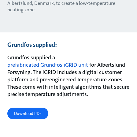
Albertslund, Denmark, to create a low-temperature
heating zone.
Grundfos supplied:
Grundfos supplied a
prefabricated Grundfos iGRID unit
for Albertslund
Forsyning. The iGRID includes a digital customer
platform and pre-engineered Temperature Zones.
These come with intelligent algorithms that secure
precise temperature adjustments.
Download PDF