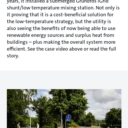
years, it installed a submerged Grundfos iGrid
shunt/low temperature mixing station. Not only is
it proving that it is a cost-beneficial solution for
the low-temperature strategy, but the utility is
also seeing the benefits of now being able to use
renewable energy sources and surplus heat from
buildings – plus making the overall system more
efficient. See the case video above or read the full
story.