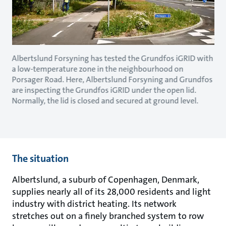
Albertslund Forsyning has tested the Grundfos iGRID with
a low-temperature zone in the neighbourhood on
Porsager Road. Here, Albertslund Forsyning and Grundfos
are inspecting the Grundfos iGRID under the open lid.
Normally, the lid is closed and secured at ground level.
The situation
Albertslund, a suburb of Copenhagen, Denmark,
supplies nearly all of its 28,000 residents and light
industry with district heating. Its network
stretches out on a finely branched system to row