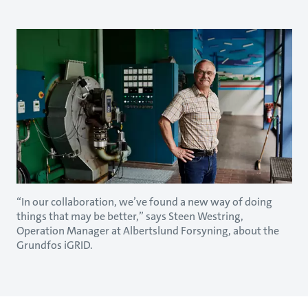
“In our collaboration, we’ve found a new way of doing
things that may be better,” says Steen Westring,
Operation Manager at Albertslund Forsyning, about the
Grundfos iGRID.