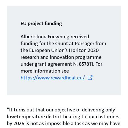
EU project funding
Albertslund Forsyning received
funding for the shunt at Porsager from
the European Union’s Horizon 2020
research and innovation programme
under grant agreement N. 857811. For
more information see
https://www.rewardheat.eu/
“It turns out that our objective of delivering only
low-temperature district heating to our customers
by 2026 is not as impossible a task as we may have