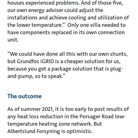
houses experienced problems. And of those five,
our own energy adviser could adjust the
installations and achieve cooling and utilization of
the lower temperature.” Only one villa needed to
have components replaced in its own connection
unit.
“We could have done all this with our own shunts,
but Grundfos iGRID is a cheaper solution for us,
because you get a package solution that is plug-
and-pump, so to speak.”
The outcome
As of summer 2021, it is too early to post results of
any heat loss reduction in the Porsager Road low-
temperature heating zone network. But
Albertslund Forsyning is optimistic.