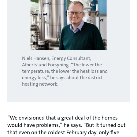
Niels Hansen, Energy Consultant,
Albertslund Forsyning. “The lower the
temperature, the lower the heat loss and
energy loss,” he says about the district
heating network.
“We envisioned that a great deal of the homes
would have problems,” he says. “But it turned out
that even on the coldest February day, only five