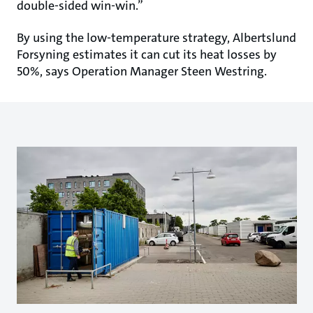
double-sided win-win.”
By using the low-temperature strategy, Albertslund
Forsyning estimates it can cut its heat losses by
50%, says Operation Manager Steen Westring.