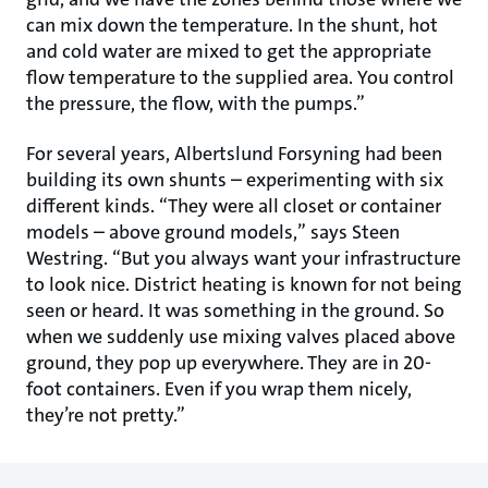
can mix down the temperature. In the shunt, hot
and cold water are mixed to get the appropriate
flow temperature to the supplied area. You control
the pressure, the flow, with the pumps.”
For several years, Albertslund Forsyning had been
building its own shunts – experimenting with six
different kinds. “They were all closet or container
models – above ground models,” says Steen
Westring. “But you always want your infrastructure
to look nice. District heating is known for not being
seen or heard. It was something in the ground. So
when we suddenly use mixing valves placed above
ground, they pop up everywhere. They are in 20-
foot containers. Even if you wrap them nicely,
they’re not pretty.”