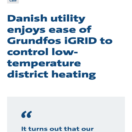
Case
Danish utility
enjoys ease of
Grundfos iGRID to
control low-
temperature
district heating
It turns out that our