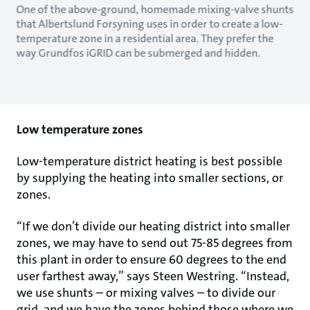
One of the above-ground, homemade mixing-valve shunts
that Albertslund Forsyning uses in order to create a low-
temperature zone in a residential area. They prefer the
way Grundfos iGRID can be submerged and hidden.
Low temperature zones
Low-temperature district heating is best possible
by supplying the heating into smaller sections, or
zones.
“If we don’t divide our heating district into smaller
zones, we may have to send out 75-85 degrees from
this plant in order to ensure 60 degrees to the end
user farthest away,” says Steen Westring. “Instead,
we use shunts – or mixing valves – to divide our
grid, and we have the zones behind those where we