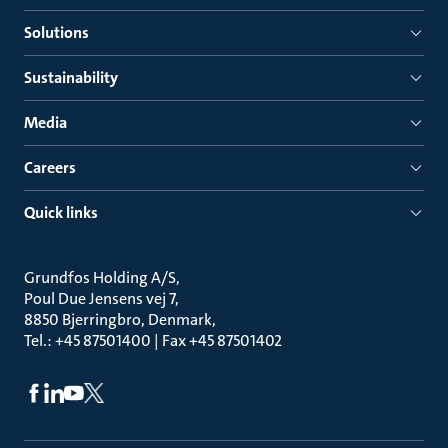
Solutions
Sustainability
Media
Careers
Quick links
Grundfos Holding A/S
Poul Due Jensens vej 7
8850 Bjerringbro, Denmark
Tel.: +45 87501400 | Fax +45 87501402