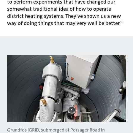
to perform experiments that have changed our
somewhat traditional idea of how to operate
district heating systems. They’ve shown us a new
way of doing things that may very well be better.”
Grundfos iGRID, submerged at Porsager Road in