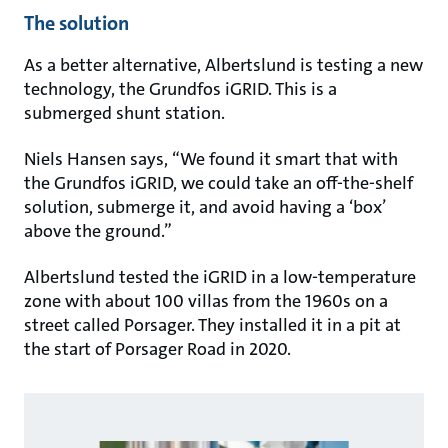
The solution
As a better alternative, Albertslund is testing a new
technology, the Grundfos iGRID. This is a
submerged shunt station.
Niels Hansen says, “We found it smart that with
the Grundfos iGRID, we could take an off-the-shelf
solution, submerge it, and avoid having a ‘box’
above the ground.”
Albertslund tested the iGRID in a low-temperature
zone with about 100 villas from the 1960s on a
street called Porsager. They installed it in a pit at
the start of Porsager Road in 2020.