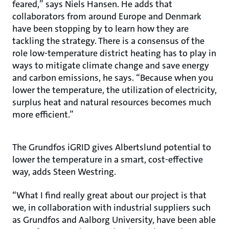
feared,” says Niels Hansen. He adds that
collaborators from around Europe and Denmark
have been stopping by to learn how they are
tackling the strategy. There is a consensus of the
role low-temperature district heating has to play in
ways to mitigate climate change and save energy
and carbon emissions, he says. “Because when you
lower the temperature, the utilization of electricity,
surplus heat and natural resources becomes much
more efficient.”
The Grundfos iGRID gives Albertslund potential to
lower the temperature in a smart, cost-effective
way, adds Steen Westring.
“What I find really great about our project is that
we, in collaboration with industrial suppliers such
as Grundfos and Aalborg University, have been able