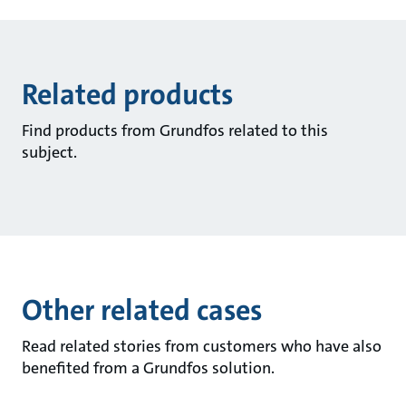
Related products
Find products from Grundfos related to this
subject.
Other related cases
Read related stories from customers who have also
benefited from a Grundfos solution.