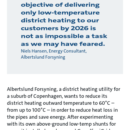
objective of delivering
only low-temperature
district heating to our
customers by 2026 is
not as impossible a task
as we may have feared.
Niels Hansen, Energy Consultant,
Albertslund Forsyning
Albertslund Forsyning, a district heating utility for
a suburb of Copenhagen, wants to reduce its
district heating outward temperature to 60°C –
from up to 100°C – in order to reduce heat loss in
the pipes and save energy. After experimenting
with its own above-ground low-temp shunts for