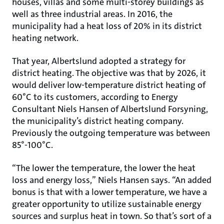
houses, villas and some multi-storey buildings as
well as three industrial areas. In 2016, the
municipality had a heat loss of 20% in its district
heating network.
That year, Albertslund adopted a strategy for
district heating. The objective was that by 2026, it
would deliver low-temperature district heating of
60°C to its customers, according to Energy
Consultant Niels Hansen of Albertslund Forsyning,
the municipality’s district heating company.
Previously the outgoing temperature was between
85°-100°C.
“The lower the temperature, the lower the heat
loss and energy loss,” Niels Hansen says. “An added
bonus is that with a lower temperature, we have a
greater opportunity to utilize sustainable energy
sources and surplus heat in town. So that’s sort of a