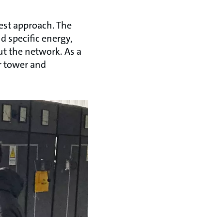
est approach. The
d specific energy,
t the network. As a
r tower and