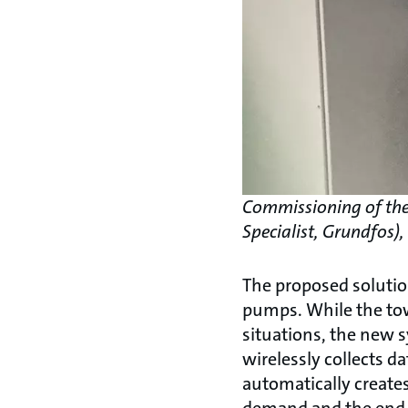
Commissioning of the 
Specialist, Grundfos)
The proposed solutio
pumps. While the tow
situations, the new 
wirelessly collects d
automatically creates
demand and the end-u