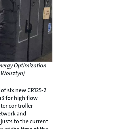
 Energy Optimization
. Wolsztyn)
 of six new CR125-2
3 for high flow
ter controller
network and
justs to the current
 of the time of the