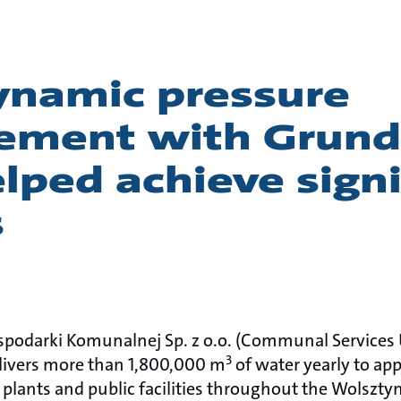
namic pressure
ment with Grund
ped achieve signi
s
podarki Komunalnej Sp. z o.o. (Communal Services Ut
3
livers more than 1,800,000 m
of water yearly to app
 plants and public facilities throughout the Wolsztyn