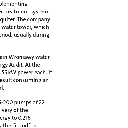
mplementing
er treatment system,
aquifer. The company
a water tower, which
riod, usually during
 main Wroniawy water
rgy Audit. At the
h 55 kW power each. It
a result consuming an
rk.
65-200 pumps of 22
ivery of the
nergy to 0.216
ng the Grundfos