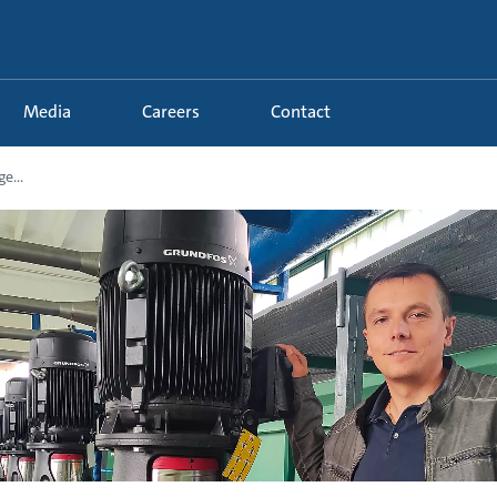
Media
Careers
Contact
e...