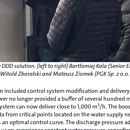
DDD solution. (left to right) Bartłomiej Kala (Senior
, Witold Zboralski and Mateusz Ziomek (PGK Sp. z o.o
n included control system modification and delivery
er no longer provided a buffer of several hundred m
3
system can now deliver close to 1,000 m
/h. The boos
ata from critical points located on the water supply 
 an optimal control curve. The discharge pressure ad
sers experience constant water pressure, regardless