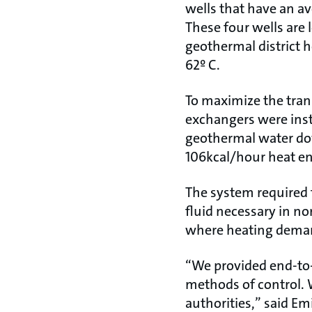
wells that have an a
These four wells are 
geothermal district h
62º C.
To maximize the trans
exchangers were inst
geothermal water dow
106kcal/hour heat en
The system required
fluid necessary in no
where heating demand
“We provided end-to-
methods of control. 
authorities,” said Emi