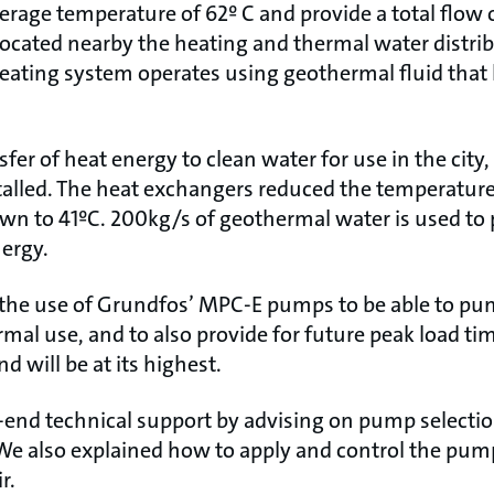
verage temperature of 62º C and provide a total flow
located nearby the heating and thermal water distrib
eating system operates using geothermal fluid that 
fer of heat energy to clean water for use in the city,
alled. The heat exchangers reduced the temperature
n to 41ºC. 200kg/s of geothermal water is used to 
ergy.
 the use of Grundfos’ MPC-E pumps to be able to pu
rmal use, and to also provide for future peak load ti
 will be at its highest.
end technical support by advising on pump selecti
We also explained how to apply and control the pump
r.