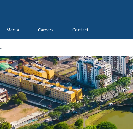
Media
Careers
Contact
.