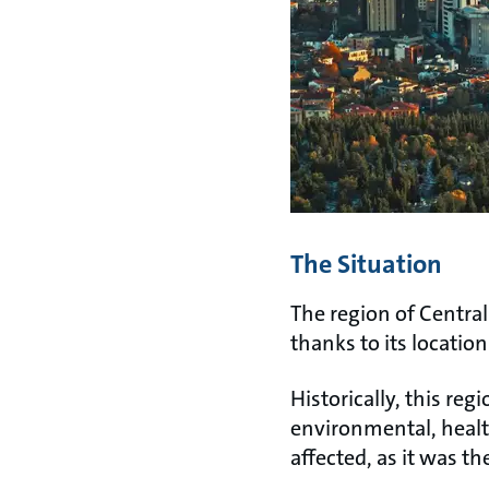
The Situation
The region of Central
thanks to its locatio
Historically, this reg
environmental, healt
affected, as it was th