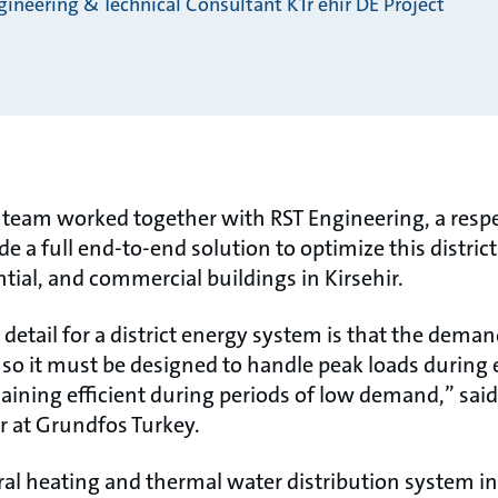
ineering & Technical Consultant K1r ehir DE Project
team worked together with RST Engineering, a respe
de a full end-to-end solution to optimize this distric
ntial, and commercial buildings in Kirsehir.
etail for a district energy system is that the deman
 so it must be designed to handle peak loads durin
aining efficient during periods of low demand,” said
 at Grundfos Turkey.
al heating and thermal water distribution system in 