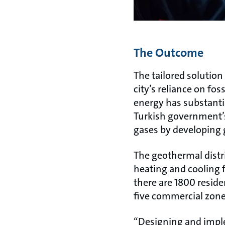
The Outcome
The tailored solutio
city’s reliance on fo
energy has substantia
Turkish government’
gases by developing 
The geothermal distr
heating and cooling f
there are 1800 resid
five commercial zone
“Designing and imple