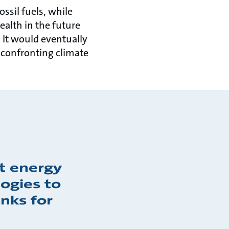
ossil fuels, while
alth in the future
 It would eventually
 confronting climate
ct energy
ogies to
nks for