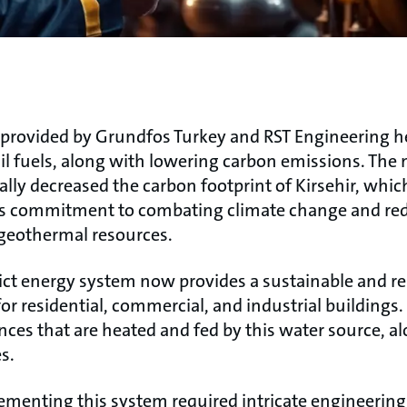
n provided by Grundfos Turkey and RST Engineering h
ssil fuels, along with lowering carbon emissions. Th
lly decreased the carbon footprint of Kirsehir, whic
s commitment to combating climate change and re
geothermal resources.
ict energy system now provides a sustainable and rel
or residential, commercial, and industrial buildings. I
ences that are heated and fed by this water source, 
s.
menting this system required intricate engineering