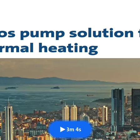
os pump solution 
rmal heating
3m 4s