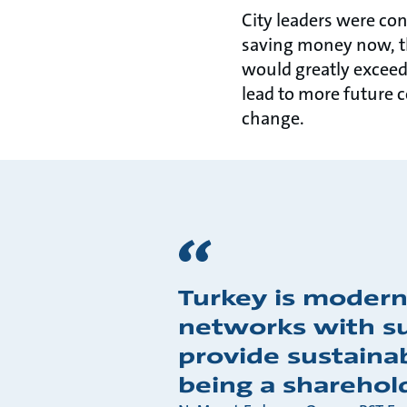
City leaders were con
saving money now, th
would greatly exceed
lead to more future 
change.
Turkey is modern
networks with su
provide sustaina
being a sharehol