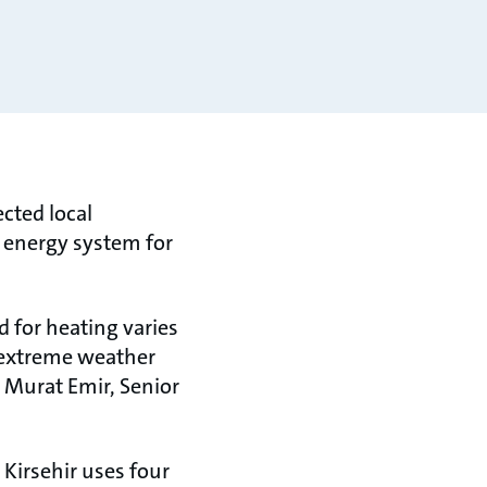
cted local
t energy system for
d for heating varies
g extreme weather
 Murat Emir, Senior
Kirsehir uses four