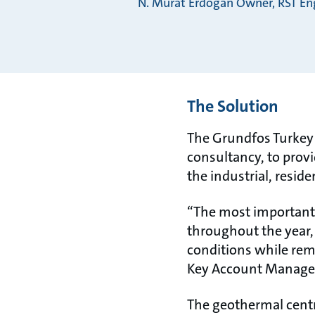
N. Murat Erdogan Owner, RST Eng
The Solution
The Grundfos Turkey 
consultancy, to provi
the industrial, reside
“The most important d
throughout the year,
conditions while rem
Key Account Manager
The geothermal centr