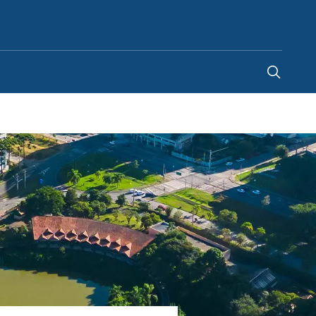
Global