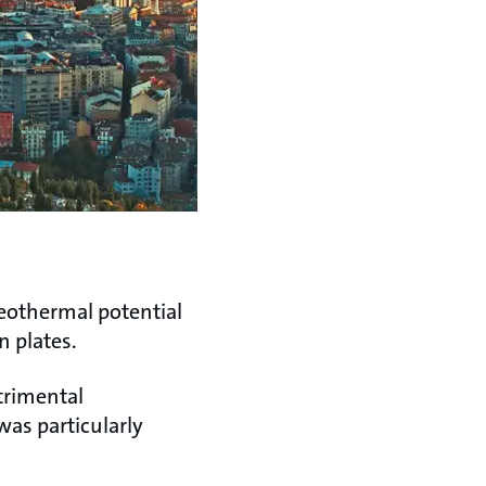
geothermal potential
n plates.
etrimental
was particularly