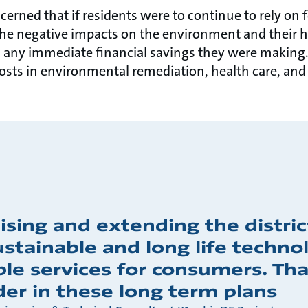
cerned that if residents were to continue to rely on f
e negative impacts on the environment and their he
 any immediate financial savings they were making.
costs in environmental remediation, health care, and
ising and extending the distri
stainable and long life technol
ble services for consumers. Tha
der in these long term plans