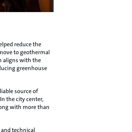
elped reduce the
e move to geothermal
h aligns with the
ducing greenhouse
iable source of
n the city center,
along with more than
 and technical