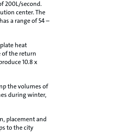
 of 200L/second.
ution center. The
has a range of 54 –
 plate heat
 of the return
produce 10.8 x
mp the volumes of
mes during winter,
on, placement and
s to the city