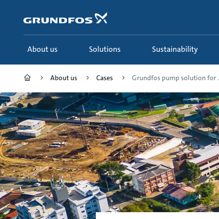
Skip
to
main
content
About us
Solutions
Sustainability
About us
Cases
Grundfos pump solution for ..