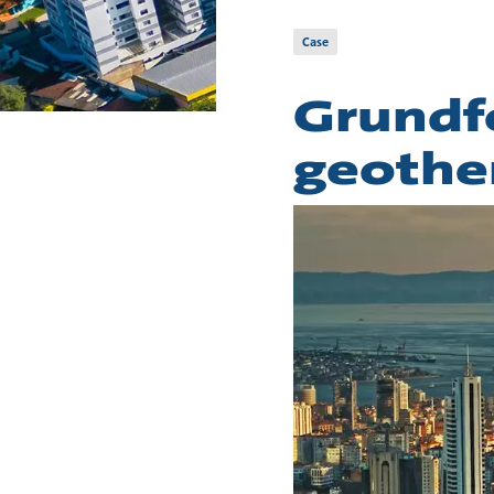
Case
Grundf
geothe