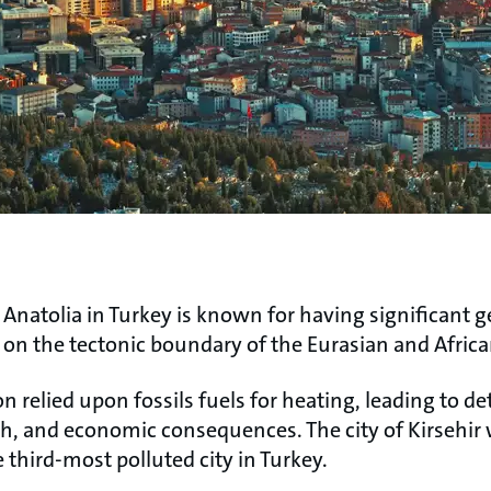
 Anatolia in Turkey is known for having significant 
n on the tectonic boundary of the Eurasian and Africa
ion relied upon fossils fuels for heating, leading to d
h, and economic consequences. The city of Kirsehir 
e third-most polluted city in Turkey.