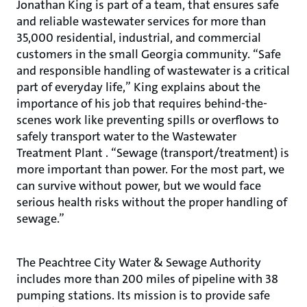
Jonathan King is part of a team, that ensures safe
and reliable wastewater services for more than
35,000 residential, industrial, and commercial
customers in the small Georgia community. “Safe
and responsible handling of wastewater is a critical
part of everyday life,” King explains about the
importance of his job that requires behind-the-
scenes work like preventing spills or overflows to
safely transport water to the Wastewater
Treatment Plant . “Sewage (transport/treatment) is
more important than power. For the most part, we
can survive without power, but we would face
serious health risks without the proper handling of
sewage.”
The Peachtree City Water & Sewage Authority
includes more than 200 miles of pipeline with 38
pumping stations. Its mission is to provide safe