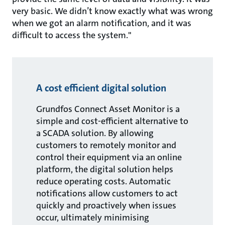
very basic. We didn’t know exactly what was wrong
when we got an alarm notification, and it was
difficult to access the system."
A cost efficient digital solution
Grundfos Connect Asset Monitor is a
simple and cost-efficient alternative to
a SCADA solution. By allowing
customers to remotely monitor and
control their equipment via an online
platform, the digital solution helps
reduce operating costs. Automatic
notifications allow customers to act
quickly and proactively when issues
occur, ultimately minimising