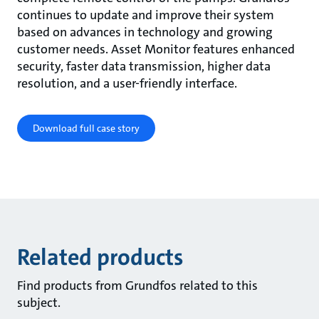
continues to update and improve their system
based on advances in technology and growing
customer needs. Asset Monitor features enhanced
security, faster data transmission, higher data
resolution, and a user-friendly interface.
Download full case story
Related products
Find products from Grundfos related to this
subject.