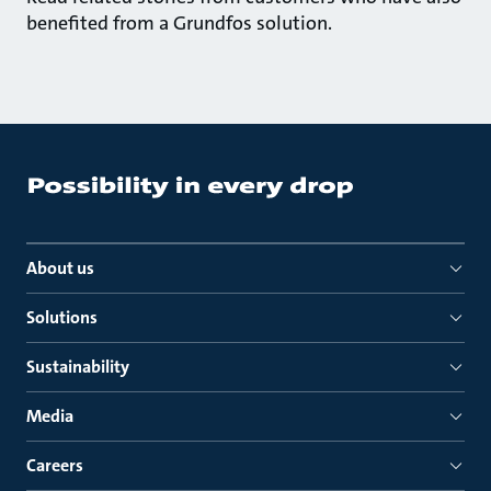
benefited from a Grundfos solution.
About us
Solutions
Sustainability
Media
Careers