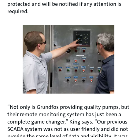
protected and will be notified if any attention is
required.
“Not only is Grundfos providing quality pumps, but
their remote monitoring system has just been a
complete game changer,” King says. “Our previous
SCADA system was not as user friendly and did not
provide the same level of data and visibility. It was