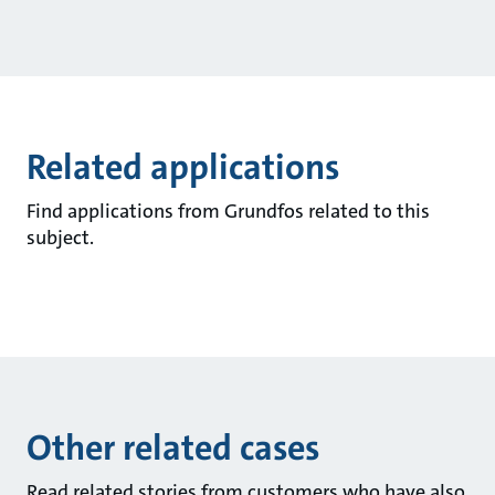
Related applications
Find applications from Grundfos related to this
subject.
Other related cases
Read related stories from customers who have also