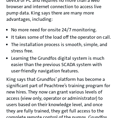
device or PC and requires no more than a web
browser and internet connection to access live
pump data. King says there are many more
advantages, including:
No more need for onsite 24/7 monitoring.
It takes some of the load off the operator on call.
The installation process is smooth, simple, and
stress free.
Learning the Grundfos digital system is much
easier than the previous SCADA system with
user-friendly navigation features.
King says that Grundfos’ platform has become a
significant part of Peachtree’s training program for
new hires. They now can grant various levels of
access (view only, operator or administrator) to
users based on their knowledge level, and once
they are fully trained, they get full access to the
complete remote control of the pumps. Grundfos