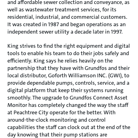
and affordable sewer collection and conveyance, as
well as wastewater treatment services, for its
residential, industrial, and commercial customers.
It was created in 1987 and began operations as an
independent sewer utility a decade later in 1997.
King strives to find the right equipment and digital
tools to enable his team to do their jobs safely and
efficiently. King says he relies heavily on the
partnership that they have with Grundfos and their
local distributor, Goforth Williamson INC. (GWI), to
provide dependable pumps, controls, service, and a
digital platform that keep their systems running
smoothly. The upgrade to Grundfos Connect Asset
Monitor has completely changed the way the staff
at Peachtree City operate for the better. With
around-the-clock monitoring and control
capabilities the staff can clock out at the end of the
day knowing that their pump stations are