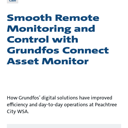
Case
Smooth Remote
Monitoring and
Control with
Grundfos Connect
Asset Monitor
How Grundfos’ digital solutions have improved
efficiency and day-to-day operations at Peachtree
City WSA.