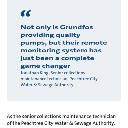
Not only is Grundfos
providing quality
pumps, but their remote
monitoring system has
just been a complete
game changer
Jonathan King, Senior collections
maintenance technician, Peachtree City
Water & Sewage Authority
As the senior collections maintenance technician
of the Peachtree City Water & Sewage Authority,