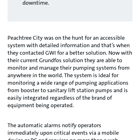
downtime.
Peachtree City was on the hunt for an accessible
system with detailed information and that’s when
they contacted GWI for a better solution. Now with
their current Grundfos solution they are able to
monitor and manage their pumping systems from
anywhere in the world. The system is ideal for
monitoring a wide range of pumping applications
from booster to sanitary lift station pumps and is
easily integrated regardless of the brand of
equipment being operated.
The automatic alarms notify operators
immediately upon critical events via a mobile