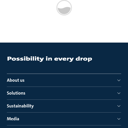
About us
Solutions
Sustainability
Media