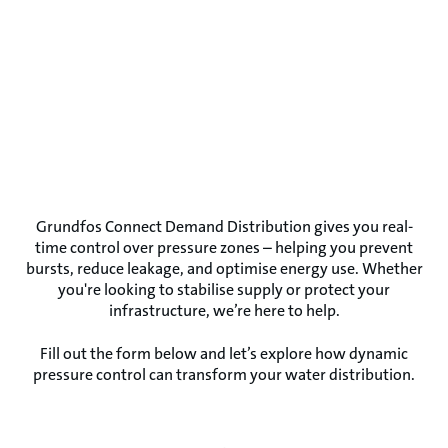
Grundfos Connect Demand Distribution gives you real-
time control over pressure zones – helping you prevent
bursts, reduce leakage, and optimise energy use. Whether
you're looking to stabilise supply or protect your
infrastructure, we’re here to help.
Fill out the form below and let’s explore how dynamic
pressure control can transform your water distribution.