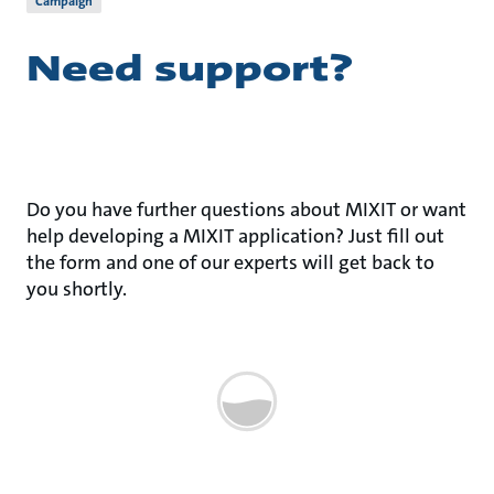
Campaign
Need support?
Do you have further questions about MIXIT or want
help developing a MIXIT application? Just fill out
the form and one of our experts will get back to
you shortly.