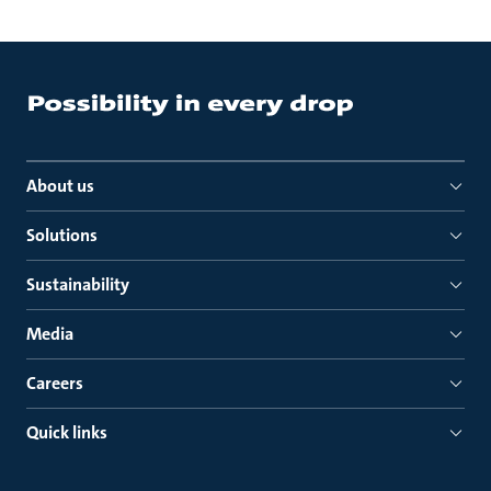
About us
Solutions
Sustainability
Media
Careers
Quick links