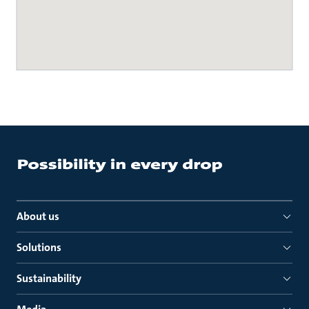
About us
Solutions
Sustainability