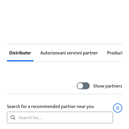
Distributer
Autorizovani servisni partner
Products
Show partners
Search for a recommended partner near you