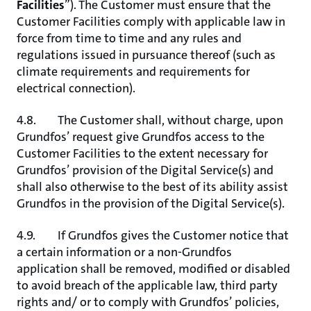
Facilities
”). The Customer must ensure that the
Customer Facilities comply with applicable law in
force from time to time and any rules and
regulations issued in pursuance thereof (such as
climate requirements and requirements for
electrical connection).
4.8. The Customer shall, without charge, upon
Grundfos’ request give Grundfos access to the
Customer Facilities to the extent necessary for
Grundfos’ provision of the Digital Service(s) and
shall also otherwise to the best of its ability assist
Grundfos in the provision of the Digital Service(s).
4.9. If Grundfos gives the Customer notice that
a certain information or a non-Grundfos
application shall be removed, modified or disabled
to avoid breach of the applicable law, third party
rights and/ or to comply with Grundfos’ policies,