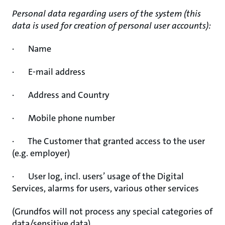
Personal data regarding users of the system (this
data is used for creation of personal user accounts):
· Name
· E-mail address
· Address and Country
· Mobile phone number
· The Customer that granted access to the user
(e.g. employer)
· User log, incl. users’ usage of the Digital
Services, alarms for users, various other services
(Grundfos will not process any special categories of
data/sensitive data)