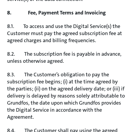
8. Fee, Payment Terms and Invoicing
8.1. To access and use the Digital Service(s) the
Customer must pay the agreed subscription fee at
agreed charges and billing frequencies.
8.2. The subscription fee is payable in advance,
unless otherwise agreed.
8.3. The Customer’s obligation to pay the
subscription fee begins; (i) at the time agreed by
the parties; (ii) on the agreed delivery date; or (iii) if
delivery is delayed by reasons solely attributable to
Grundfos, the date upon which Grundfos provides
the Digital Service in accordance with the
Agreement.
8.4. The Customer shall pay using the agreed