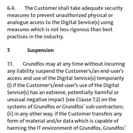
6.4. The Customer shall take adequate security
measures to prevent unauthorized physical or
analogue access to the Digital Service(s) using
measures which is not less rigorous than best
practices in the industry.
7. Suspension
7.1. Grundfos may at any time without incurring
any liability suspend the Customer's/an end-user’s
access and use of the Digital Service(s) temporarily
(i) if the Customer's/end-user’s use of the Digital
Service(s) has an extreme, potentially harmful or
unusual negative impact (see Clause 7.2) on the
systems of Grundfos or Grundfos’ sub-contractors;
(ii) in any other way, if the Customer transfers any
form of material and/or data which is capable of
harming the IT environment of Grundfos, Grundfos’