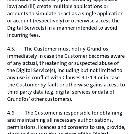
law) and (iii) create multiple applications or
accounts to simulate or act as a single application
or account (respectively) or otherwise access the
Digital Service(s) in a manner intended to avoid
incurring fees.
4.5. The Customer must notify Grundfos
immediately in case the Customer becomes aware
of any actual, threatening or suspected abuse of
the Digital Service(s), including but not limited to
any use in conflict with Clauses 4.1-4.4 or in case
the Customer by fault or otherwise gains access to
third party data (e.g. digital services or data of
Grundfos’ other customers).
4.6. The Customer is responsible for obtaining
and maintaining all necessary authorisations,
permissions, licences and consents to use, provide,