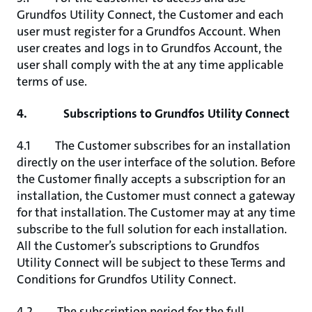
Grundfos Utility Connect, the Customer and each
user must register for a Grundfos Account. When
user creates and logs in to Grundfos Account, the
user shall comply with the at any time applicable
terms of use.
4. Subscriptions to Grundfos Utility Connect
4.1 The Customer subscribes for an installation
directly on the user interface of the solution. Before
the Customer finally accepts a subscription for an
installation, the Customer must connect a gateway
for that installation. The Customer may at any time
subscribe to the full solution for each installation.
All the Customer’s subscriptions to Grundfos
Utility Connect will be subject to these Terms and
Conditions for Grundfos Utility Connect.
4.2 The subscription period for the full