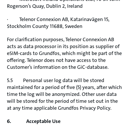
Rogerson’s Quay, Dublin 2, Ireland
· Telenor Connexion AB, Katarinavägen 15,
Stockholm County 11688, Sweden
For clarification purposes, Telenor Connexion AB
acts as data processor in its position as supplier of
eSIM-cards to Grundfos, which might be part of the
offering. Telenor does not have access to the
Customer’s information on the GiC-database.
5.5 Personal user log data will be stored
maintained for a period of five (5) years, after which
time the log will be anonymized. Other user data
will be stored for the period of time set out in the
at any time applicable Grundfos Privacy Policy.
6. Acceptable Use