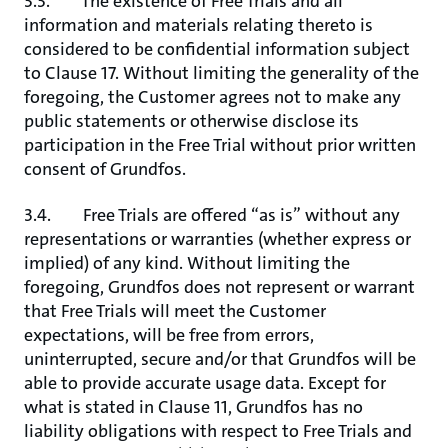
3.3. The existence of Free Trials and all
information and materials relating thereto is
considered to be confidential information subject
to Clause 17. Without limiting the generality of the
foregoing, the Customer agrees not to make any
public statements or otherwise disclose its
participation in the Free Trial without prior written
consent of Grundfos.
3.4. Free Trials are offered “as is” without any
representations or warranties (whether express or
implied) of any kind. Without limiting the
foregoing, Grundfos does not represent or warrant
that Free Trials will meet the Customer
expectations, will be free from errors,
uninterrupted, secure and/or that Grundfos will be
able to provide accurate usage data. Except for
what is stated in Clause 11, Grundfos has no
liability obligations with respect to Free Trials and