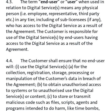
4.3. The term “
end-user
” or “
user
” when used in
relation to Digital Service(s) means any physical
person (i.e. employee, representative, third party
etc.) in any tier, including of sub-licensees (if any),
who has access to the Digital Service as a result of
the Agreement. The Customer is responsible for
use of the Digital Service(s) by end-users having
access to the Digital Service as a result of the
Agreement.
4.4. The Customer shall ensure that no end-user
will: (i) use the Digital Service(s) (a) for the
collection, registration, storage, processing or
manipulation of the Customer’s data in breach of
the Agreement; (b) to obtain unauthorised access
to systems or to unauthorised use the Digital
Service(s) or content; (c) to store or transmit
malicious code such as files, scripts, agents and
programs intended to do harm, like time bombs,