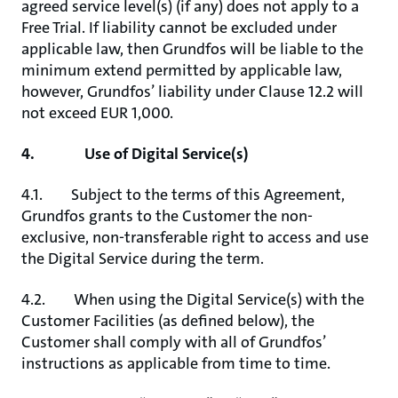
agreed service level(s) (if any) does not apply to a
Free Trial. If liability cannot be excluded under
applicable law, then Grundfos will be liable to the
minimum extend permitted by applicable law,
however, Grundfos’ liability under Clause 12.2 will
not exceed EUR 1,000.
4. Use of Digital Service(s)
4.1. Subject to the terms of this Agreement,
Grundfos grants to the Customer the non-
exclusive, non-transferable right to access and use
the Digital Service during the term.
4.2. When using the Digital Service(s) with the
Customer Facilities (as defined below), the
Customer shall comply with all of Grundfos’
instructions as applicable from time to time.