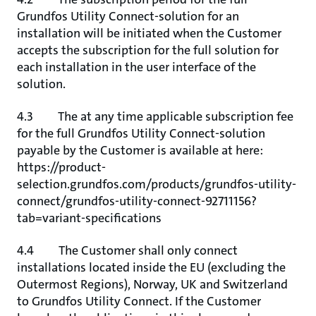
Grundfos Utility Connect-solution for an
installation will be initiated when the Customer
accepts the subscription for the full solution for
each installation in the user interface of the
solution.
4.3 The at any time applicable subscription fee
for the full Grundfos Utility Connect-solution
payable by the Customer is available at here:
https://product-
selection.grundfos.com/products/grundfos-utility-
connect/grundfos-utility-connect-92711156?
tab=variant-specifications
4.4 The Customer shall only connect
installations located inside the EU (excluding the
Outermost Regions), Norway, UK and Switzerland
to Grundfos Utility Connect. If the Customer