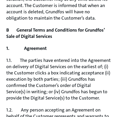
account. The Customer is informed that when an
account is deleted, Grundfos will have no
obligation to maintain the Customer’s data.
B General Terms and Conditions for Grundfos’
Sale of Digital Services
1. Agreement
1.1. The parties have entered into the Agreement
on delivery of Digital Services on the earliest of; (i)
the Customer clicks a box indicating acceptance (ii)
execution by both parties; (iii) Grundfos has
confirmed the Customer’s order of Digital
Service(s) in writing; or (iv) Grundfos has begun to
provide the Digital Service(s) to the Customer.
1.2. Any person accepting an Agreement on
behalf of the Customer represents and warrants to