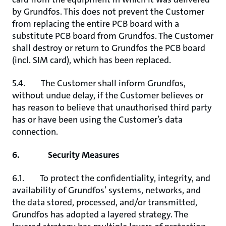
by Grundfos. This does not prevent the Customer
from replacing the entire PCB board with a
substitute PCB board from Grundfos. The Customer
shall destroy or return to Grundfos the PCB board
(incl. SIM card), which has been replaced.
5.4. The Customer shall inform Grundfos,
without undue delay, if the Customer believes or
has reason to believe that unauthorised third party
has or have been using the Customer’s data
connection.
6. Security Measures
6.1. To protect the confidentiality, integrity, and
availability of Grundfos’ systems, networks, and
the data stored, processed, and/or transmitted,
Grundfos has adopted a layered strategy. The