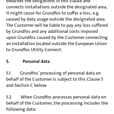
breaches the obligations in this clause and
connects installations outside the designated area,
it might cause for Grundfos to suffer a loss, e.g.
caused by data usage outside the designated area.
The Customer will be liable to pay any loss suffered
by Grundfos and any additional costs imposed
upon Grundfos caused by the Customer connecting
an installation located outside the European Union
to Grundfos Utility Connect.
5. Personal data
5.1 Grundfos’ processing of personal data on
behalf of the Customer is subject to this Clause 5
and Section C below.
5.2 When Grundfos processes personal data on
behalf of the Customer, the processing includes the
following data: