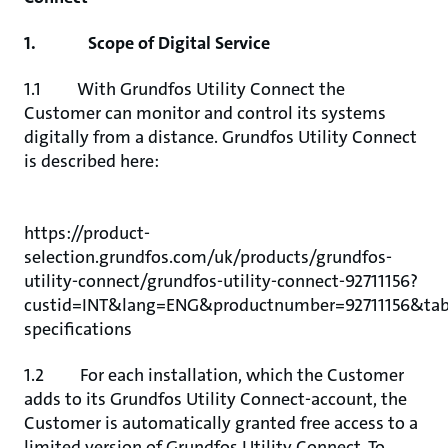
1. Scope of Digital Service
1.1 With Grundfos Utility Connect the
Customer can monitor and control its systems
digitally from a distance. Grundfos Utility Connect
is described here:
https://product-
selection.grundfos.com/uk/products/grundfos-
utility-connect/grundfos-utility-connect-92711156?
custid=INT&lang=ENG&productnumber=92711156&tab
specifications
1.2 For each installation, which the Customer
adds to its Grundfos Utility Connect-account, the
Customer is automatically granted free access to a
limited version of Grundfos Utility Connect. To