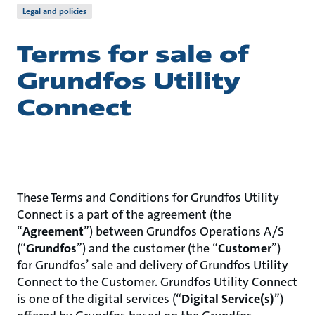
Legal and policies
Terms for sale of
Grundfos Utility
Connect
These Terms and Conditions for Grundfos Utility
Connect is a part of the agreement (the
“
Agreement
”) between Grundfos Operations A/S
(“
Grundfos
”) and the customer (the “
Customer
”)
for Grundfos’ sale and delivery of Grundfos Utility
Connect to the Customer. Grundfos Utility Connect
is one of the digital services (“
Digital Service(s)
”)