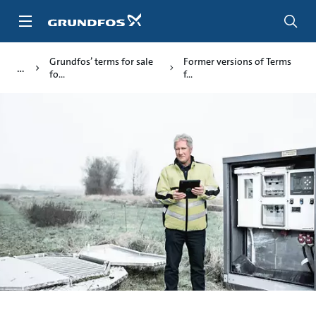
Skip
to
main
content
Grundfos’ terms for sale
Former versions of Terms
fo...
f...