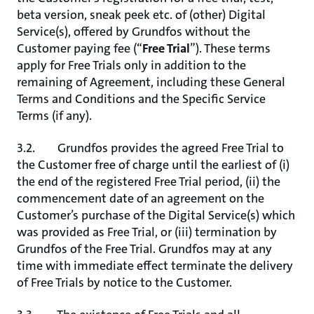
beta version, sneak peek etc. of (other) Digital
Service(s), offered by Grundfos without the
Customer paying fee (“
Free Trial
”). These terms
apply for Free Trials only in addition to the
remaining of Agreement, including these General
Terms and Conditions and the Specific Service
Terms (if any).
3.2. Grundfos provides the agreed Free Trial to
the Customer free of charge until the earliest of (i)
the end of the registered Free Trial period, (ii) the
commencement date of an agreement on the
Customer’s purchase of the Digital Service(s) which
was provided as Free Trial, or (iii) termination by
Grundfos of the Free Trial. Grundfos may at any
time with immediate effect terminate the delivery
of Free Trials by notice to the Customer.