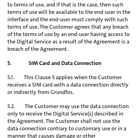
to terms of use, and if that is the case, then such
terms of use will be available to the end-user in the
interface and the end-user must comply with such
terms of use. The Customer agrees that any breach
of the terms of use by an end-user having access to
the Digital Service as a result of the Agreement is a
breach of the Agreement.
5. SIM Card and Data Connection
5.1. This Clause 5 applies when the Customer
receives a SIM card with a data connection directly
or indirectly from Grundfos.
5.2. The Customer may use the data connection
only to receive the Digital Service(s) described in
the Agreement. The Customer shall not use the
data connection contrary to customary use or in a
manner that causes damage or other