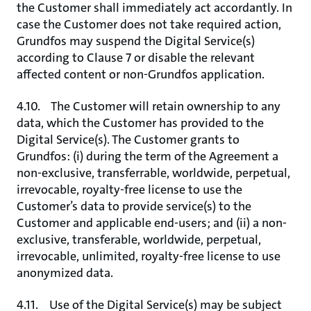
the Customer shall immediately act accordantly. In
case the Customer does not take required action,
Grundfos may suspend the Digital Service(s)
according to Clause 7 or disable the relevant
affected content or non-Grundfos application.
4.10. The Customer will retain ownership to any
data, which the Customer has provided to the
Digital Service(s). The Customer grants to
Grundfos: (i) during the term of the Agreement a
non-exclusive, transferrable, worldwide, perpetual,
irrevocable, royalty-free license to use the
Customer’s data to provide service(s) to the
Customer and applicable end-users; and (ii) a non-
exclusive, transferable, worldwide, perpetual,
irrevocable, unlimited, royalty-free license to use
anonymized data.
4.11. Use of the Digital Service(s) may be subject