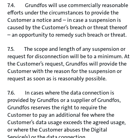
7.4. Grundfos will use commercially reasonable
efforts under the circumstances to provide the
Customer a notice and – in case a suspension is
caused by the Customer’s breach or threat thereof
– an opportunity to remedy such breach or threat.
7.5. The scope and length of any suspension or
request for disconnection will be to a minimum. At
the Customer’s request, Grundfos will provide the
Customer with the reason for the suspension or
request as soon as is reasonably possible.
7.6. In cases where the data connection is
provided by Grundfos or a supplier of Grundfos,
Grundfos reserves the right to require the
Customer to pay an additional fee where the
Customer’s data usage exceeds the agreed usage,
or where the Customer abuses the Digital
Service(s) or the data connection.