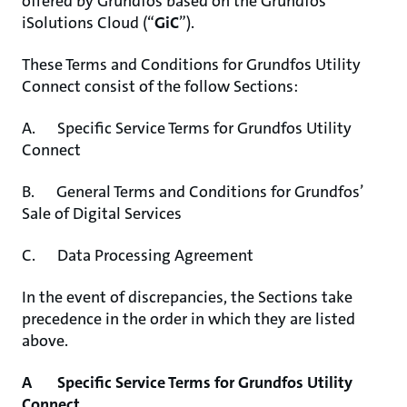
offered by Grundfos based on the Grundfos
iSolutions Cloud (“
GiC
”).
These Terms and Conditions for Grundfos Utility
Connect consist of the follow Sections:
A. Specific Service Terms for Grundfos Utility
Connect
B. General Terms and Conditions for Grundfos’
Sale of Digital Services
C. Data Processing Agreement
In the event of discrepancies, the Sections take
precedence in the order in which they are listed
above.
A Specific Service Terms for Grundfos Utility
Connect