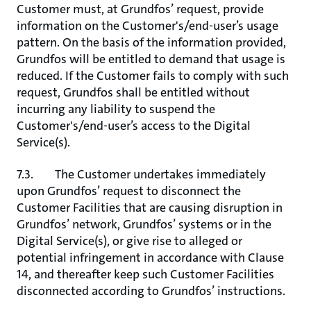
Customer must, at Grundfos’ request, provide
information on the Customer's/end-user’s usage
pattern. On the basis of the information provided,
Grundfos will be entitled to demand that usage is
reduced. If the Customer fails to comply with such
request, Grundfos shall be entitled without
incurring any liability to suspend the
Customer's/end-user’s access to the Digital
Service(s).
7.3. The Customer undertakes immediately
upon Grundfos’ request to disconnect the
Customer Facilities that are causing disruption in
Grundfos’ network, Grundfos’ systems or in the
Digital Service(s), or give rise to alleged or
potential infringement in accordance with Clause
14, and thereafter keep such Customer Facilities
disconnected according to Grundfos’ instructions.