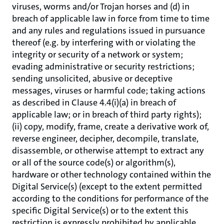
viruses, worms and/or Trojan horses and (d) in
breach of applicable law in force from time to time
and any rules and regulations issued in pursuance
thereof (e.g. by interfering with or violating the
integrity or security of a network or system;
evading administrative or security restrictions;
sending unsolicited, abusive or deceptive
messages, viruses or harmful code; taking actions
as described in Clause 4.4(i)(a) in breach of
applicable law; or in breach of third party rights);
(ii) copy, modify, frame, create a derivative work of,
reverse engineer, decipher, decompile, translate,
disassemble, or otherwise attempt to extract any
or all of the source code(s) or algorithm(s),
hardware or other technology contained within the
Digital Service(s) (except to the extent permitted
according to the conditions for performance of the
specific Digital Service(s) or to the extent this
restriction is expressly prohibited by applicable