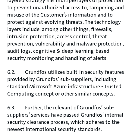
layered strategy has multiple layers of protection
to prevent unauthorized access to, tampering and
misuse of the Customer’s information and to
protect against evolving threats. The technology
layers include, among other things, firewalls,
intrusion protection, access control, threat
prevention, vulnerability and malware protection,
audit logs, cognitive & deep learning-based
security monitoring and handling of alerts.
6.2. Grundfos utilizes built-in security features
provided by Grundfos’ sub-suppliers, including
standard Microsoft Azure infrastructure - Trusted
Computing concept or other similar concepts.
6.3. Further, the relevant of Grundfos’ sub-
suppliers’ services have passed Grundfos’ internal
security clearance process, which adheres to the
newest international security standards.