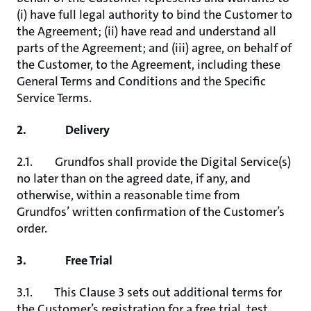
(i) have full legal authority to bind the Customer to
the Agreement; (ii) have read and understand all
parts of the Agreement; and (iii) agree, on behalf of
the Customer, to the Agreement, including these
General Terms and Conditions and the Specific
Service Terms.
2. Delivery
2.1. Grundfos shall provide the Digital Service(s)
no later than on the agreed date, if any, and
otherwise, within a reasonable time from
Grundfos’ written confirmation of the Customer’s
order.
3. Free Trial
3.1. This Clause 3 sets out additional terms for
the Customer’s registration for a free trial, test,