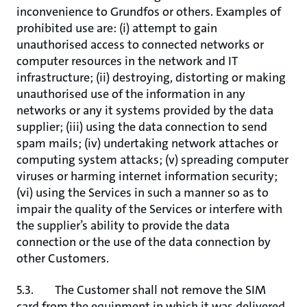
inconvenience to Grundfos or others. Examples of
prohibited use are: (i) attempt to gain
unauthorised access to connected networks or
computer resources in the network and IT
infrastructure; (ii) destroying, distorting or making
unauthorised use of the information in any
networks or any it systems provided by the data
supplier; (iii) using the data connection to send
spam mails; (iv) undertaking network attaches or
computing system attacks; (v) spreading computer
viruses or harming internet information security;
(vi) using the Services in such a manner so as to
impair the quality of the Services or interfere with
the supplier’s ability to provide the data
connection or the use of the data connection by
other Customers.
5.3. The Customer shall not remove the SIM
card from the equipment in which it was delivered