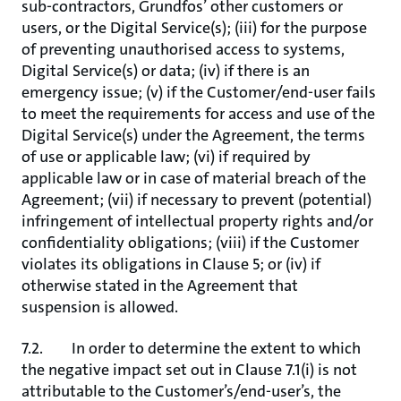
sub-contractors, Grundfos’ other customers or
users, or the Digital Service(s); (iii) for the purpose
of preventing unauthorised access to systems,
Digital Service(s) or data; (iv) if there is an
emergency issue; (v) if the Customer/end-user fails
to meet the requirements for access and use of the
Digital Service(s) under the Agreement, the terms
of use or applicable law; (vi) if required by
applicable law or in case of material breach of the
Agreement; (vii) if necessary to prevent (potential)
infringement of intellectual property rights and/or
confidentiality obligations; (viii) if the Customer
violates its obligations in Clause 5; or (iv) if
otherwise stated in the Agreement that
suspension is allowed.
7.2. In order to determine the extent to which
the negative impact set out in Clause 7.1(i) is not
attributable to the Customer’s/end-user’s, the