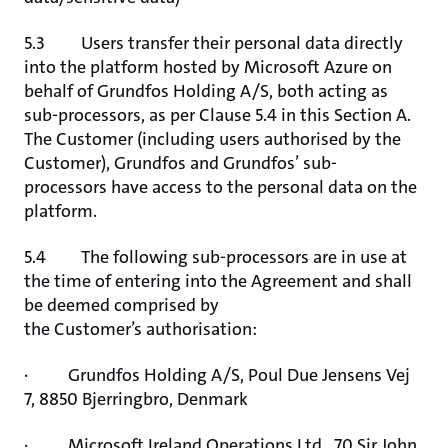
5.3 Users transfer their personal data directly
into the platform hosted by Microsoft Azure on
behalf of Grundfos Holding A/S, both acting as
sub-processors, as per Clause 5.4 in this Section A.
The Customer (including users authorised by the
Customer), Grundfos and Grundfos’ sub-
processors have access to the personal data on the
platform.
5.4 The following sub-processors are in use at
the time of entering into the Agreement and shall
be deemed comprised by
the Customer’s authorisation:
· Grundfos Holding A/S, Poul Due Jensens Vej
7, 8850 Bjerringbro, Denmark
· Microsoft Ireland Operations Ltd., 70 Sir John