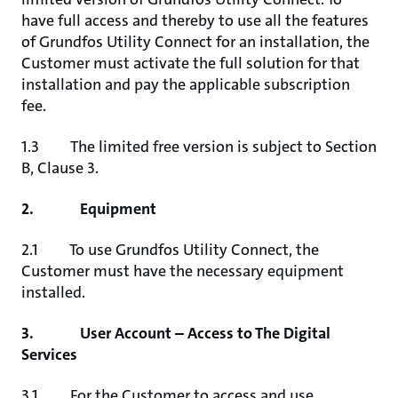
have full access and thereby to use all the features
of Grundfos Utility Connect for an installation, the
Customer must activate the full solution for that
installation and pay the applicable subscription
fee.
1.3 The limited free version is subject to Section
B, Clause 3.
2. Equipment
2.1 To use Grundfos Utility Connect, the
Customer must have the necessary equipment
installed.
3. User Account – Access to The Digital
Services
3.1 For the Customer to access and use