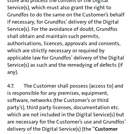
store and process the content of the Digital
Service(s), which must also grant the right to
Grundfos to do the same on the Customer’s behalf
if necessary, for Grundfos’ delivery of the Digital
Service(s). For the avoidance of doubt, Grundfos
shall obtain and maintain such permits,
authorisations, licences, approvals and consents,
which are strictly necessary or required by
applicable law for Grundfos’ delivery of the Digital
Service(s) as such and the remedying of defects (if
any).
4.7. The Customer shall possess (access to) and
is responsible for any premises, equipment,
software, networks (the Customer’s or third
party’s), third party licenses, documentation etc.
which are not included in the Digital Service(s) but
are necessary for the Customer’s use and Grundfos’
delivery of the Digital Service(s) (the “
Customer