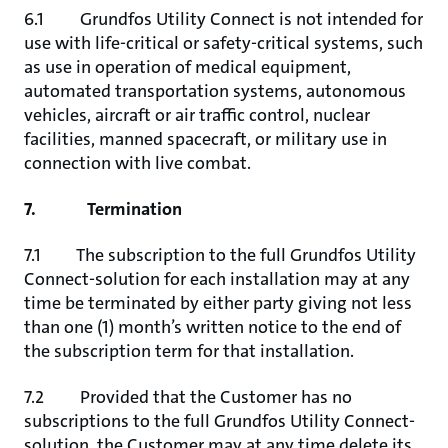
6.1 Grundfos Utility Connect is not intended for
use with life-critical or safety-critical systems, such
as use in operation of medical equipment,
automated transportation systems, autonomous
vehicles, aircraft or air traffic control, nuclear
facilities, manned spacecraft, or military use in
connection with live combat.
7. Termination
7.1 The subscription to the full Grundfos Utility
Connect-solution for each installation may at any
time be terminated by either party giving not less
than one (1) month’s written notice to the end of
the subscription term for that installation.
7.2 Provided that the Customer has no
subscriptions to the full Grundfos Utility Connect-
solution, the Customer may at any time delete its